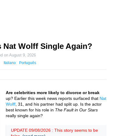
 Nat Wolff Single Again?
ed on
August 9, 2026
Italiano
Português
Are celebrities more likely to divorce or break
up? Earlier this week news reports surfaced that
Nat
Wolff
, 31, and his partner had split up. Is the actor
best known for his role in
The Fault in Our Stars
really single again?
UPDATE 09/08/2026 : This story seems to be