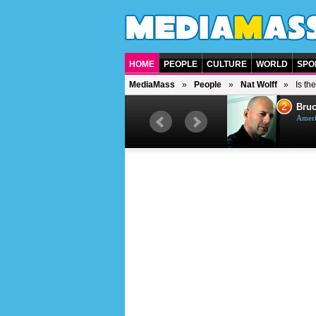
HOME
PEOPLE
CULTURE
WORLD
SPO
MediaMass
People
Nat Wolff
Is th
1
2
Barry Gibb
Bruc
British singer, musician and
Ameri
producer