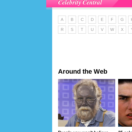
Celebrity Central
A
B
C
D
E
F
G
R
S
T
U
V
W
X
Around the Web