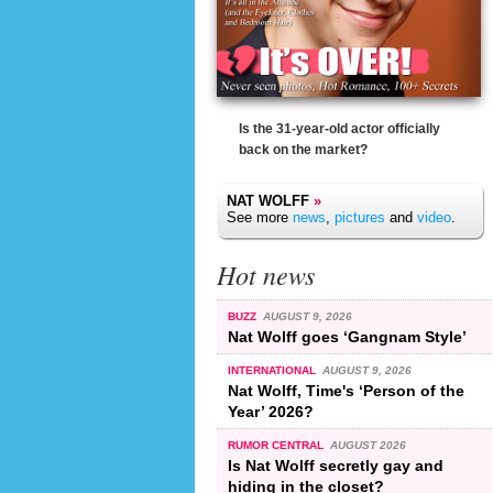
Is the 31-year-old actor officially
back on the market?
NAT WOLFF
»
See more
news
,
pictures
and
video
.
Hot news
BUZZ
AUGUST 9, 2026
Nat Wolff goes ‘Gangnam Style’
INTERNATIONAL
AUGUST 9, 2026
Nat Wolff, Time's ‘Person of the
Year’ 2026?
RUMOR CENTRAL
AUGUST 2026
Is Nat Wolff secretly gay and
hiding in the closet?