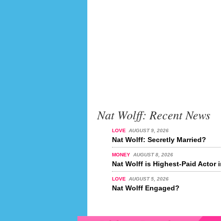
Nat Wolff: Recent News
LOVE
AUGUST 9, 2026
Nat Wolff: Secretly Married?
MONEY
AUGUST 8, 2026
Nat Wolff is Highest-Paid Actor 
LOVE
AUGUST 5, 2026
Nat Wolff Engaged?