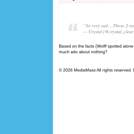
“So very sad… Those 2 were
— Crystal (@crystal_clear
Based on the facts (Wolff spotted alone w
much ado about nothing?
© 2026 MediaMass All rights reserved. 