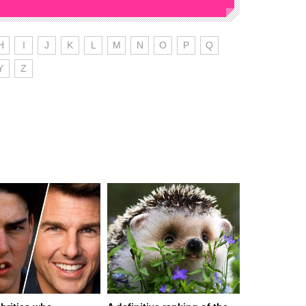
H
I
J
K
L
M
N
O
P
Q
Y
Z