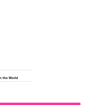
in the World