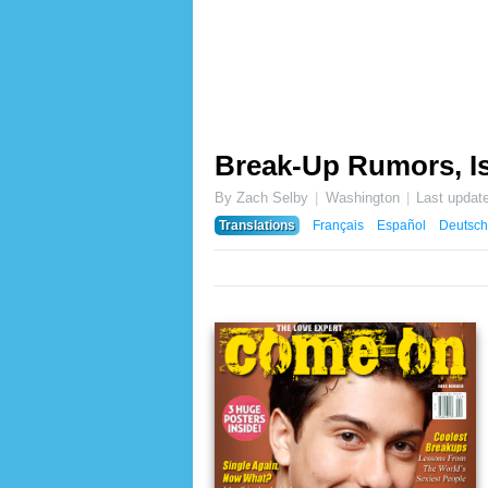
Break-Up Rumors, Is
By Zach Selby
Washington
Last updat
Translations
Français
Español
Deutsch