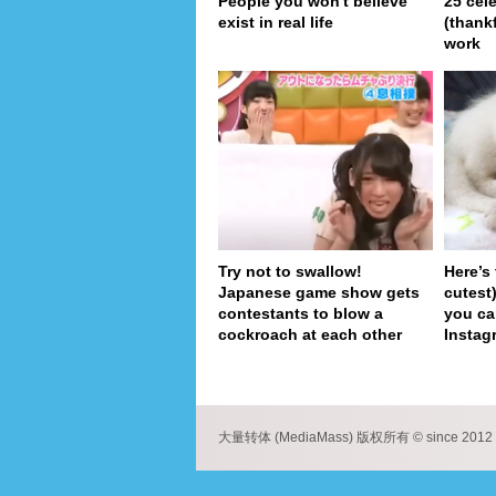
People you won't believe
25 cel
exist in real life
(thank
work
Try not to swallow!
Here’s
Japanese game show gets
cutest
contestants to blow a
you ca
cockroach at each other
Instag
pa
大量转体 (MediaMass) 版权所有 © since 2012 