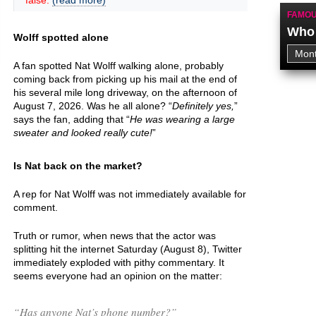
false.
(read more)
FAMOU
Who 
Wolff spotted alone
A fan spotted Nat Wolff walking alone, probably
coming back from picking up his mail at the end of
his several mile long driveway, on the afternoon of
August 7, 2026. Was he all alone? “
Definitely yes,
”
says the fan, adding that “
He was wearing a large
sweater and looked really cute!
”
Is Nat back on the market?
A rep for Nat Wolff was not immediately available for
comment.
Truth or rumor, when news that the actor was
splitting hit the internet Saturday (August 8), Twitter
immediately exploded with pithy commentary. It
seems everyone had an opinion on the matter:
“Has anyone Nat’s phone number?”