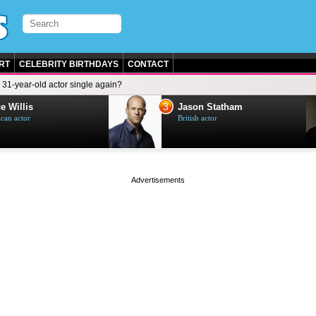
RT
CELEBRITY BIRTHDAYS
CONTACT
e 31-year-old actor single again?
3
e Willis
Jason Statham
can actor
British actor
page served in 0s (0,4)