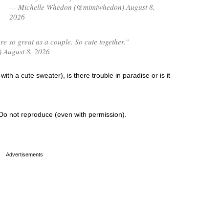
— Michelle Whedon (@mimiwhedon) August 8,
2026
 so great as a couple. So cute together.”
) August 8, 2026
ith a cute sweater), is there trouble in paradise or is it
Do not reproduce (even with permission).