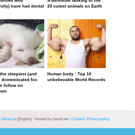
ebrities who
A definitive ranking of the
fully) have had dental
20 cutest animals on Earth
 the sleepiest (and
Human body : Top 10
) domesticated fox
unbelievable World Records
n follow on
ram
ge served in 0s (0,4)
-
About us
(English) - Hosted by Gandi.net -
Contact
-
Privacy policy