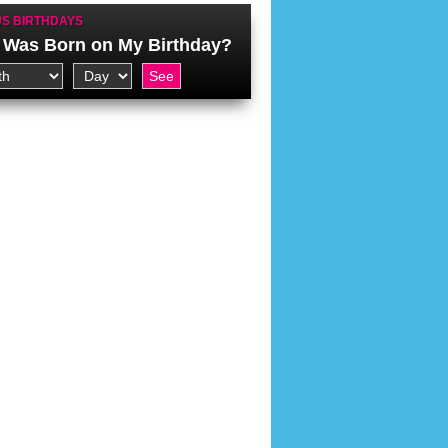
S BIRTHDAYS
Was Born on My Birthday?