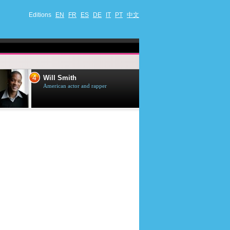
Editions
EN
FR
ES
DE
IT
PT
中文
4
5
Will Smith
Tom Selleck
American actor and rapper
American actor