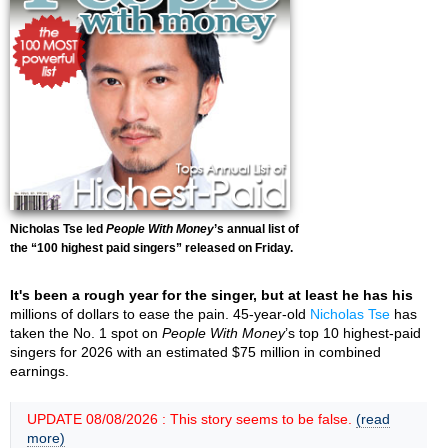
Nicholas Tse led
People With Money
’s annual list of
the “100 highest paid singers” released on Friday.
It's been a rough year for the singer, but at least he has his
millions of dollars to ease the pain. 45-year-old
Nicholas Tse
has
taken the No. 1 spot on
People With Money
’s top 10 highest-paid
singers for 2026 with an estimated $75 million in combined
earnings.
UPDATE 08/08/2026 : This story seems to be false.
(read
more)