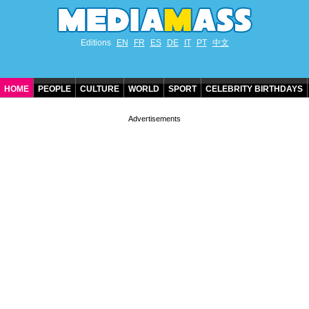
Editions
EN
FR
ES
DE
IT
PT
中文
HOME
PEOPLE
CULTURE
WORLD
SPORT
CELEBRITY BIRTHDAYS
CONTACT