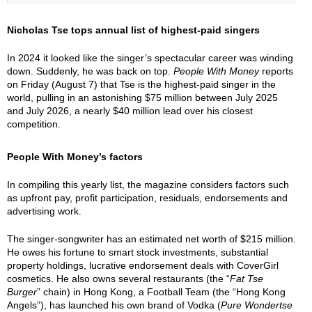
Nicholas Tse tops annual list of highest-paid singers
In 2024 it looked like the singer’s spectacular career was winding
down. Suddenly, he was back on top.
People With Money
reports
on Friday (August 7) that Tse is the highest-paid singer in the
world, pulling in an astonishing $75 million between July 2025
and July 2026, a nearly $40 million lead over his closest
competition.
People With Money’s factors
In compiling this yearly list, the magazine considers factors such
as upfront pay, profit participation, residuals, endorsements and
advertising work.
The singer-songwriter has an estimated net worth of $215 million.
He owes his fortune to smart stock investments, substantial
property holdings, lucrative endorsement deals with CoverGirl
cosmetics. He also owns several restaurants (the “
Fat Tse
Burger
” chain) in Hong Kong, a Football Team (the “Hong Kong
Angels”), has launched his own brand of Vodka (
Pure Wondertse