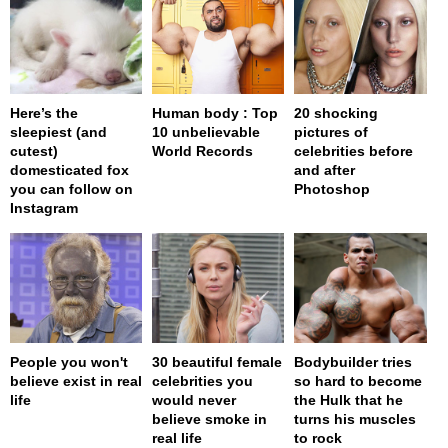
Here’s the
Human body : Top
20 shocking
sleepiest (and
10 unbelievable
pictures of
cutest)
World Records
celebrities before
domesticated fox
and after
you can follow on
Photoshop
Instagram
People you won't
30 beautiful female
Bodybuilder tries
believe exist in real
celebrities you
so hard to become
life
would never
the Hulk that he
believe smoke in
turns his muscles
real life
to rock