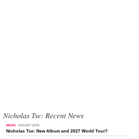
Nicholas Tse: Recent News
MUSIC
AUGUST 2026
Nicholas Tse: New Album and 2027 World Tour?