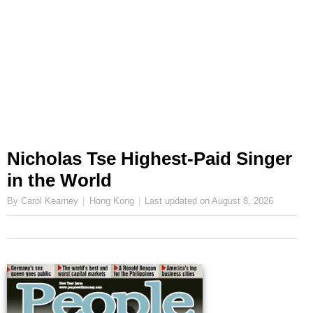
Nicholas Tse Highest-Paid Singer
in the World
By Carol Kearney
Hong Kong
Last updated on
August 8, 2026