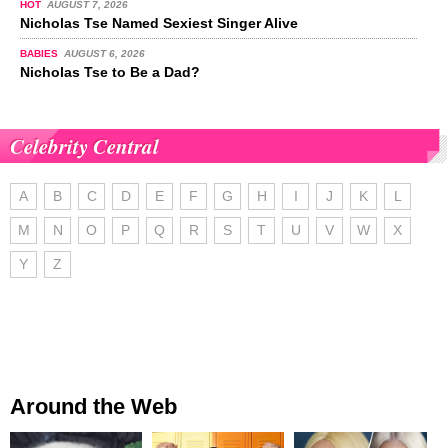
HOT
AUGUST 7, 2026
Nicholas Tse Named Sexiest Singer Alive
BABIES
AUGUST 6, 2026
Nicholas Tse to Be a Dad?
Celebrity Central
A
B
C
D
E
F
G
H
I
J
K
L
M
N
O
P
Q
R
S
T
U
V
W
X
Y
Z
Around the Web