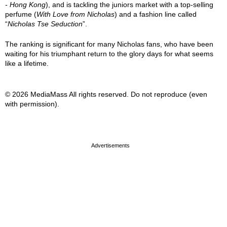
- Hong Kong
), and is tackling the juniors market with a top-selling
perfume (
With Love from Nicholas
) and a fashion line called
“
Nicholas Tse Seduction
”.
The ranking is significant for many Nicholas fans, who have been
waiting for his triumphant return to the glory days for what seems
like a lifetime.
© 2026 MediaMass All rights reserved. Do not reproduce (even
with permission).