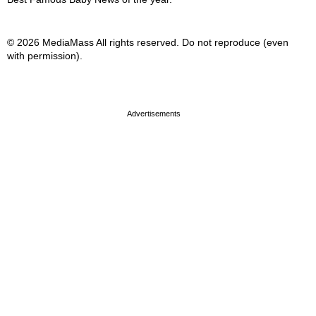
© 2026 MediaMass All rights reserved. Do not reproduce (even
with permission).