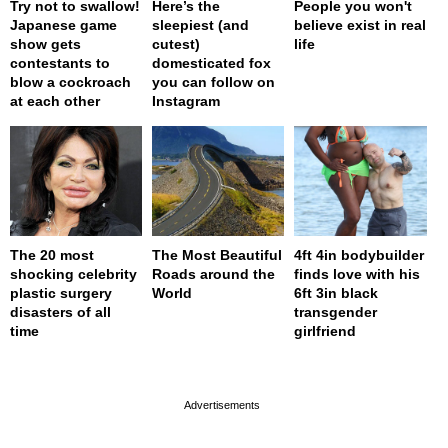
Try not to swallow!
Here’s the
People you won't
Japanese game
sleepiest (and
believe exist in real
show gets
cutest)
life
contestants to
domesticated fox
blow a cockroach
you can follow on
at each other
Instagram
The 20 most
The Most Beautiful
4ft 4in bodybuilder
shocking celebrity
Roads around the
finds love with his
plastic surgery
World
6ft 3in black
disasters of all
transgender
time
girlfriend
page served in 0s (0,4)