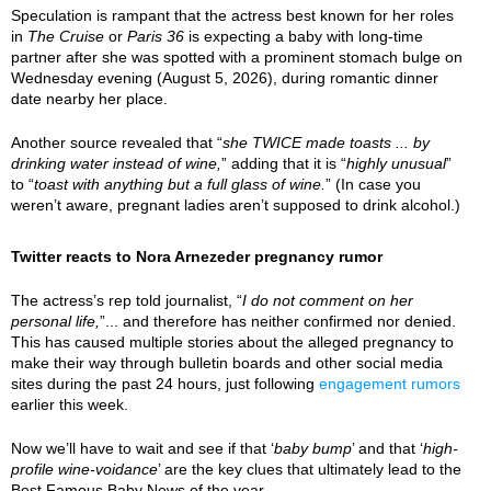
Speculation is rampant that the actress best known for her roles
in
The Cruise
or
Paris 36
is expecting a baby with long-time
partner after she was spotted with a prominent stomach bulge on
Wednesday evening (August 5, 2026), during romantic dinner
date nearby her place.
Another source revealed that “
she TWICE made toasts ... by
drinking water instead of wine,
” adding that it is “
highly unusual
”
to “
toast with anything but a full glass of wine.
” (In case you
weren’t aware, pregnant ladies aren’t supposed to drink alcohol.)
Twitter reacts to Nora Arnezeder pregnancy rumor
The actress’s rep told journalist, “
I do not comment on her
personal life,
”... and therefore has neither confirmed nor denied.
This has caused multiple stories about the alleged pregnancy to
make their way through bulletin boards and other social media
sites during the past 24 hours, just following
engagement rumors
earlier this week.
Now we’ll have to wait and see if that ‘
baby bump
’ and that ‘
high-
profile wine-voidance
’ are the key clues that ultimately lead to the
Best Famous Baby News of the year.