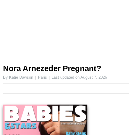
Nora Arnezeder Pregnant?
By Katie Dawson
Paris
Last updated on
August 7, 2026