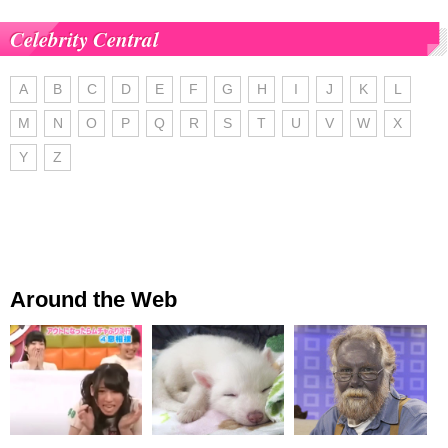
Celebrity Central
A
B
C
D
E
F
G
H
I
J
K
L
M
N
O
P
Q
R
S
T
U
V
W
X
Y
Z
Around the Web