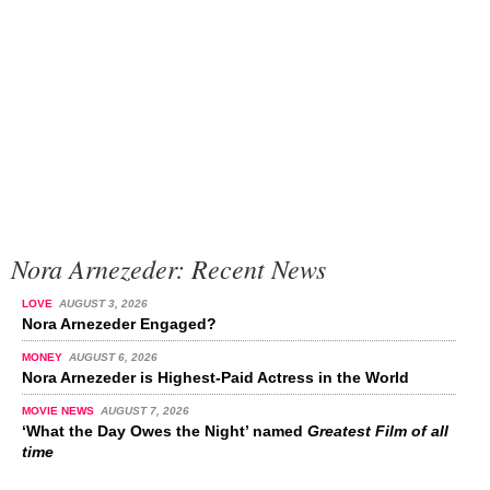
Nora Arnezeder: Recent News
LOVE
AUGUST 3, 2026
Nora Arnezeder Engaged?
MONEY
AUGUST 6, 2026
Nora Arnezeder is Highest-Paid Actress in the World
MOVIE NEWS
AUGUST 7, 2026
‘What the Day Owes the Night’ named
Greatest Film of all
time