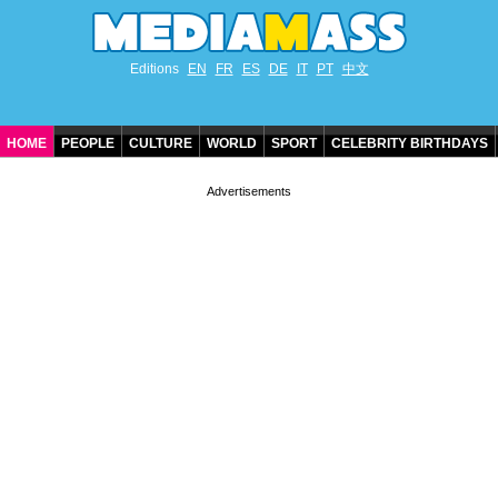
Editions
EN
FR
ES
DE
IT
PT
中文
HOME
PEOPLE
CULTURE
WORLD
SPORT
CELEBRITY BIRTHDAYS
CONTACT