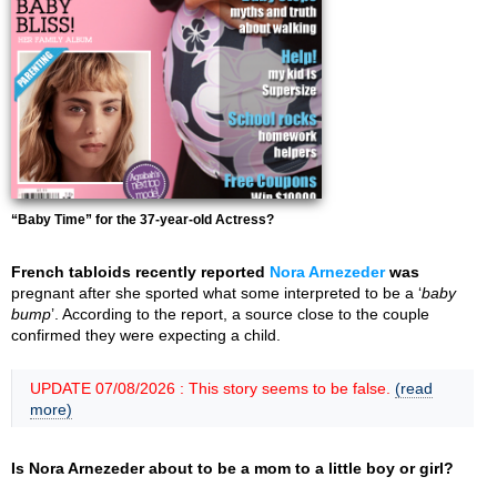
“Baby Time” for the 37-year-old Actress?
French tabloids recently reported
Nora Arnezeder
was
pregnant after she sported what some interpreted to be a ‘
baby
bump
’. According to the report, a source close to the couple
confirmed they were expecting a child.
UPDATE 07/08/2026 : This story seems to be false.
(read
more)
Is Nora Arnezeder about to be a mom to a little boy or girl?