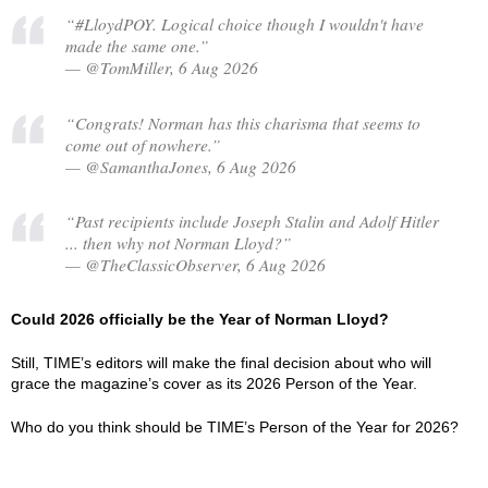
“#LloydPOY. Logical choice though I wouldn't have
made the same one.”
— @TomMiller, 6 Aug 2026
“Congrats! Norman has this charisma that seems to
come out of nowhere.”
— @SamanthaJones, 6 Aug 2026
“Past recipients include Joseph Stalin and Adolf Hitler
... then why not Norman Lloyd?”
— @TheClassicObserver, 6 Aug 2026
Could 2026 officially be the Year of Norman Lloyd?
Still, TIME’s editors will make the final decision about who will
grace the magazine’s cover as its 2026 Person of the Year.
Who do you think should be TIME’s Person of the Year for 2026?