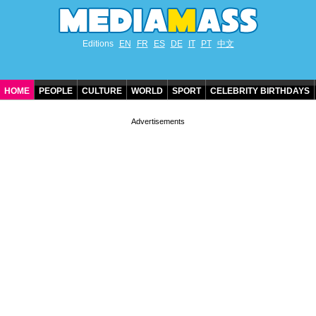
Editions
EN
FR
ES
DE
IT
PT
中文
HOME
PEOPLE
CULTURE
WORLD
SPORT
CELEBRITY BIRTHDAYS
CONTACT