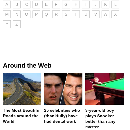
A
B
C
D
E
F
G
H
I
J
K
L
M
N
O
P
Q
R
S
T
U
V
W
X
Y
Z
Around the Web
The Most Beautiful
25 celebrities who
3-year-old boy
Roads around the
(thankfully) have
plays Snooker
World
had dental work
better than any
master