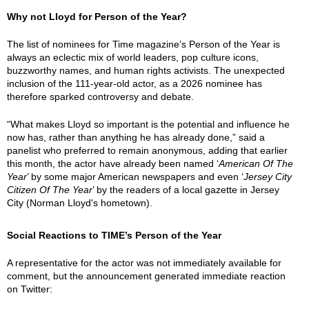
Why not Lloyd for Person of the Year?
The list of nominees for Time magazine’s Person of the Year is
always an eclectic mix of world leaders, pop culture icons,
buzzworthy names, and human rights activists. The unexpected
inclusion of the 111-year-old actor, as a 2026 nominee has
therefore sparked controversy and debate.
“What makes Lloyd so important is the potential and influence he
now has, rather than anything he has already done,” said a
panelist who preferred to remain anonymous, adding that earlier
this month, the actor have already been named ‘
American Of The
Year
’ by some major American newspapers and even ‘
Jersey City
Citizen Of The Year
’ by the readers of a local gazette in Jersey
City (Norman Lloyd's hometown).
Social Reactions to TIME’s Person of the Year
A representative for the actor was not immediately available for
comment, but the announcement generated immediate reaction
on Twitter: