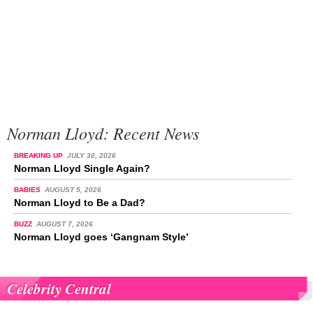
Norman Lloyd: Recent News
BREAKING UP
JULY 30, 2026
Norman Lloyd Single Again?
BABIES
AUGUST 5, 2026
Norman Lloyd to Be a Dad?
BUZZ
AUGUST 7, 2026
Norman Lloyd goes ‘Gangnam Style’
Celebrity Central