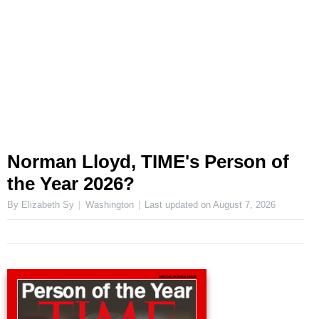
Norman Lloyd, TIME's Person of
the Year 2026?
By Elizabeth Sy
Washington
Last updated on
August 7, 2026