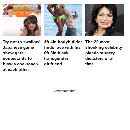
Try not to swallow!
4ft 4in bodybuilder
The 20 most
Japanese game
finds love with his
shocking celebrity
show gets
6ft 3in black
plastic surgery
contestants to
transgender
disasters of all
blow a cockroach
girlfriend
time
at each other
page served in 0s (0,4)