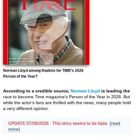
Norman Lloyd among finalists for TIME’s 2026
Person of the Year?
According to a credible source,
Norman Lloyd
is leading the
race to become Time magazine's Person of the Year in 2026. But
while the actor's fans are thrilled with the news, many people hold
a very different opinion.
UPDATE 07/08/2026 : This story seems to be false.
(read
more)