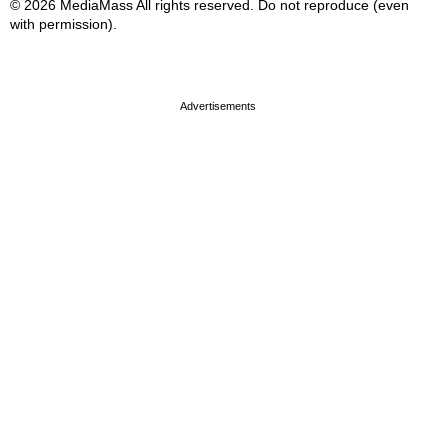
© 2026 MediaMass All rights reserved. Do not reproduce (even
with permission).