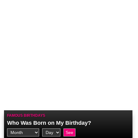
FAMOUS BIRTHDAYS
Who Was Born on My Birthday?