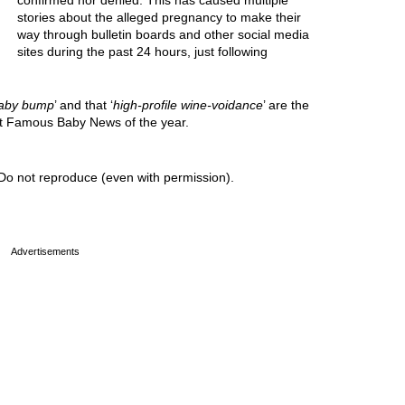
confirmed nor denied. This has caused multiple
stories about the alleged pregnancy to make their
way through bulletin boards and other social media
sites during the past 24 hours, just following
aby bump
’ and that ‘
high-profile wine-voidance
’ are the
est Famous Baby News of the year.
Do not reproduce (even with permission).