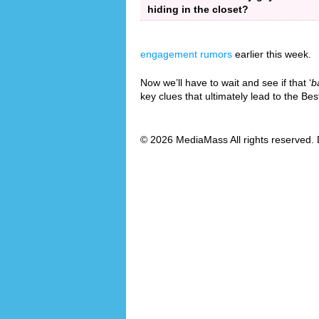
hiding in the closet?
engagement rumors
earlier this week.
Now we’ll have to wait and see if that ‘
b
key clues that ultimately lead to the B
© 2026 MediaMass All rights reserved. 