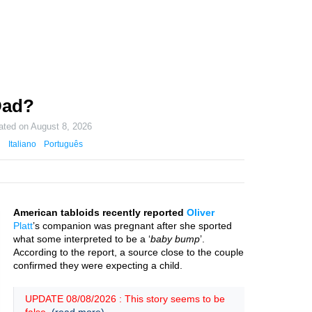
 Dad?
ated on
August 8, 2026
Italiano
Português
American tabloids recently reported
Oliver
Platt
’s companion was pregnant after she sported
what some interpreted to be a ‘
baby bump
’.
According to the report, a source close to the couple
confirmed they were expecting a child.
UPDATE 08/08/2026 : This story seems to be