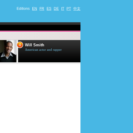
Editions
EN
FR
ES
DE
IT
PT
中文
4
5
Will Smith
Tom Selleck
American actor and rapper
American actor