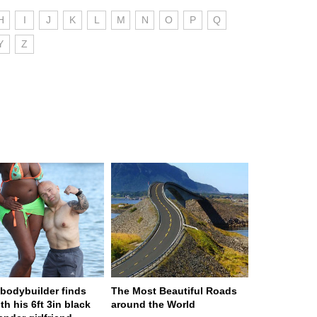
H
I
J
K
L
M
N
O
P
Q
Y
Z
n bodybuilder finds
The Most Beautiful Roads
th his 6ft 3in black
around the World