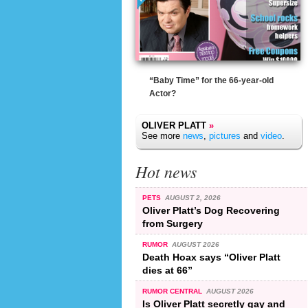
“Baby Time” for the 66-year-old
Actor?
OLIVER PLATT
»
See more
news
,
pictures
and
video
.
Hot news
PETS
AUGUST 2, 2026
Oliver Platt’s Dog Recovering
from Surgery
RUMOR
AUGUST 2026
Death Hoax says “Oliver Platt
dies at 66”
RUMOR CENTRAL
AUGUST 2026
Is Oliver Platt secretly gay and