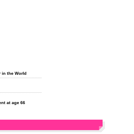
r in the World
ent at age 66