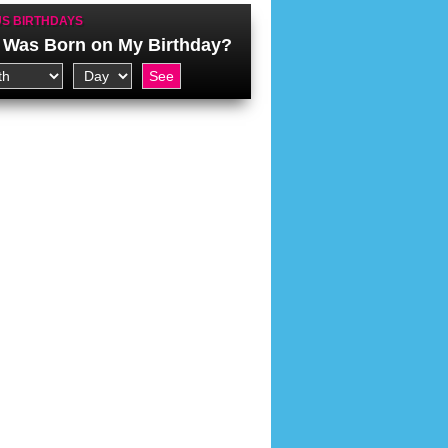
S BIRTHDAYS
Was Born on My Birthday?