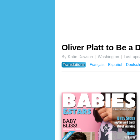
Oliver Platt to Be a
By Katie Dawson
Washington
Last upd
Translations
Français
Español
Deutsch