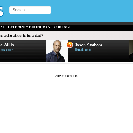
RT
CELEBRITY BIRTHDAYS
CONTACT
the actor about to be a dad?
3
e Willis
Jason Statham
can actor
British actor
page served in 0s (0,5)