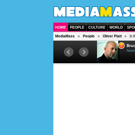
HOME
PEOPLE
CULTURE
WORLD
SPO
MediaMass
People
Oliver Platt
Is 
1
2
Barry Gibb
Bruc
British singer, musician and
Ameri
producer