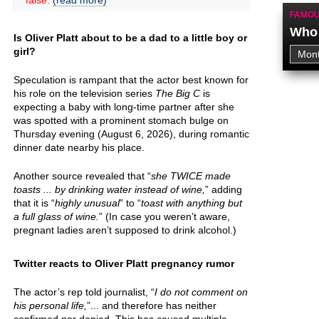
false.
(read more)
FAMOU
Who 
Is Oliver Platt about to be a dad to a little boy or
girl?
Speculation is rampant that the actor best known for
his role on the television series
The Big C
is
expecting a baby with long-time partner after she
was spotted with a prominent stomach bulge on
Thursday evening (August 6, 2026), during romantic
dinner date nearby his place.
Another source revealed that “
she TWICE made
toasts ... by drinking water instead of wine,
” adding
that it is “
highly unusual
” to “
toast with anything but
a full glass of wine.
” (In case you weren’t aware,
pregnant ladies aren’t supposed to drink alcohol.)
Twitter reacts to Oliver Platt pregnancy rumor
The actor’s rep told journalist, “
I do not comment on
his personal life,
”... and therefore has neither