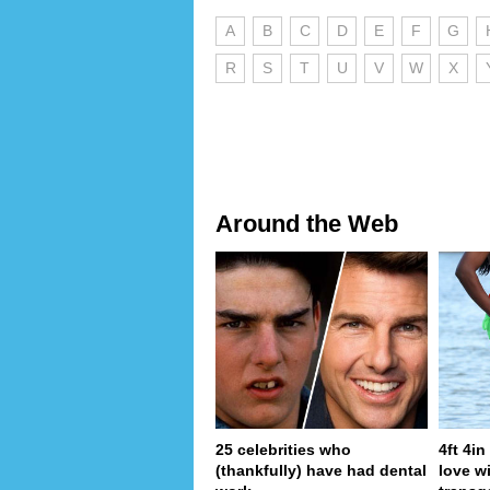
A
B
C
D
E
F
G
R
S
T
U
V
W
X
Around the Web
25 celebrities who
4ft 4i
(thankfully) have had dental
love wi