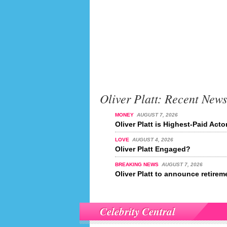
Oliver Platt: Recent News
MONEY
AUGUST 7, 2026
Oliver Platt is Highest-Paid Acto
LOVE
AUGUST 4, 2026
Oliver Platt Engaged?
BREAKING NEWS
AUGUST 7, 2026
Oliver Platt to announce retirem
Celebrity Central