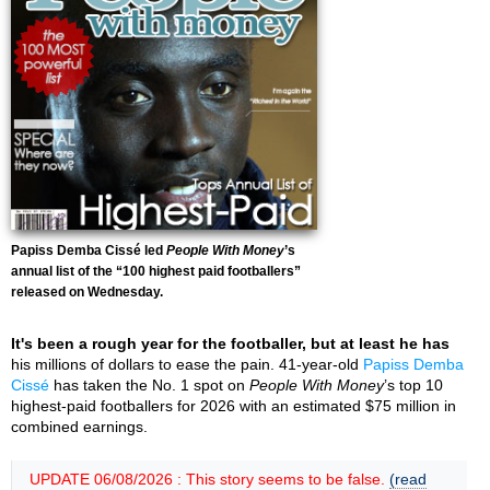
Papiss Demba Cissé led
People With Money
’s
annual list of the “100 highest paid footballers”
released on Wednesday.
It's been a rough year for the footballer, but at least he has
his millions of dollars to ease the pain. 41-year-old
Papiss Demba
Cissé
has taken the No. 1 spot on
People With Money
’s top 10
highest-paid footballers for 2026 with an estimated $75 million in
combined earnings.
UPDATE 06/08/2026 : This story seems to be false.
(read