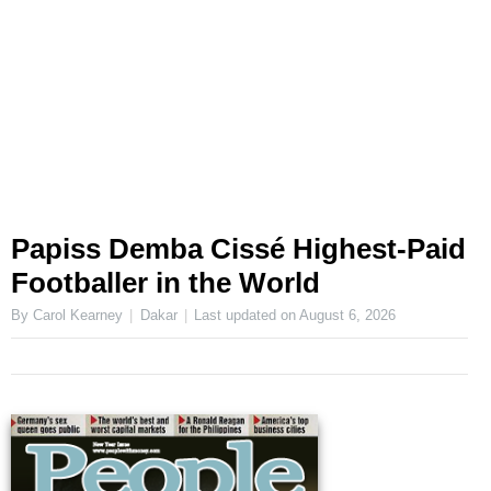
Papiss Demba Cissé Highest-Paid
Footballer in the World
By Carol Kearney
Dakar
Last updated on
August 6, 2026