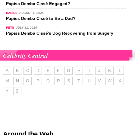
Papiss Demba Cissé Engaged?
BABIES
AUGUST 4, 2026
Papiss Demba Cissé to Be a Dad?
PETS
JULY 31, 2026
Papiss Demba Cissé’s Dog Recovering from Surgery
Celebrity Central
A
B
C
D
E
F
G
H
I
J
K
L
M
N
O
P
Q
R
S
T
U
V
W
X
Y
Z
Around the Web