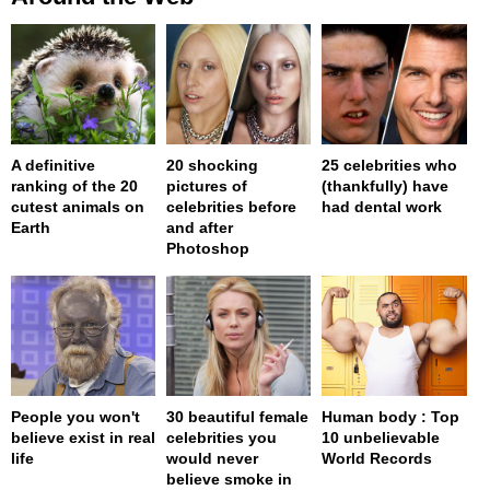
A definitive
20 shocking
25 celebrities who
ranking of the 20
pictures of
(thankfully) have
cutest animals on
celebrities before
had dental work
Earth
and after
Photoshop
People you won't
30 beautiful female
Human body : Top
believe exist in real
celebrities you
10 unbelievable
life
would never
World Records
believe smoke in