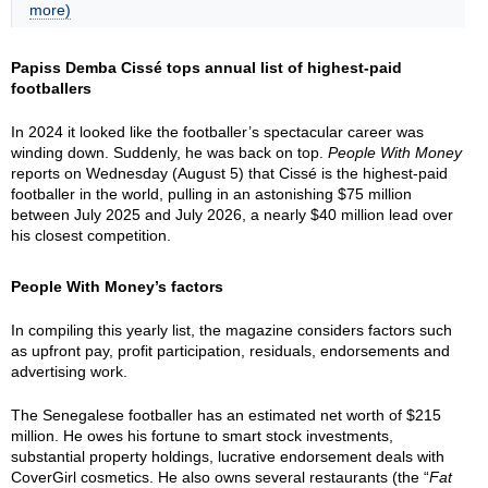
more)
Papiss Demba Cissé tops annual list of highest-paid
footballers
In 2024 it looked like the footballer’s spectacular career was
winding down. Suddenly, he was back on top.
People With Money
reports on Wednesday (August 5) that Cissé is the highest-paid
footballer in the world, pulling in an astonishing $75 million
between July 2025 and July 2026, a nearly $40 million lead over
his closest competition.
People With Money’s factors
In compiling this yearly list, the magazine considers factors such
as upfront pay, profit participation, residuals, endorsements and
advertising work.
The Senegalese footballer has an estimated net worth of $215
million. He owes his fortune to smart stock investments,
substantial property holdings, lucrative endorsement deals with
CoverGirl cosmetics. He also owns several restaurants (the “
Fat