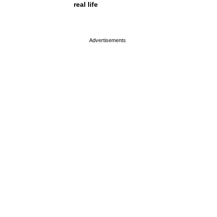
real life
page served in 0s (0,4)