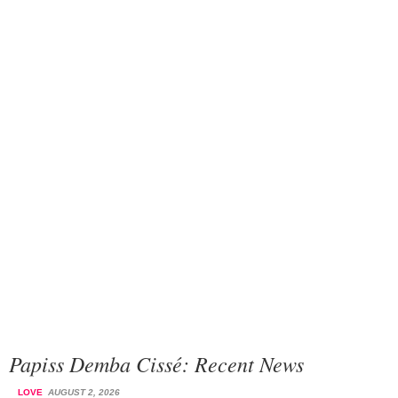
Papiss Demba Cissé: Recent News
LOVE
AUGUST 2, 2026