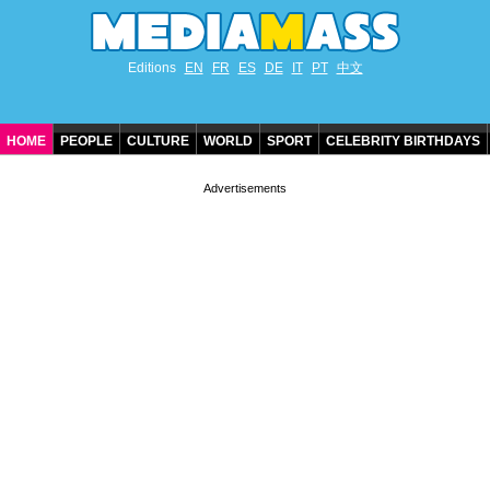
Editions
EN
FR
ES
DE
IT
PT
中文
HOME
PEOPLE
CULTURE
WORLD
SPORT
CELEBRITY BIRTHDAYS
CONTACT