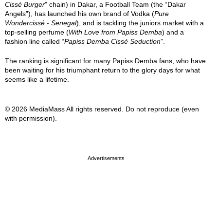
Cissé Burger
” chain) in Dakar, a Football Team (the “Dakar
Angels”), has launched his own brand of Vodka (
Pure
Wondercissé - Senegal
), and is tackling the juniors market with a
top-selling perfume (
With Love from Papiss Demba
) and a
fashion line called “
Papiss Demba Cissé Seduction
”.
The ranking is significant for many Papiss Demba fans, who have
been waiting for his triumphant return to the glory days for what
seems like a lifetime.
© 2026 MediaMass All rights reserved. Do not reproduce (even
with permission).