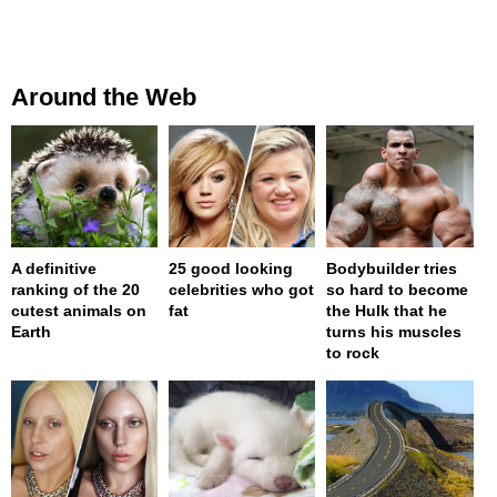
Around the Web
A definitive
25 good looking
Bodybuilder tries
ranking of the 20
celebrities who got
so hard to become
cutest animals on
fat
the Hulk that he
Earth
turns his muscles
to rock