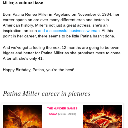
Miller, a cultural icon
Born Patina Renea Miller in Pageland on November 6, 1984, her
career spans an arc over many different eras and tastes in
American history. Miller's not just a great actress, she's an
inspiration, an icon
and a successful business woman
. At this
point in her career, there seems to be little Patina hasn't done.
And we've got a feeling the next 12 months are going to be even
bigger and better for Patina Miller as she promises more to come.
After all, she's only 41.
Happy Birthday, Patina, you're the best!
Patina Miller career in pictures
THE HUNGER GAMES
SAGA
(2014 - 2015)