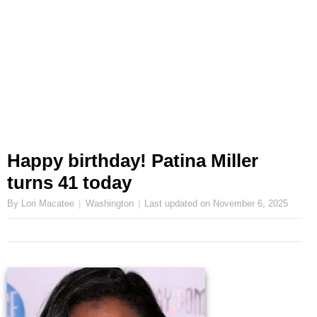
Happy birthday! Patina Miller
turns 41 today
By Lori Macatee
Washington
Last updated on
November 6, 2025