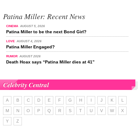
Patina Miller: Recent News
CINEMA
AUGUST 5, 2026
Patina Miller to be the next Bond Girl?
LOVE
AUGUST 4, 2026
Patina Miller Engaged?
RUMOR
AUGUST 2026
Death Hoax says “Patina Miller dies at 41”
Celebrity Central
A
B
C
D
E
F
G
H
I
J
K
L
M
N
O
P
Q
R
S
T
U
V
W
X
Y
Z