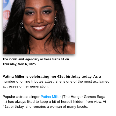
The iconic and legendary actress turns 41 on
Thursday, Nov. 6, 2025.
Patina Miller is celebrating her 41st birthday today. As a
number of online tributes attest, she is one of the most acclaimed
actresses of her generation.
Popular actress-singer
Patina Miller
(The Hunger Games Saga,
...) has always liked to keep a bit of herself hidden from view. At
41st birthday, she remains a woman of many facets.