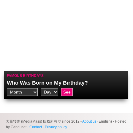
FAMOUS BIRTHDAYS
Who Was Born on My Birthday?
大量转体 (MediaMass) 版权所有 © since 2012 -
About us
(English) - Hosted
by Gandi.net -
Contact
-
Privacy policy