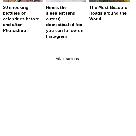
20 shocking
Here’s the
The Most Beautiful
pictures of
sleepiest (and
Roads around the
celebrities before
cutest)
World
and after
domesticated fox
Photoshop
you can follow on
Instagram
page served in 0s (0,4)