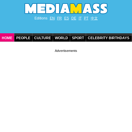
Editions
EN
FR
ES
DE
IT
PT
中文
HOME
PEOPLE
CULTURE
WORLD
SPORT
CELEBRITY BIRTHDAYS
CONTACT