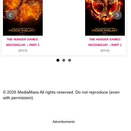
THE HUNGER GAMES:
THE HUNGER GAMES:
MOCKINGJAY – PART 2
MOCKINGJAY – PART 1
(2015)
(2014)
© 2026 MediaMass All rights reserved. Do not reproduce (even
with permission).