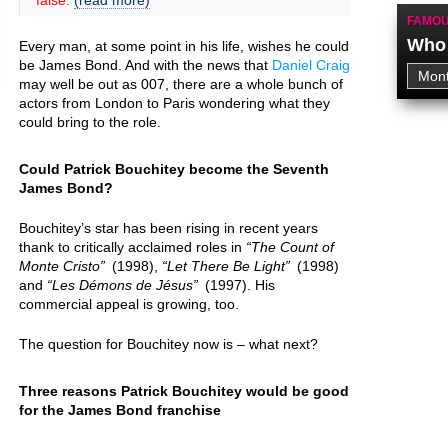
false.
(read more)
FAMOU
Who 
Every man, at some point in his life, wishes he could
be James Bond. And with the news that
Daniel Craig
may well be out as 007, there are a whole bunch of
actors from London to Paris wondering what they
could bring to the role.
Could Patrick Bouchitey become the Seventh
James Bond?
Bouchitey’s star has been rising in recent years
thank to critically acclaimed roles in
The Count of
Monte Cristo
(1998),
Let There Be Light
(1998)
and
Les Démons de Jésus
(1997). His
commercial appeal is growing, too.
The question for Bouchitey now is – what next?
Three reasons Patrick Bouchitey would be good
for the James Bond franchise