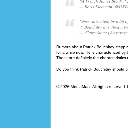
“A French James Bond!?! Is
— Boris Kleinman (@UKBor
“Now, this might be a bit of
it: Bouchitey has always be
— Claire Stone (@averagec
Rumors about Patrick Bouchitey stepping
for a while now. He is characterized b
These are definitely the characteristi
Do you think Patrick Bouchitey should
© 2026 MediaMass All rights reserved. 