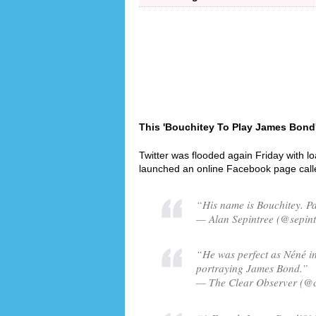
This 'Bouchitey To Play James Bond'
Twitter was flooded again Friday with l
launched an online Facebook page cal
“His name is Bouchitey. Pa
— Alan Sepintree (@sepint
“He was perfect as Néné i
portraying James Bond.”
— The Clear Observer (@c