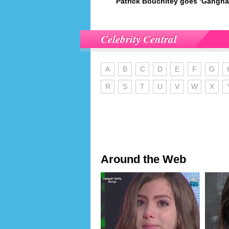
Patrick Bouchitey goes ‘Gangna
Celebrity Central
A
B
C
D
E
F
G
R
S
T
U
V
W
X
Around the Web