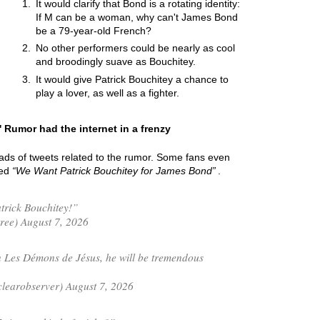
It would clarify that Bond is a rotating identity:
If M can be a woman, why can't James Bond
be a 79-year-old French?
No other performers could be nearly as cool
and broodingly suave as Bouchitey.
It would give Patrick Bouchitey a chance to
play a lover, as well as a fighter.
 Rumor had the internet in a frenzy
oads of tweets related to the rumor. Some fans even
led
We Want Patrick Bouchitey for James Bond
.
trick Bouchitey!”
ree) August 7, 2026
n Les Démons de Jésus, he will be tremendous
learobserver) August 7, 2026