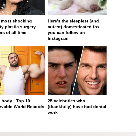
 most shocking
Here’s the sleepiest (and
ty plastic surgery
cutest) domesticated fox
rs of all time
you can follow on
Instagram
body : Top 10
25 celebrities who
evable World Records
(thankfully) have had dental
work
ge served in 0s (0,4)