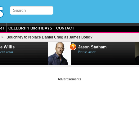
RT
CELEBRITY BIRTHDAYS
CONTACT
Bouchitey to replace Daniel Craig as James Bond?
3
e Willis
Jason Statham
can actor
British actor
page served in 0s (0,4)