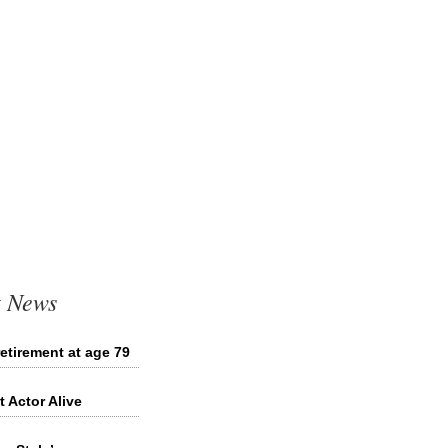
t News
etirement at age 79
 Actor Alive