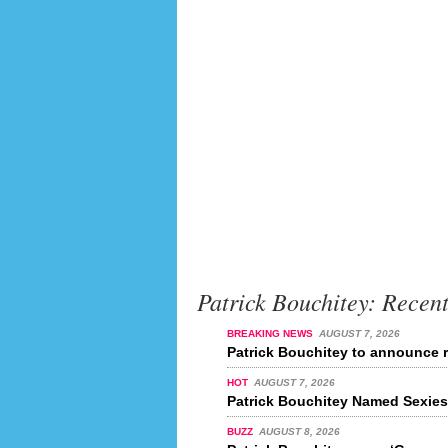
Patrick Bouchitey: Recen
BREAKING NEWS
AUGUST 7, 2026
Patrick Bouchitey to announce r
HOT
AUGUST 7, 2026
Patrick Bouchitey Named Sexiest
BUZZ
AUGUST 8, 2026