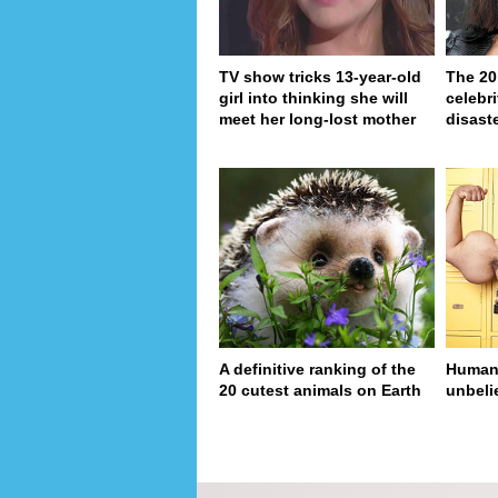
TV show tricks 13-year-old
The 20
girl into thinking she will
celebri
meet her long-lost mother
disaste
A definitive ranking of the
Human 
20 cutest animals on Earth
unbeli
pa