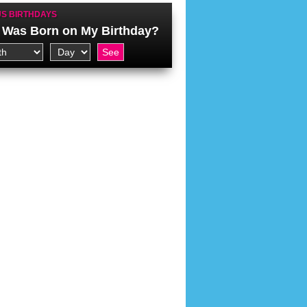
S BIRTHDAYS
Was Born on My Birthday?