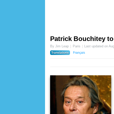
Patrick Bouchitey t
By Jim Leap
Paris
Last updated on
Aug
Translations
Français