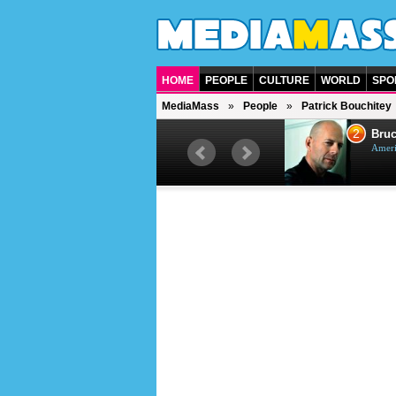
HOME
PEOPLE
CULTURE
WORLD
SPO
MediaMass
People
Patrick Bouchitey
1
2
Barry Gibb
Bruc
British singer, musician and
Ameri
producer