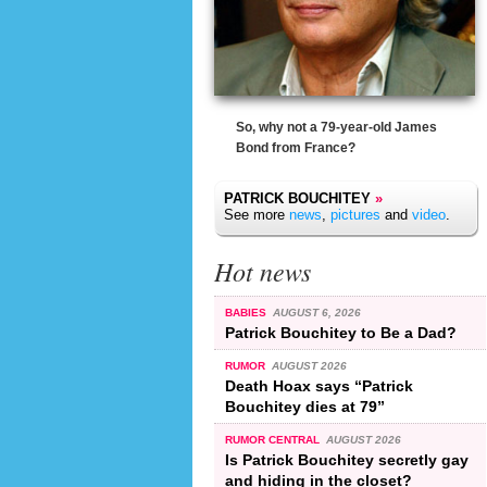
So, why not a 79-year-old James
Bond from France?
PATRICK BOUCHITEY
»
See more
news
,
pictures
and
video
.
Hot news
BABIES
AUGUST 6, 2026
Patrick Bouchitey to Be a Dad?
RUMOR
AUGUST 2026
Death Hoax says “Patrick
Bouchitey dies at 79”
RUMOR CENTRAL
AUGUST 2026
Is Patrick Bouchitey secretly gay
and hiding in the closet?