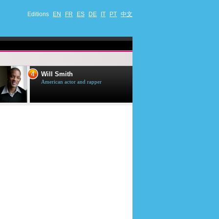
Editions
EN
FR
ES
DE
IT
PT
中文
4
5
Will Smith
Tom Selleck
American actor and rapper
American actor