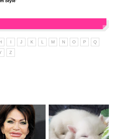
m Style’
H
I
J
K
L
M
N
O
P
Q
Y
Z