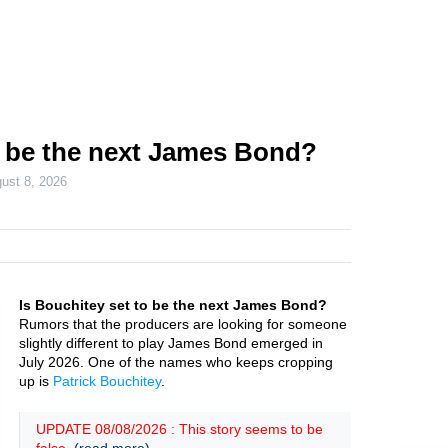
o be the next James Bond?
ust 8, 2026
Is Bouchitey set to be the next James Bond?
Rumors that the producers are looking for someone
slightly different to play James Bond emerged in
July 2026. One of the names who keeps cropping
up is
Patrick Bouchitey
.
UPDATE 08/08/2026 : This story seems to be