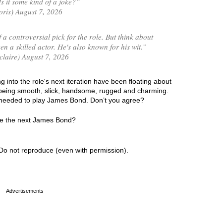
 it some kind of a joke?”
is) August 7, 2026
 a controversial pick for the role. But think about
en a skilled actor. He's also known for his wit.”
laire) August 7, 2026
 into the role's next iteration have been floating about
y being smooth, slick, handsome, rugged and charming.
cs needed to play James Bond. Don’t you agree?
 be the next James Bond?
Do not reproduce (even with permission).