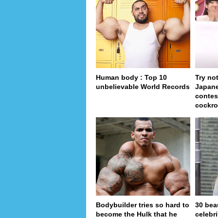
Human body : Top 10
Try no
unbelievable World Records
Japan
contes
cockro
Bodybuilder tries so hard to
30 bea
become the Hulk that he
celebr