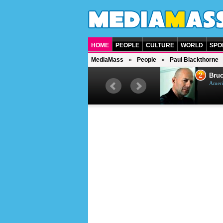
HOME
PEOPLE
CULTURE
WORLD
SPO
MediaMass
People
Paul Blackthorne
1
2
Barry Gibb
Bruc
British singer, musician and
Ameri
producer