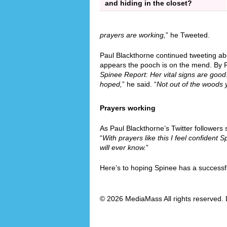
and hiding in the closet?
prayers are working,
” he Tweeted.
Paul Blackthorne continued tweeting abo
appears the pooch is on the mend. By F
Spinee Report: Her vital signs are go
hoped,
” he said. “
Not out of the woods y
Prayers working
As Paul Blackthorne’s Twitter followers
“
With prayers like this I feel confident Sp
will ever know.
”
Here’s to hoping Spinee has a successf
© 2026 MediaMass All rights reserved. 