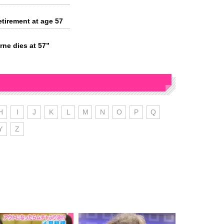
tirement at age 57
ne dies at 57”
H
I
J
K
L
M
N
O
P
Q
Y
Z