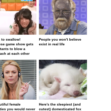
t to swallow!
People you won't believe
ese game show gets
exist in real life
tants to blow a
ach at each other
utiful female
Here’s the sleepiest (and
ities you would never
cutest) domesticated fox