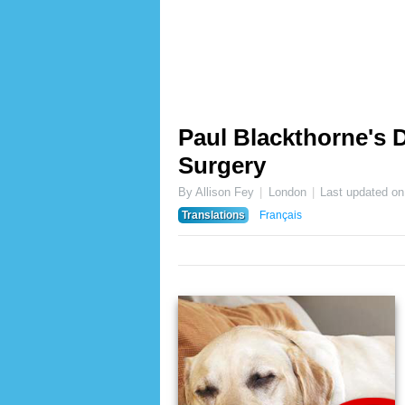
Paul Blackthorne's 
Surgery
By Allison Fey
London
Last updated o
Translations
Français