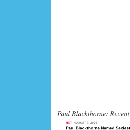
Paul Blackthorne: Recen
HOT
AUGUST 7, 2026
Paul Blackthorne Named Sexiest 