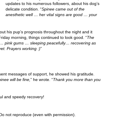
updates to his numerous followers, about his dog’s
delicate condition. “
Spinee came out of the
anesthetic well … her vital signs are good … your
ut his pup’s prognosis throughout the night and it
riday morning, things continued to look good. “
The
od… pink gums … sleeping peacefully… recovering as
et. Prayers working :)
”
 sent messages of support, he showed his gratitude.
inee will be fine,
” he wrote. “
Thank you more than you
ul and speedy recovery!
Do not reproduce (even with permission).