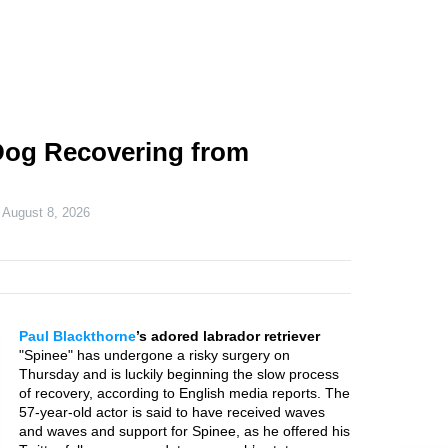
Dog Recovering from
n
August 8, 2026
Paul Blackthorne
’s adored labrador retriever
"Spinee" has undergone a risky surgery on
Thursday and is luckily beginning the slow process
of recovery, according to English media reports. The
57-year-old actor is said to have received waves
and waves and support for Spinee, as he offered his