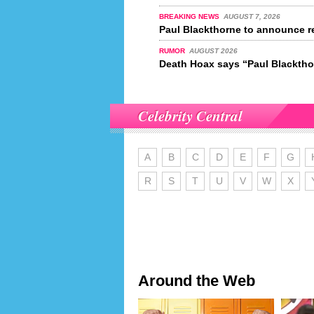
BREAKING NEWS
AUGUST 7, 2026
Paul Blackthorne to announce re
RUMOR
AUGUST 2026
Death Hoax says “Paul Blackthor
Celebrity Central
A
B
C
D
E
F
G
R
S
T
U
V
W
X
Around the Web