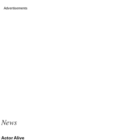
t News
Actor Alive