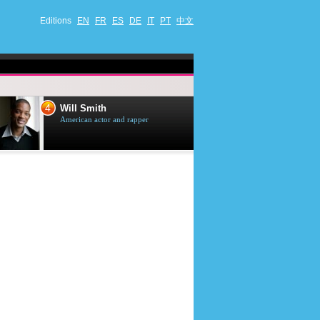
Editions
EN
FR
ES
DE
IT
PT
中文
4
5
Will Smith
Tom Selleck
American actor and rapper
American actor