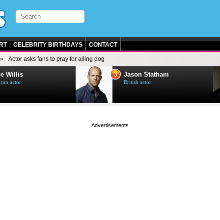
RT
CELEBRITY BIRTHDAYS
CONTACT
Actor asks fans to pray for ailing dog
3
e Willis
Jason Statham
can actor
British actor
page served in 0s (0,4)