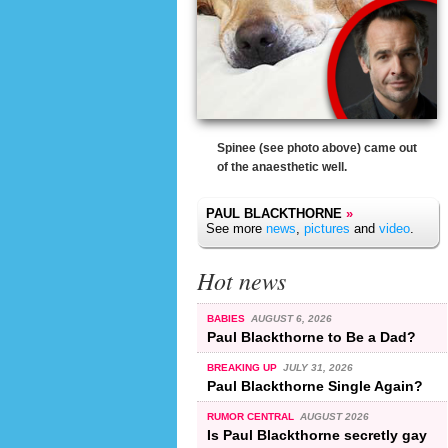
Spinee (see photo above) came out
of the anaesthetic well.
PAUL BLACKTHORNE
»
See more
news
,
pictures
and
video
.
Hot news
BABIES
AUGUST 6, 2026
Paul Blackthorne to Be a Dad?
BREAKING UP
JULY 31, 2026
Paul Blackthorne Single Again?
RUMOR CENTRAL
AUGUST 2026
Is Paul Blackthorne secretly gay