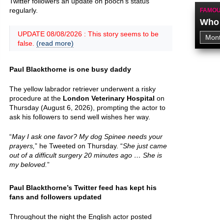
Twitter followers an update on pooch’s status
regularly.
FAMOU
Who 
UPDATE 08/08/2026 : This story seems to be
false.
(read more)
Paul Blackthorne is one busy daddy
The yellow labrador retriever underwent a risky
procedure at the
London Veterinary Hospital
on
Thursday (August 6, 2026), prompting the actor to
ask his followers to send well wishes her way.
“
May I ask one favor? My dog Spinee needs your
prayers,
” he Tweeted on Thursday. “
She just came
out of a difficult surgery 20 minutes ago … She is
my beloved.
”
Paul Blackthorne’s Twitter feed has kept his
fans and followers updated
Throughout the night the English actor posted