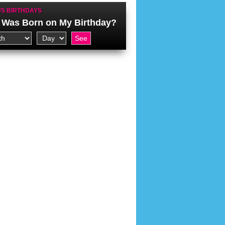
S BIRTHDAYS
Was Born on My Birthday?