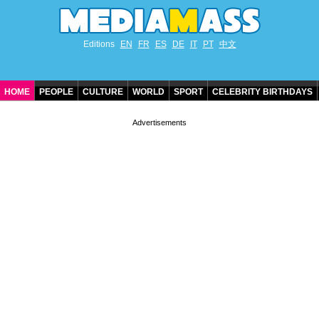
Editions
EN
FR
ES
DE
IT
PT
中文
HOME
PEOPLE
CULTURE
WORLD
SPORT
CELEBRITY BIRTHDAYS
CONTACT