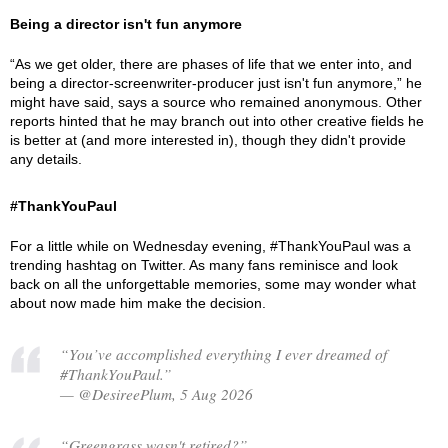
Being a director isn't fun anymore
“As we get older, there are phases of life that we enter into, and
being a director-screenwriter-producer just isn't fun anymore,” he
might have said, says a source who remained anonymous. Other
reports hinted that he may branch out into other creative fields he
is better at (and more interested in), though they didn't provide
any details.
#ThankYouPaul
For a little while on Wednesday evening, #ThankYouPaul was a
trending hashtag on Twitter. As many fans reminisce and look
back on all the unforgettable memories, some may wonder what
about now made him make the decision.
“You’ve accomplished everything I ever dreamed of
#ThankYouPaul.”
— @DesireePlum, 5 Aug 2026
“Greengrass wasn't retired?”