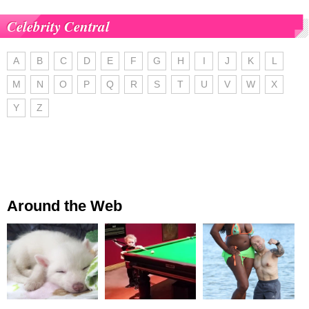
Celebrity Central
A
B
C
D
E
F
G
H
I
J
K
L
M
N
O
P
Q
R
S
T
U
V
W
X
Y
Z
Around the Web