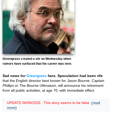
Greengrass created a stir on Wednesday when
rumors have surfaced that his career was over.
Sad news for
Greengrass
fans. Speculation had been rife
that the English director best known for
Jason Bourne
,
Captain
Phillips
or
The Bourne Ultimatum
, will announce his retirement
from all public activities, at age 70, with immediate effect.
UPDATE 06/08/2026 : This story seems to be false.
(read
more)