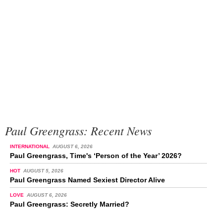
Paul Greengrass: Recent News
INTERNATIONAL
AUGUST 6, 2026
Paul Greengrass, Time's ‘Person of the Year’ 2026?
HOT
AUGUST 5, 2026
Paul Greengrass Named Sexiest Director Alive
LOVE
AUGUST 6, 2026
Paul Greengrass: Secretly Married?