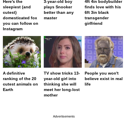
Here’s the
3-year-old boy
4ft 4in bodybuilder
sleepiest (and
plays Snooker
finds love with his
cutest)
better than any
6ft 3in black
domesticated fox
master
transgender
you can follow on
girlfriend
Instagram
A definitive
TV show tricks 13-
People you won't
ranking of the 20
year-old girl into
believe exist in real
cutest animals on
thinking she will
life
Earth
meet her long-lost
mother
page served in 0s (0,4)