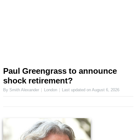
Paul Greengrass to announce
shock retirement?
By Smith Alexander
London
Last updated on
August 6, 2026