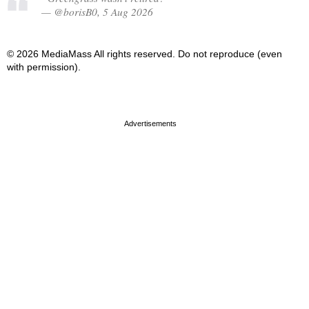
— @borisB0, 5 Aug 2026
© 2026 MediaMass All rights reserved. Do not reproduce (even
with permission).