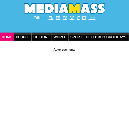
Editions
EN
FR
ES
DE
IT
PT
中文
HOME
PEOPLE
CULTURE
WORLD
SPORT
CELEBRITY BIRTHDAYS
CONTACT