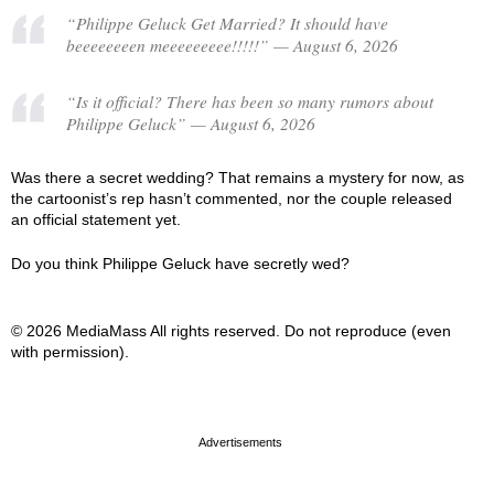
“Philippe Geluck Get Married? It should have
beeeeeeeen meeeeeeeee!!!!!” — August 6, 2026
“Is it official? There has been so many rumors about
Philippe Geluck” — August 6, 2026
Was there a secret wedding? That remains a mystery for now, as
the cartoonist’s rep hasn’t commented, nor the couple released
an official statement yet.
Do you think Philippe Geluck have secretly wed?
© 2026 MediaMass All rights reserved. Do not reproduce (even
with permission).