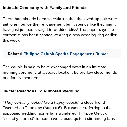
Intimate Ceremony with Family and Friends
There had already been speculation that the loved-up pair were
set to announce their engagement but it sounds like they might
have just jumped straight to wedded bliss! The paper says the
cartoonist has been spotted wearing a new wedding ring earlier
this week.
Related
Philippe Geluck Sparks Engagement Rumor
The couple is said to have exchanged vows in an intimate
morning ceremony at a secret location, before few close friends
and family members.
Twitter Reactions To Rumored Wedding
“
They certainly looked like a happy couple
” a close friend
Tweeted on Thursday (August 6). But was he referring to the
supposed wedding, some fans wondered. Philippe Geluck
“secretly married” rumors have caused quite a stir among fans.