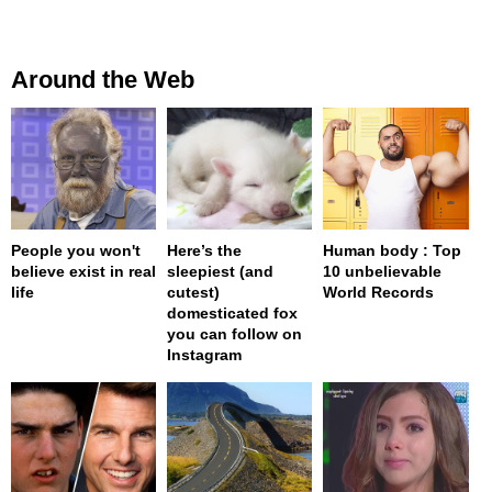
Around the Web
People you won't
Here’s the
Human body : Top
believe exist in real
sleepiest (and
10 unbelievable
life
cutest)
World Records
domesticated fox
you can follow on
Instagram