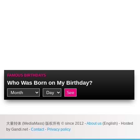
FAMOUS BIRTHDAYS
Who Was Born on My Birthday?
大量转体 (MediaMass) 版权所有 © since 2012 -
About us
(English) - Hosted
by Gandi.net -
Contact
-
Privacy policy