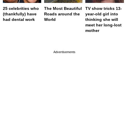
25 celebrities who
The Most Beautiful
TV show tricks 13-
(thankfully) have
Roads around the
year-old girl into
had dental work
World
thinking she will
meet her long-lost
mother
page served in 0s (0,4)