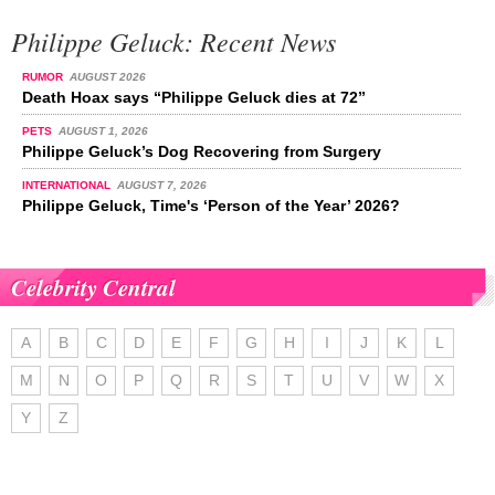
Philippe Geluck: Recent News
RUMOR
AUGUST 2026
Death Hoax says “Philippe Geluck dies at 72”
PETS
AUGUST 1, 2026
Philippe Geluck’s Dog Recovering from Surgery
INTERNATIONAL
AUGUST 7, 2026
Philippe Geluck, Time's ‘Person of the Year’ 2026?
Celebrity Central
A
B
C
D
E
F
G
H
I
J
K
L
M
N
O
P
Q
R
S
T
U
V
W
X
Y
Z