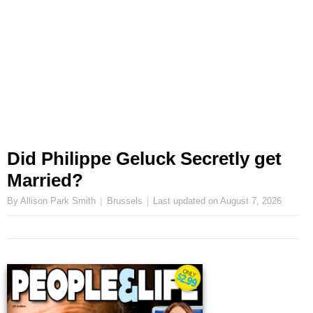
Did Philippe Geluck Secretly get
Married?
By Allison Park Smith
Brussels
Last updated on
August 7, 2026