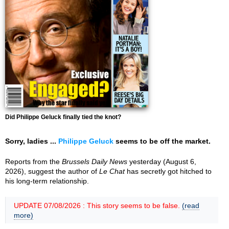
Did Philippe Geluck finally tied the knot?
Sorry, ladies ...
Philippe Geluck
seems to be off the market.
Reports from the
Brussels Daily News
yesterday (August 6,
2026), suggest the author of
Le Chat
has secretly got hitched to
his long-term relationship.
UPDATE 07/08/2026 : This story seems to be false.
(read
more)