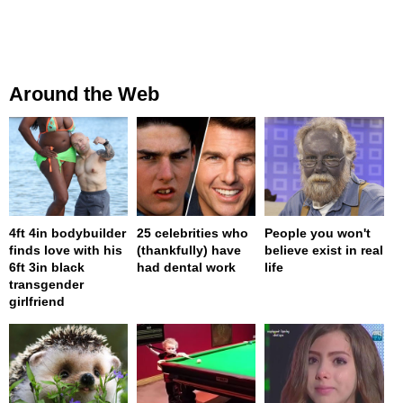
Around the Web
4ft 4in bodybuilder
25 celebrities who
People you won't
finds love with his
(thankfully) have
believe exist in real
6ft 3in black
had dental work
life
transgender
girlfriend