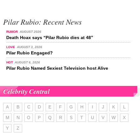
Pilar Rubio: Recent News
RUMOR
AUGUST 2026
Death Hoax says “Pilar Rubio dies at 48”
LOVE
AUGUST 3, 2026
Pilar Rubio Engaged?
HOT
AUGUST 6, 2026
Pilar Rubio Named Sexiest Television host Alive
Celebrity Central
A
B
C
D
E
F
G
H
I
J
K
L
M
N
O
P
Q
R
S
T
U
V
W
X
Y
Z