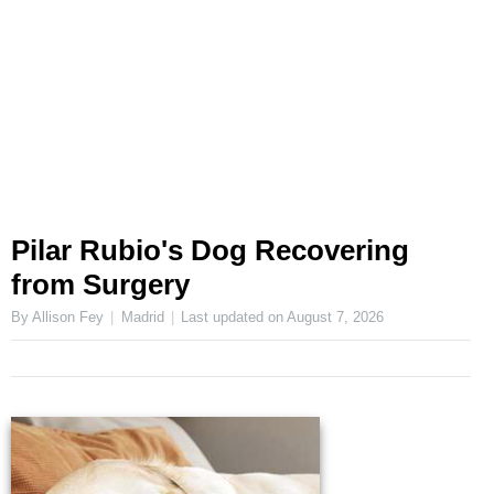
Pilar Rubio's Dog Recovering
from Surgery
By Allison Fey
Madrid
Last updated on
August 7, 2026