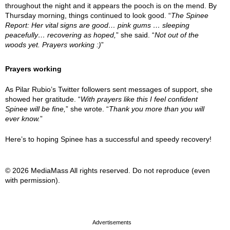
throughout the night and it appears the pooch is on the mend. By
Thursday morning, things continued to look good. “
The Spinee
Report: Her vital signs are good… pink gums … sleeping
peacefully… recovering as hoped,
” she said. “
Not out of the
woods yet. Prayers working :)
”
Prayers working
As Pilar Rubio’s Twitter followers sent messages of support, she
showed her gratitude. “
With prayers like this I feel confident
Spinee will be fine,
” she wrote. “
Thank you more than you will
ever know.
”
Here’s to hoping Spinee has a successful and speedy recovery!
© 2026 MediaMass All rights reserved. Do not reproduce (even
with permission).