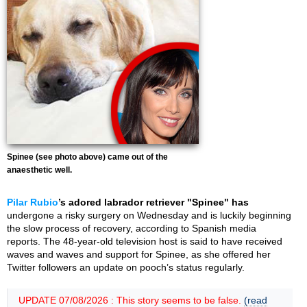
Spinee (see photo above) came out of the
anaesthetic well.
Pilar Rubio
’s adored labrador retriever "Spinee" has
undergone a risky surgery on Wednesday and is luckily beginning
the slow process of recovery, according to Spanish media
reports. The 48-year-old television host is said to have received
waves and waves and support for Spinee, as she offered her
Twitter followers an update on pooch’s status regularly.
UPDATE 07/08/2026 : This story seems to be false.
(read