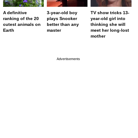
A definitive
3-year-old boy
TV show tricks 13-
ranking of the 20
plays Snooker
year-old girl into
cutest animals on
better than any
thinking she will
Earth
master
meet her long-lost
mother
page served in 0.001s (0,4)