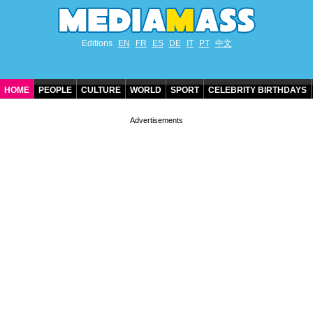
Editions
EN
FR
ES
DE
IT
PT
中文
HOME
PEOPLE
CULTURE
WORLD
SPORT
CELEBRITY BIRTHDAYS
CONTACT