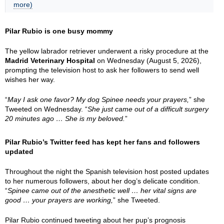
more)
Pilar Rubio is one busy mommy
The yellow labrador retriever underwent a risky procedure at the
Madrid Veterinary Hospital
on Wednesday (August 5, 2026),
prompting the television host to ask her followers to send well
wishes her way.
“
May I ask one favor? My dog Spinee needs your prayers,
” she
Tweeted on Wednesday. “
She just came out of a difficult surgery
20 minutes ago … She is my beloved.
”
Pilar Rubio’s Twitter feed has kept her fans and followers
updated
Throughout the night the Spanish television host posted updates
to her numerous followers, about her dog’s delicate condition.
“
Spinee came out of the anesthetic well … her vital signs are
good … your prayers are working,
” she Tweeted.
Pilar Rubio continued tweeting about her pup’s prognosis