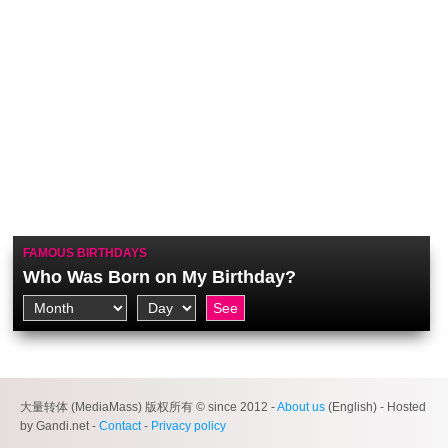
FAMOUS BIRTHDAYS
Who Was Born on My Birthday?
大量转体 (MediaMass) 版权所有 © since 2012 -
About us
(English) - Hosted
by Gandi.net -
Contact
-
Privacy policy