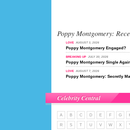
Poppy Montgomery: Rece
LOVE
AUGUST 3, 2026
Poppy Montgomery Engaged?
BREAKING UP
JULY 30, 2026
Poppy Montgomery Single Agai
LOVE
AUGUST 7, 2026
Poppy Montgomery: Secretly Ma
Celebrity Central
A
B
C
D
E
F
G
R
S
T
U
V
W
X