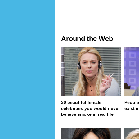
Around the Web
30 beautiful female
People
celebrities you would never
exist in
believe smoke in real life