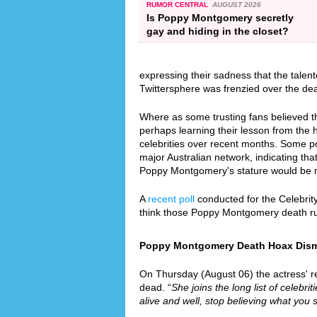
RUMOR CENTRAL
AUGUST 2026
Is Poppy Montgomery secretly
gay and hiding in the closet?
expressing their sadness that the talen
Twittersphere was frenzied over the de
Where as some trusting fans believed th
perhaps learning their lesson from the
celebrities over recent months. Some p
major Australian network, indicating that
Poppy Montgomery's stature would be 
A
recent poll
conducted for the Celebrit
think those Poppy Montgomery death r
Poppy Montgomery Death Hoax Dismis
On Thursday (August 06) the actress' re
dead. “
She joins the long list of celebri
alive and well, stop believing what you 