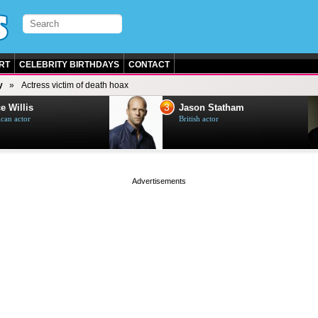
RT
CELEBRITY BIRTHDAYS
CONTACT
y
Actress victim of death hoax
3
e Willis
Jason Statham
can actor
British actor
page served in 0s (0,4)