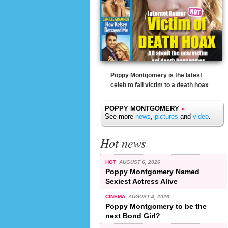
Poppy Montgomery is the latest
celeb to fall victim to a death hoax
POPPY MONTGOMERY
»
See more
news
,
pictures
and
video
.
Hot news
HOT
AUGUST 6, 2026
Poppy Montgomery Named
Sexiest Actress Alive
CINEMA
AUGUST 4, 2026
Poppy Montgomery to be the
next Bond Girl?