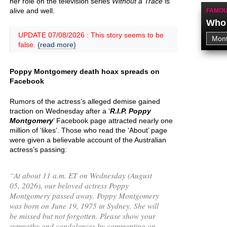
her role on the television series
Without a Trace
is
alive and well.
FAMOU
Who 
UPDATE 07/08/2026 : This story seems to be
false.
(read more)
Poppy Montgomery death hoax spreads on
Facebook
Rumors of the actress’s alleged demise gained
traction on Wednesday after a ‘
R.I.P. Poppy
Montgomery
’ Facebook page attracted nearly one
million of ‘likes’. Those who read the ‘About’ page
were given a believable account of the Australian
actress’s passing:
“
At about 11 a.m. ET on Wednesday (August
05, 2026), our beloved actress Poppy
Montgomery passed away. Poppy Montgomery
was born on June 19, 1975 in Sydney. She will
be missed but not forgotten. Please show your
sympathy and condolences by commenting on