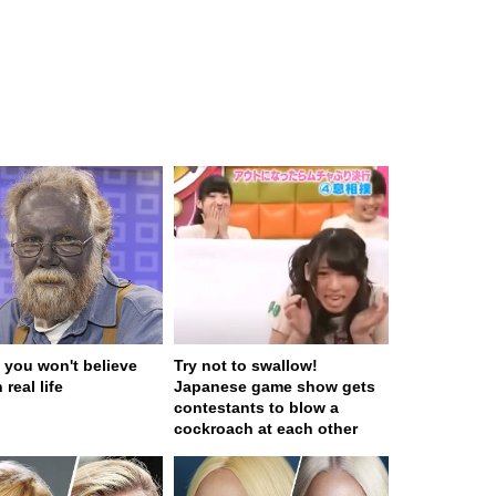
 you won't believe
Try not to swallow!
 real life
Japanese game show gets
contestants to blow a
cockroach at each other