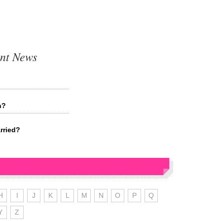
nt News
n?
rried?
H
I
J
K
L
M
N
O
P
Q
Y
Z