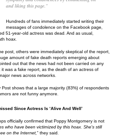
and liking this page.
”
Hundreds of fans immediately started writing their
messages of condolence on the Facebook page,
ted 51-year-old actress was dead. And as usual,
ath hoax.
e post, others were immediately skeptical of the report,
 huge amount of fake death reports emerging about
ointed out that the news had not been carried on any
 it was a fake report, as the death of an actress of
major news across networks.
y Post shows that a large majority (83%) of respondents
umors are not funny anymore.
sed Since Actress Is ‘Alive And Well’
ps officially confirmed that Poppy Montgomery is not
ties who have been victimized by this hoax. She's still
see on the Internet,
” they said.