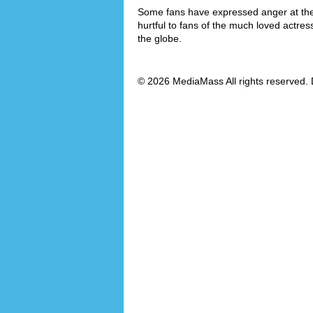
Some fans have expressed anger at the f
hurtful to fans of the much loved actre
the globe.
© 2026 MediaMass All rights reserved. 