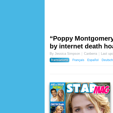
“Poppy Montgomery d
by internet death ho
By Jessica Simpson
Canberra
Last up
Translations
Français
Español
Deutsch