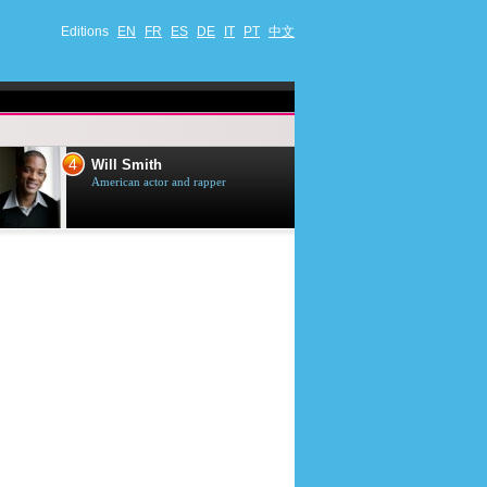
Editions
EN
FR
ES
DE
IT
PT
中文
4
5
Will Smith
Tom Selleck
American actor and rapper
American actor