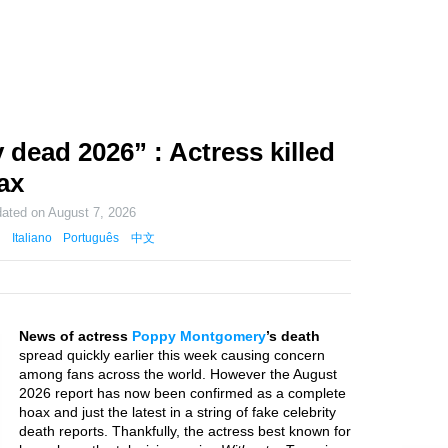
ead 2026” : Actress killed
ax
dated on
August 7, 2026
Italiano
Português
中文
News of actress
Poppy Montgomery
’s death
spread quickly earlier this week causing concern
among fans across the world. However the August
2026 report has now been confirmed as a complete
hoax and just the latest in a string of fake celebrity
death reports. Thankfully, the actress best known for