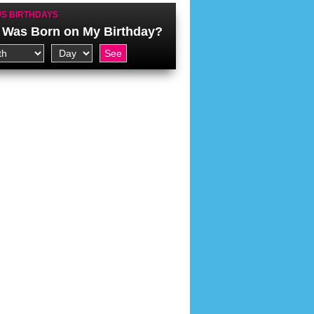
S BIRTHDAYS
Was Born on My Birthday?