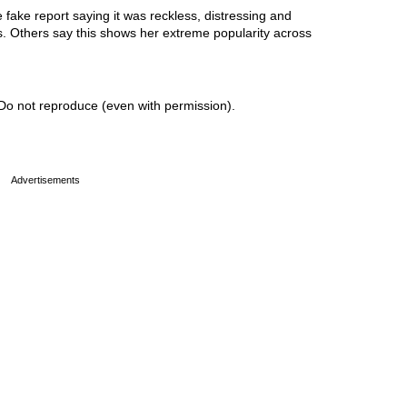
ake report saying it was reckless, distressing and
ss. Others say this shows her extreme popularity across
Do not reproduce (even with permission).