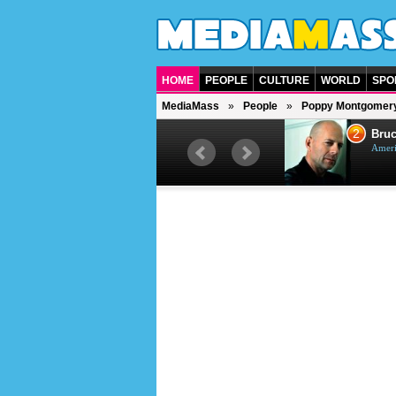
HOME
PEOPLE
CULTURE
WORLD
SPO
MediaMass
People
Poppy Montgomer
1
2
Barry Gibb
Bruc
British singer, musician and
Ameri
producer