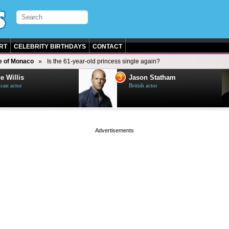
RT
CELEBRITY BIRTHDAYS
CONTACT
e of Monaco
Is the 61-year-old princess single again?
3
e Willis
Jason Statham
can actor
British actor
page served in 0s (0,5)