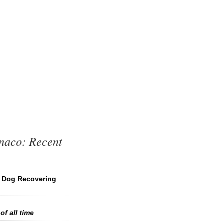
naco: Recent
s Dog Recovering
of all time