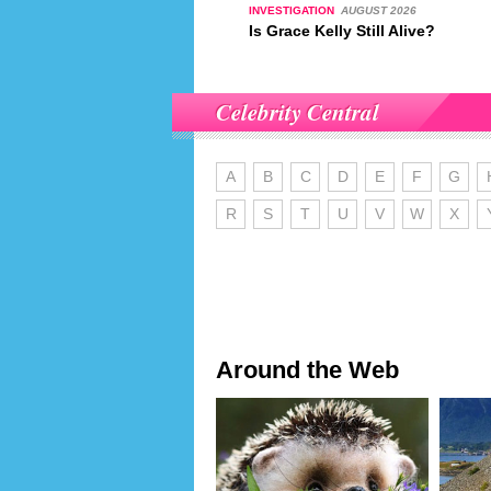
INVESTIGATION
AUGUST 2026
Is Grace Kelly Still Alive?
Celebrity Central
A
B
C
D
E
F
G
R
S
T
U
V
W
X
Around the Web