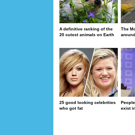
A definitive ranking of the
The Mo
20 cutest animals on Earth
around
25 good looking celebrities
People
who got fat
exist in
page