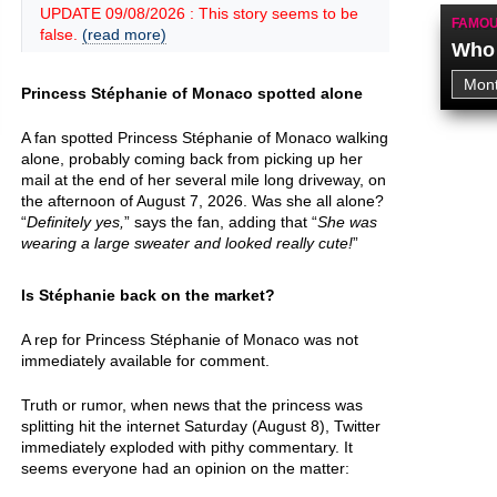
UPDATE 09/08/2026 : This story seems to be
FAMOU
false.
(read more)
Who 
Princess Stéphanie of Monaco spotted alone
A fan spotted Princess Stéphanie of Monaco walking
alone, probably coming back from picking up her
mail at the end of her several mile long driveway, on
the afternoon of August 7, 2026. Was she all alone?
“
Definitely yes,
” says the fan, adding that “
She was
wearing a large sweater and looked really cute!
”
Is Stéphanie back on the market?
A rep for Princess Stéphanie of Monaco was not
immediately available for comment.
Truth or rumor, when news that the princess was
splitting hit the internet Saturday (August 8), Twitter
immediately exploded with pithy commentary. It
seems everyone had an opinion on the matter: