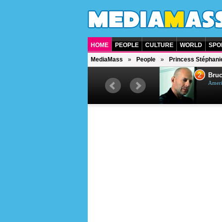
HOME
PEOPLE
CULTURE
WORLD
SPO
MediaMass
People
Princess Stéphani
1
2
Barry Gibb
Bruc
British singer, musician and
Ameri
producer