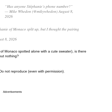
“Has anyone Stéphanie’s phone number?”
— Mike Whedon (@mikywhedon) August 8,
2026
hanie of Monaco split up, but I thought the pairing
st 8, 2026
of Monaco spotted alone with a cute sweater), is there
out nothing?
Do not reproduce (even with permission).