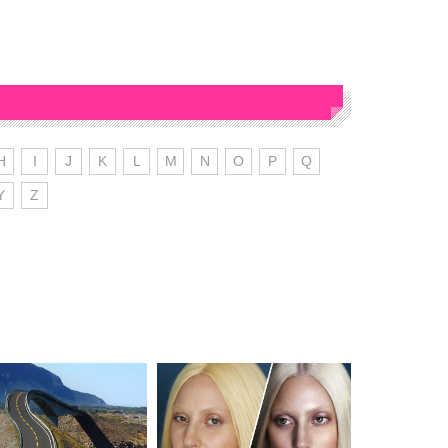
H
I
J
K
L
M
N
O
P
Q
Y
Z