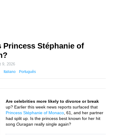
 Princess Stéphanie of
n?
 9, 2026
Italiano
Português
Are celebrities more likely to divorce or break
up? Earlier this week news reports surfaced that
Princess Stéphanie of Monaco
, 61, and her partner
had split up. Is the princess best known for her hit
song
Ouragan
really single again?