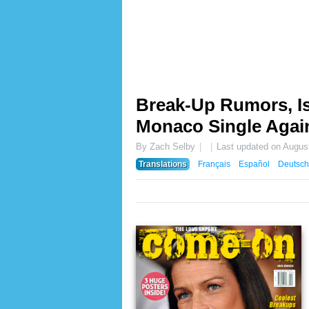
Break-Up Rumors, Is
Monaco Single Agai
By Zach Selby
Last updated on
August
Translations
Français
Español
Deutsch