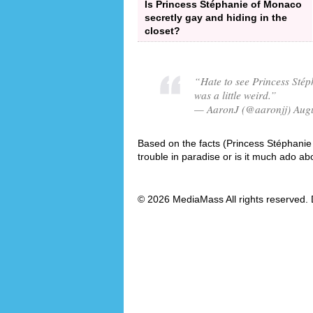
Is Princess Stéphanie of Monaco
secretly gay and hiding in the
closet?
“Hate to see Princess Stép
was a little weird.”
— AaronJ (@aaronjj) Augu
Based on the facts (Princess Stéphanie 
trouble in paradise or is it much ado ab
© 2026 MediaMass All rights reserved. 