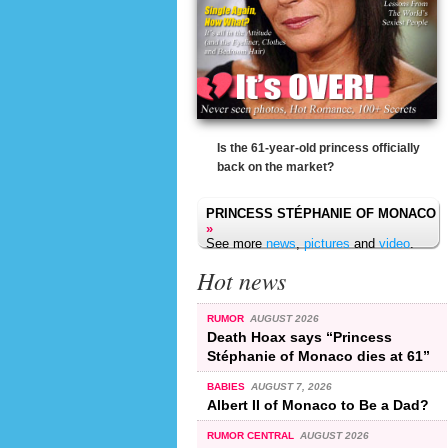
Is the 61-year-old princess officially
back on the market?
PRINCESS STÉPHANIE OF MONACO
»
See more
news
,
pictures
and
video
.
Hot news
RUMOR
AUGUST 2026
Death Hoax says “Princess
Stéphanie of Monaco dies at 61”
BABIES
AUGUST 7, 2026
Albert II of Monaco to Be a Dad?
RUMOR CENTRAL
AUGUST 2026