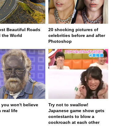
st Beautiful Roads
20 shocking pictures of
 the World
celebrities before and after
Photoshop
 you won't believe
Try not to swallow!
 real life
Japanese game show gets
contestants to blow a
cockroach at each other
 served in 0.001s (0,4)