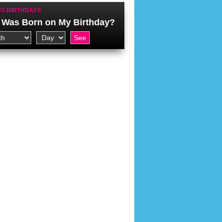
S BIRTHDAYS
Was Born on My Birthday?