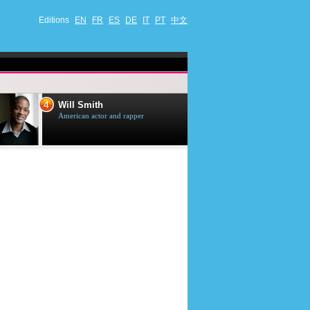
Editions
EN
FR
ES
DE
IT
PT
中文
4
5
Will Smith
Tom Selleck
American actor and rapper
American actor