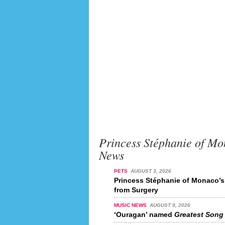
Princess Stéphanie of Mo
News
PETS
AUGUST 3, 2026
Princess Stéphanie of Monaco’
from Surgery
MUSIC NEWS
AUGUST 9, 2026
‘Ouragan’ named
Greatest Song 