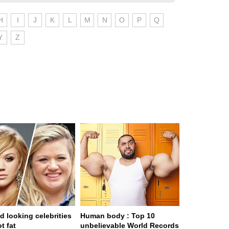
H
I
J
K
L
M
N
O
P
Q
Y
Z
d looking celebrities
Human body : Top 10
t fat
unbelievable World Records