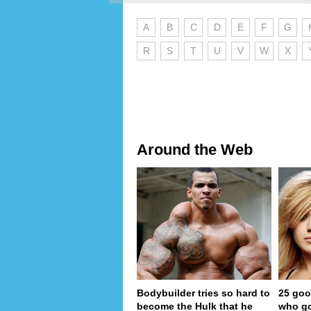
A
B
C
D
E
F
G
R
S
T
U
V
W
X
Around the Web
Bodybuilder tries so hard to
25 goo
become the Hulk that he
who go