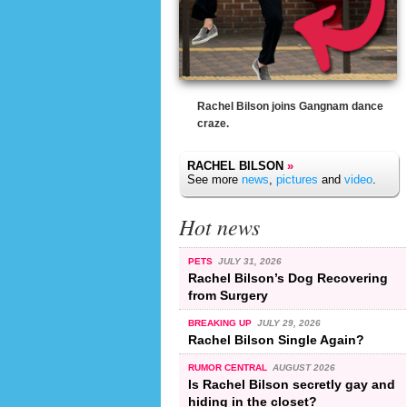
Rachel Bilson joins Gangnam dance
craze.
RACHEL BILSON
»
See more
news
,
pictures
and
video
.
Hot news
PETS
JULY 31, 2026
Rachel Bilson’s Dog Recovering
from Surgery
BREAKING UP
JULY 29, 2026
Rachel Bilson Single Again?
RUMOR CENTRAL
AUGUST 2026
Is Rachel Bilson secretly gay and
hiding in the closet?