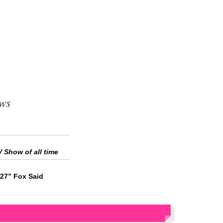
ews
 Show of all time
027” Fox Said