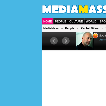
HOME
PEOPLE
CULTURE
WORLD
SPO
MediaMass
People
Rachel Bilson
1
2
Barry Gibb
Bruc
British singer, musician and
Ameri
producer