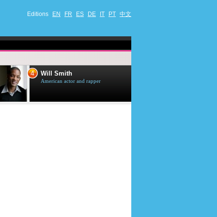
Editions
EN
FR
ES
DE
IT
PT
中文
4
5
Will Smith
Tom Selleck
American actor and rapper
American actor