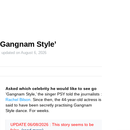
‘Gangnam Style’
t updated on
August 6, 2026
Asked which celebrity he would like to see go
‘Gangnam Style,’ the singer PSY told the journalists :
Rachel Bilson
. Since then, the 44-year-old actress is
said to have been secretly practising Gangnam
Style dance. For weeks.
UPDATE 06/08/2026 : This story seems to be