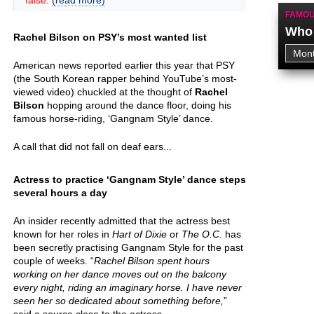
false.
(read more)
FAMOU
Who 
Rachel Bilson on PSY’s most wanted list
American news reported earlier this year that PSY
(the South Korean rapper behind YouTube’s most-
viewed video) chuckled at the thought of
Rachel
Bilson
hopping around the dance floor, doing his
famous horse-riding, ‘Gangnam Style’ dance.
A call that did not fall on deaf ears...
Actress to practice ‘Gangnam Style’ dance steps
several hours a day
An insider recently admitted that the actress best
known for her roles in
Hart of Dixie
or
The O.C.
has
been secretly practising Gangnam Style for the past
couple of weeks. “
Rachel Bilson spent hours
working on her dance moves out on the balcony
every night, riding an imaginary horse. I have never
seen her so dedicated about something before,
”