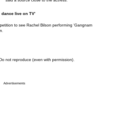
said a source close to the actress.
o dance live on TV’
petition to see Rachel Bilson performing ‘Gangnam
n.
Do not reproduce (even with permission).