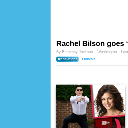
Rachel Bilson goes 
By Bethenny Jackson
Washington
Las
Translations
Français