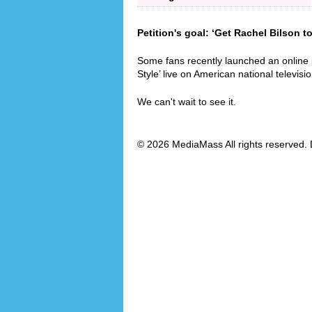
Petition's goal: ‘Get Rachel Bilson t
Some fans recently launched an online 
Style’ live on American national televisio
We can't wait to see it.
© 2026 MediaMass All rights reserved. 