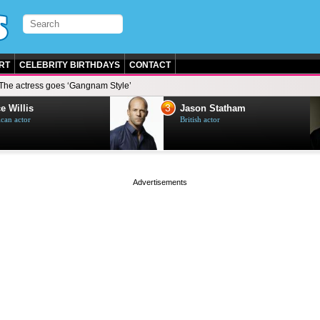
RT
CELEBRITY BIRTHDAYS
CONTACT
The actress goes ‘Gangnam Style’
3
e Willis
Jason Statham
can actor
British actor
page served in 0s (0,4)