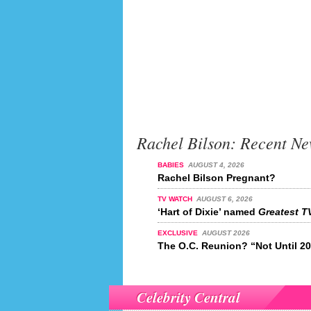
Rachel Bilson: Recent N
BABIES
AUGUST 4, 2026
Rachel Bilson Pregnant?
TV WATCH
AUGUST 6, 2026
‘Hart of Dixie’ named
Greatest TV
EXCLUSIVE
AUGUST 2026
The O.C. Reunion? “Not Until 2
Celebrity Central