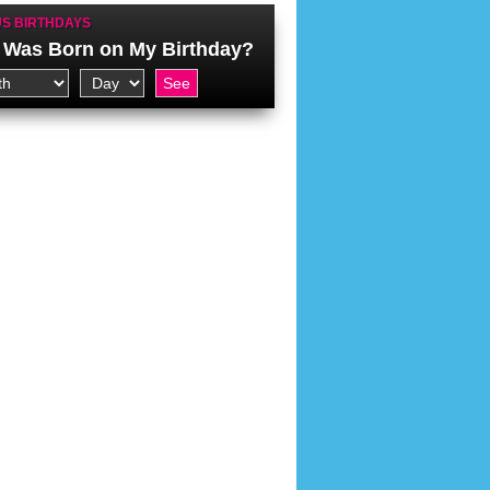
S BIRTHDAYS
Was Born on My Birthday?