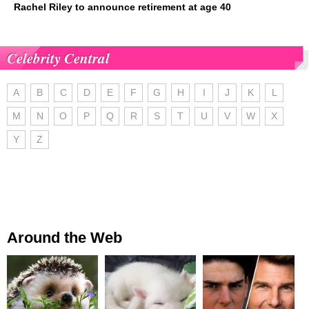
Rachel Riley to announce retirement at age 40
Celebrity Central
A
B
C
D
E
F
G
H
I
J
K
L
M
N
O
P
Q
R
S
T
U
V
W
X
Y
Z
Around the Web