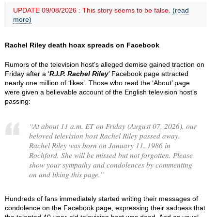
UPDATE 09/08/2026 : This story seems to be false.
(read
more)
Rachel Riley death hoax spreads on Facebook
Rumors of the television host’s alleged demise gained traction on
Friday after a ‘
R.I.P. Rachel Riley
’ Facebook page attracted
nearly one million of ‘likes’. Those who read the ‘About’ page
were given a believable account of the English television host’s
passing:
“
At about 11 a.m. ET on Friday (August 07, 2026), our
beloved television host Rachel Riley passed away.
Rachel Riley was born on January 11, 1986 in
Rochford. She will be missed but not forgotten. Please
show your sympathy and condolences by commenting
on and liking this page.
”
Hundreds of fans immediately started writing their messages of
condolence on the Facebook page, expressing their sadness that
the talented 40-year-old television host was dead. And as usual,