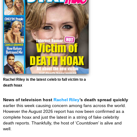
Rachel Riley is the latest celeb to fall victim to a
death hoax
News of television host
Rachel Riley
’s death spread quickly
earlier this week causing concern among fans across the world.
However the August 2026 report has now been confirmed as a
complete hoax and just the latest in a string of fake celebrity
death reports. Thankfully, the host of ‘
Countdown
’ is alive and
well.