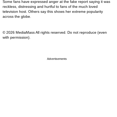
Some fans have expressed anger at the fake report saying it was
reckless, distressing and hurtful to fans of the much loved
television host. Others say this shows her extreme popularity
across the globe.
© 2026 MediaMass All rights reserved. Do not reproduce (even
with permission).