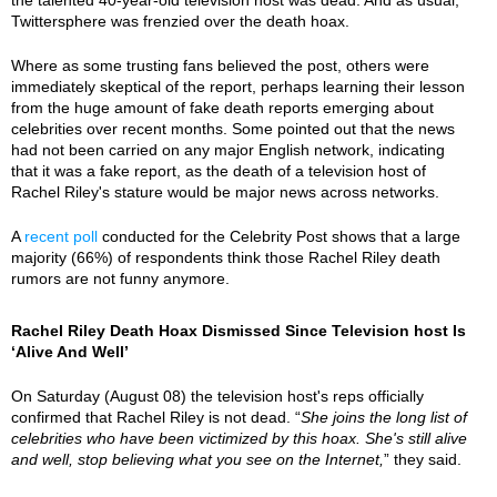
Twittersphere was frenzied over the death hoax.
Where as some trusting fans believed the post, others were
immediately skeptical of the report, perhaps learning their lesson
from the huge amount of fake death reports emerging about
celebrities over recent months. Some pointed out that the news
had not been carried on any major English network, indicating
that it was a fake report, as the death of a television host of
Rachel Riley's stature would be major news across networks.
A
recent poll
conducted for the Celebrity Post shows that a large
majority (66%) of respondents think those Rachel Riley death
rumors are not funny anymore.
Rachel Riley Death Hoax Dismissed Since Television host Is
‘Alive And Well’
On Saturday (August 08) the television host's reps officially
confirmed that Rachel Riley is not dead. “
She joins the long list of
celebrities who have been victimized by this hoax. She's still alive
and well, stop believing what you see on the Internet,
” they said.