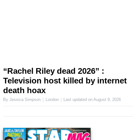
“Rachel Riley dead 2026” :
Television host killed by internet
death hoax
By Jessica Simpson
London
Last updated on
August 9, 2026