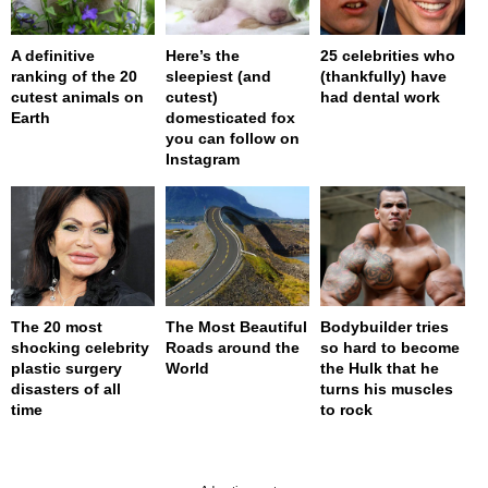
A definitive
Here’s the
25 celebrities who
ranking of the 20
sleepiest (and
(thankfully) have
cutest animals on
cutest)
had dental work
Earth
domesticated fox
you can follow on
Instagram
The 20 most
The Most Beautiful
Bodybuilder tries
shocking celebrity
Roads around the
so hard to become
plastic surgery
World
the Hulk that he
disasters of all
turns his muscles
time
to rock
page served in 0s (0,4)