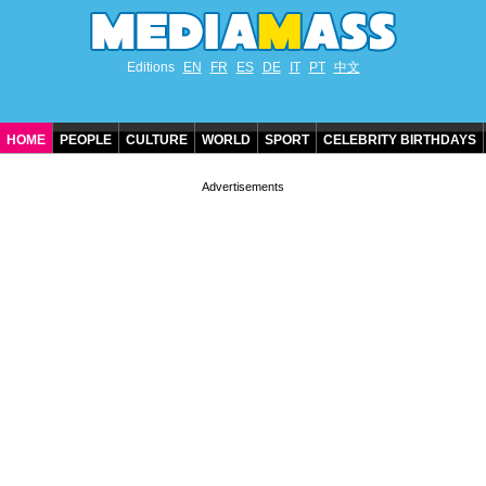
Editions
EN
FR
ES
DE
IT
PT
中文
HOME
PEOPLE
CULTURE
WORLD
SPORT
CELEBRITY BIRTHDAYS
CONTACT