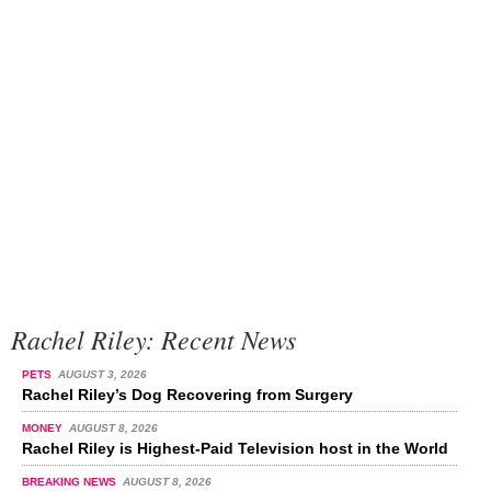
Rachel Riley: Recent News
PETS
AUGUST 3, 2026
Rachel Riley’s Dog Recovering from Surgery
MONEY
AUGUST 8, 2026
Rachel Riley is Highest-Paid Television host in the World
BREAKING NEWS
AUGUST 8, 2026