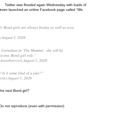
Twitter was flooded again Wednesday with loads of
s even launched an online Facebook page called
We
l. Bond girls are always brainy as well as sexy,
 August 5, 2026
n Carnahan in ‘The Mummy’, she will be
iconic Bond girl role.”
learobserver) August 5, 2026
 Is it some kind of a joke?”
is) August 5, 2026
the next Bond girl?
Do not reproduce (even with permission).