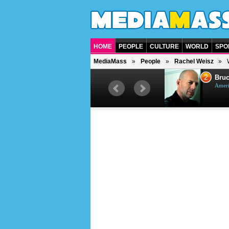
HOME
PEOPLE
CULTURE
WORLD
SPO
MediaMass
People
Rachel Weisz
1
2
Barry Gibb
Bruc
British singer, musician and
Ameri
producer