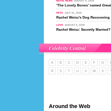
MOVIE NEWS
AUGUST 6, 2026
‘The Lovely Bones’ named
Great
PETS
JULY 31, 2026
Rachel Weisz’s Dog Recovering 
LOVE
AUGUST 6, 2026
Rachel Weisz: Secretly Married?
Celebrity Central
A
B
C
D
E
F
G
R
S
T
U
V
W
X
Around the Web