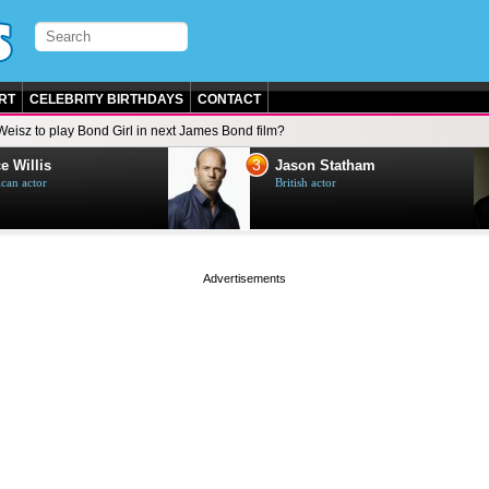
RT
CELEBRITY BIRTHDAYS
CONTACT
Weisz to play Bond Girl in next James Bond film?
3
e Willis
Jason Statham
can actor
British actor
page served in 0s (0,5)