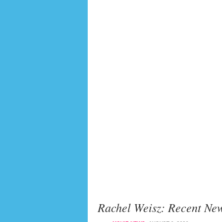
Rachel Weisz: Recent Ne