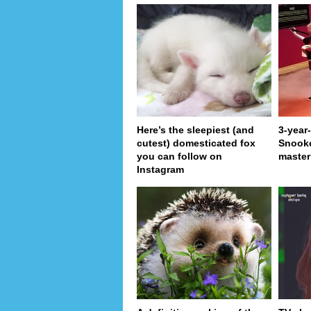
Here’s the sleepiest (and
3-year
cutest) domesticated fox
Snooke
you can follow on
master
Instagram