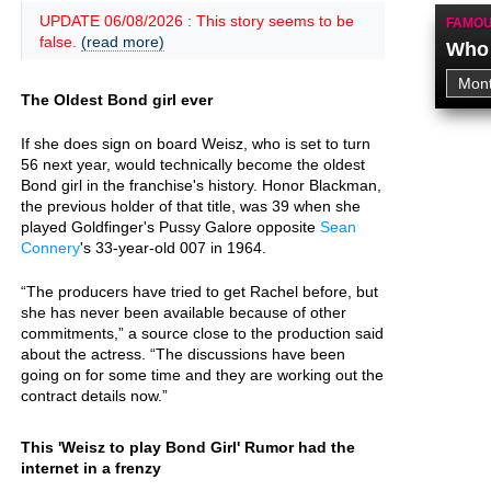
UPDATE 06/08/2026 : This story seems to be
FAMOU
false.
(read more)
Who 
The Oldest Bond girl ever
If she does sign on board Weisz, who is set to turn
56 next year, would technically become the oldest
Bond girl in the franchise's history. Honor Blackman,
the previous holder of that title, was 39 when she
played Goldfinger's Pussy Galore opposite
Sean
Connery
's 33-year-old 007 in 1964.
“The producers have tried to get Rachel before, but
she has never been available because of other
commitments,” a source close to the production said
about the actress. “The discussions have been
going on for some time and they are working out the
contract details now.”
This 'Weisz to play Bond Girl' Rumor had the
internet in a frenzy