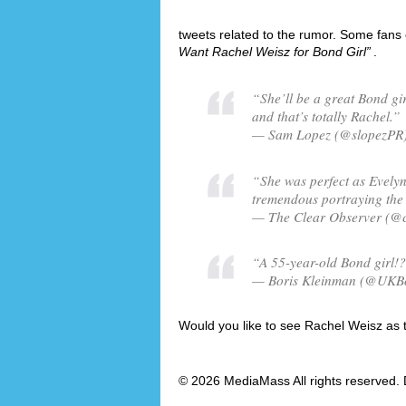
tweets related to the rumor. Some fan
Want Rachel Weisz for Bond Girl
.
“She’ll be a great Bond gir
and that’s totally Rachel.”
— Sam Lopez (@slopezPR)
“She was perfect as Evely
tremendous portraying the 
— The Clear Observer (@c
“A 55-year-old Bond girl!?!
— Boris Kleinman (@UKBor
Would you like to see Rachel Weisz as 
© 2026 MediaMass All rights reserved. 