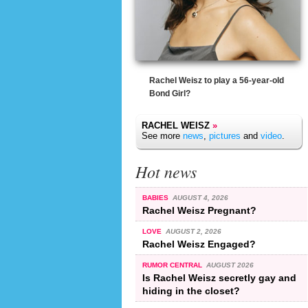
Rachel Weisz to play a 56-year-old
Bond Girl?
RACHEL WEISZ
»
See more
news
,
pictures
and
video
.
Hot news
BABIES
AUGUST 4, 2026
Rachel Weisz Pregnant?
LOVE
AUGUST 2, 2026
Rachel Weisz Engaged?
RUMOR CENTRAL
AUGUST 2026
Is Rachel Weisz secretly gay and
hiding in the closet?