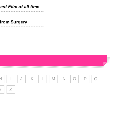
est Film of all time
from Surgery
H
I
J
K
L
M
N
O
P
Q
Y
Z