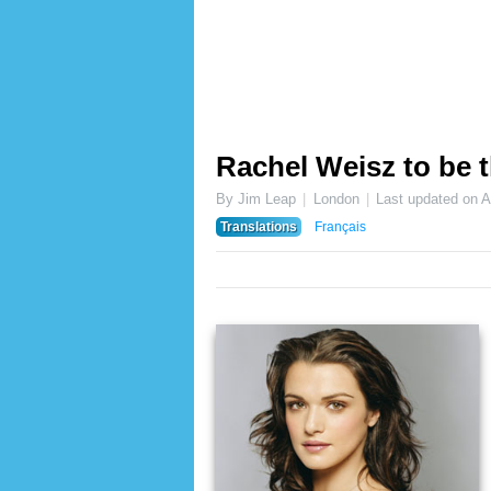
Rachel Weisz to be 
By Jim Leap
London
Last updated on
A
Translations
Français