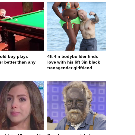
-old boy plays
4ft 4in bodybuilder finds
r better than any
love with his 6ft 3in black
transgender girlfriend