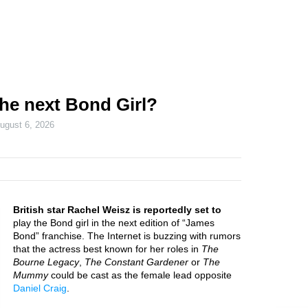
the next Bond Girl?
ugust 6, 2026
British star Rachel Weisz is reportedly set to
play the Bond girl in the next edition of “James
Bond” franchise. The Internet is buzzing with rumors
that the actress best known for her roles in
The
Bourne Legacy
,
The Constant Gardener
or
The
Mummy
could be cast as the female lead opposite
Daniel Craig
.