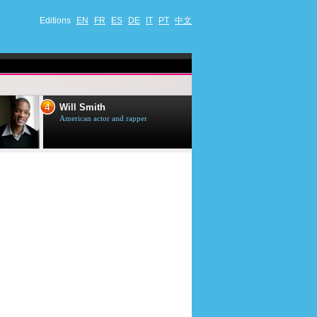
Editions
EN
FR
ES
DE
IT
PT
中文
4
5
Will Smith
Tom Selleck
American actor and rapper
American actor