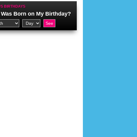
S BIRTHDAYS
Was Born on My Birthday?