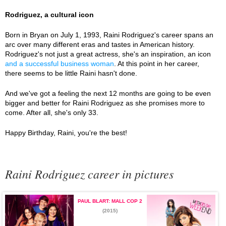
Rodriguez, a cultural icon
Born in Bryan on July 1, 1993, Raini Rodriguez's career spans an
arc over many different eras and tastes in American history.
Rodriguez's not just a great actress, she's an inspiration, an icon
and a successful business woman
. At this point in her career,
there seems to be little Raini hasn't done.
And we've got a feeling the next 12 months are going to be even
bigger and better for Raini Rodriguez as she promises more to
come. After all, she's only 33.
Happy Birthday, Raini, you're the best!
Raini Rodriguez career in pictures
PAUL BLART: MALL COP 2
(2015)