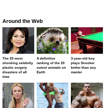
Around the Web
The 20 most
A definitive
3-year-old boy
shocking celebrity
ranking of the 20
plays Snooker
plastic surgery
cutest animals on
better than any
disasters of all
Earth
master
time