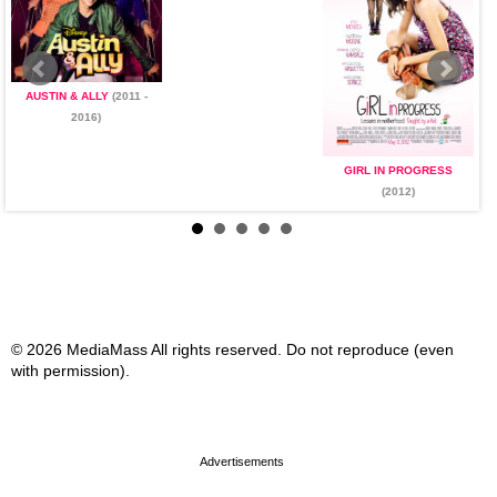
AUSTIN & ALLY
(2011 -
2016)
GIRL IN PROGRESS
(2012)
© 2026 MediaMass All rights reserved. Do not reproduce (even
with permission).