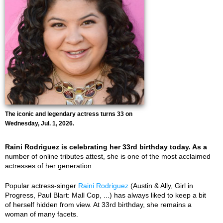
The iconic and legendary actress turns 33 on
Wednesday, Jul. 1, 2026.
Raini Rodriguez is celebrating her 33rd birthday today. As a
number of online tributes attest, she is one of the most acclaimed
actresses of her generation.
Popular actress-singer
Raini Rodriguez
(Austin & Ally, Girl in
Progress, Paul Blart: Mall Cop, ...) has always liked to keep a bit
of herself hidden from view. At 33rd birthday, she remains a
woman of many facets.