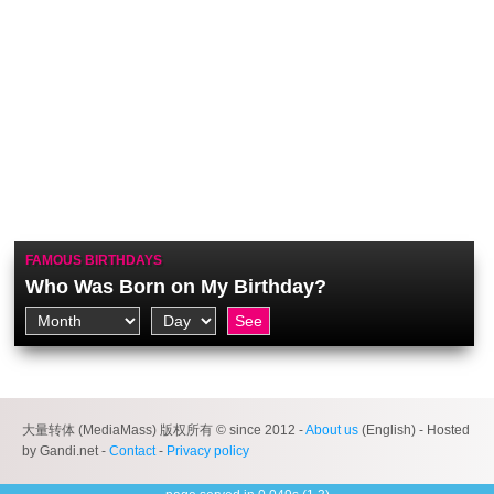
FAMOUS BIRTHDAYS
Who Was Born on My Birthday?
大量转体 (MediaMass) 版权所有 © since 2012 -
About us
(English) - Hosted
by Gandi.net -
Contact
-
Privacy policy