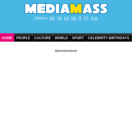
Editions
EN
FR
ES
DE
IT
PT
中文
HOME
PEOPLE
CULTURE
WORLD
SPORT
CELEBRITY BIRTHDAYS
CONTACT