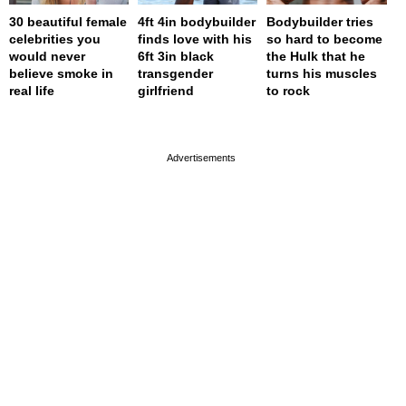
30 beautiful female
4ft 4in bodybuilder
Bodybuilder tries
celebrities you
finds love with his
so hard to become
would never
6ft 3in black
the Hulk that he
believe smoke in
transgender
turns his muscles
real life
girlfriend
to rock
page served in 0s (0,4)