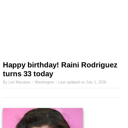
Happy birthday! Raini Rodriguez
turns 33 today
By Lori Macatee
Washington
Last updated on
July 1, 2026