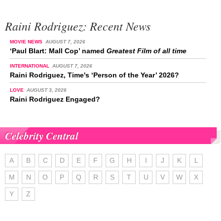
Raini Rodriguez: Recent News
MOVIE NEWS
AUGUST 7, 2026
‘Paul Blart: Mall Cop’ named
Greatest Film of all time
INTERNATIONAL
AUGUST 7, 2026
Raini Rodriguez, Time's ‘Person of the Year’ 2026?
LOVE
AUGUST 3, 2026
Raini Rodriguez Engaged?
Celebrity Central
A
B
C
D
E
F
G
H
I
J
K
L
M
N
O
P
Q
R
S
T
U
V
W
X
Y
Z