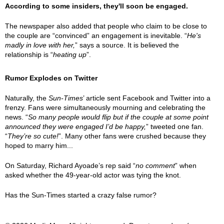
According to some insiders, they'll soon be engaged.
The newspaper also added that people who claim to be close to
the couple are “convinced” an engagement is inevitable. “
He's
madly in love with her,
” says a source. It is believed the
relationship is “
heating up
”.
Rumor Explodes on Twitter
Naturally, the
Sun-Times
’ article sent Facebook and Twitter into a
frenzy. Fans were simultaneously mourning and celebrating the
news. “
So many people would flip but if the couple at some point
announced they were engaged I’d be happy,
” tweeted one fan.
“
They’re so cute!
”. Many other fans were crushed because they
hoped to marry him...
On Saturday, Richard Ayoade’s rep said “
no comment
” when
asked whether the 49-year-old actor was tying the knot.
Has the Sun-Times started a crazy false rumor?