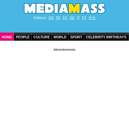
Editions
EN
FR
ES
DE
IT
PT
中文
HOME
PEOPLE
CULTURE
WORLD
SPORT
CELEBRITY BIRTHDAYS
CONTACT