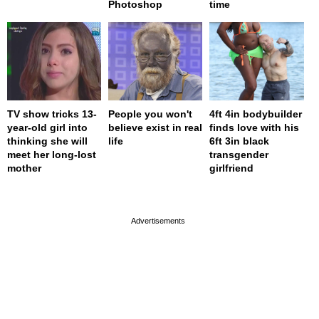
Photoshop
time
TV show tricks 13-
People you won't
4ft 4in bodybuilder
year-old girl into
believe exist in real
finds love with his
thinking she will
life
6ft 3in black
meet her long-lost
transgender
mother
girlfriend
page served in 0s (0,4)