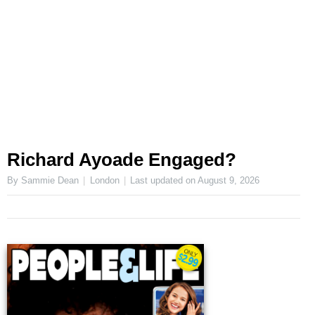
Richard Ayoade Engaged?
By Sammie Dean
London
Last updated on
August 9, 2026