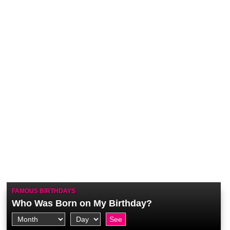
FAMOUS BIRTHDAYS
Who Was Born on My Birthday?