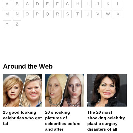
A
B
C
D
E
F
G
H
I
J
K
L
M
N
O
P
Q
R
S
T
U
V
W
X
Y
Z
Around the Web
25 good looking
20 shocking
The 20 most
celebrities who got
pictures of
shocking celebrity
fat
celebrities before
plastic surgery
and after
disasters of all