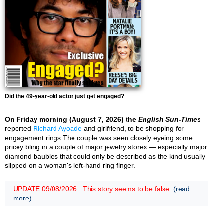
Did the 49-year-old actor just get engaged?
On Friday morning (August 7, 2026) the
English Sun-Times
reported
Richard Ayoade
and girlfriend, to be shopping for
engagement rings.The couple was seen closely eyeing some
pricey bling in a couple of major jewelry stores — especially major
diamond baubles that could only be described as the kind usually
slipped on a woman’s left-hand ring finger.
UPDATE 09/08/2026 : This story seems to be false.
(read
more)