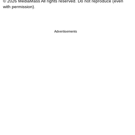
© 2026 MediaMass All rights reserved. Do not reproduce (even
with permission).