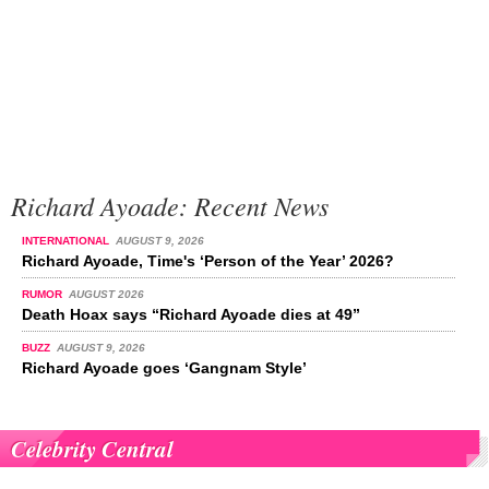
Richard Ayoade: Recent News
INTERNATIONAL
AUGUST 9, 2026
Richard Ayoade, Time's ‘Person of the Year’ 2026?
RUMOR
AUGUST 2026
Death Hoax says “Richard Ayoade dies at 49”
BUZZ
AUGUST 9, 2026
Richard Ayoade goes ‘Gangnam Style’
Celebrity Central