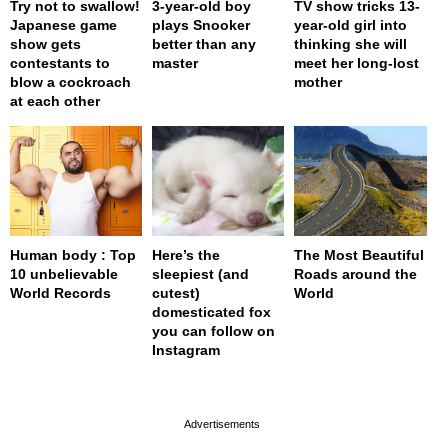
Try not to swallow!
3-year-old boy
TV show tricks 13-
Japanese game
plays Snooker
year-old girl into
show gets
better than any
thinking she will
contestants to
master
meet her long-lost
blow a cockroach
mother
at each other
Human body : Top
Here’s the
The Most Beautiful
10 unbelievable
sleepiest (and
Roads around the
World Records
cutest)
World
domesticated fox
you can follow on
Instagram
page served in 0s (0,4)