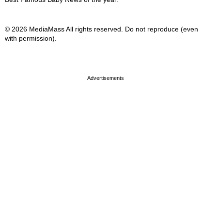
© 2026 MediaMass All rights reserved. Do not reproduce (even
with permission).