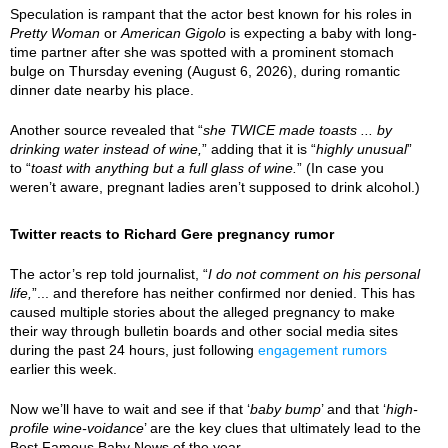
Speculation is rampant that the actor best known for his roles in
Pretty Woman
or
American Gigolo
is expecting a baby with long-
time partner after she was spotted with a prominent stomach
bulge on Thursday evening (August 6, 2026), during romantic
dinner date nearby his place.
Another source revealed that “
she TWICE made toasts ... by
drinking water instead of wine,
” adding that it is “
highly unusual
”
to “
toast with anything but a full glass of wine.
” (In case you
weren’t aware, pregnant ladies aren’t supposed to drink alcohol.)
Twitter reacts to Richard Gere pregnancy rumor
The actor’s rep told journalist, “
I do not comment on his personal
life,
”... and therefore has neither confirmed nor denied. This has
caused multiple stories about the alleged pregnancy to make
their way through bulletin boards and other social media sites
during the past 24 hours, just following
engagement rumors
earlier this week.
Now we’ll have to wait and see if that ‘
baby bump
’ and that ‘
high-
profile wine-voidance
’ are the key clues that ultimately lead to the
Best Famous Baby News of the year.