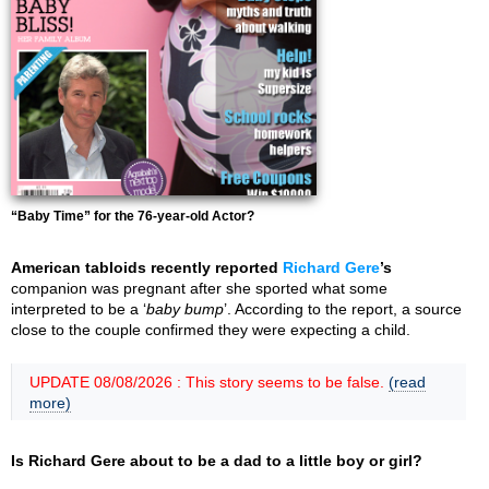
“Baby Time” for the 76-year-old Actor?
American tabloids recently reported
Richard Gere
’s
companion was pregnant after she sported what some
interpreted to be a ‘
baby bump
’. According to the report, a source
close to the couple confirmed they were expecting a child.
UPDATE 08/08/2026 : This story seems to be false.
(read
more)
Is Richard Gere about to be a dad to a little boy or girl?