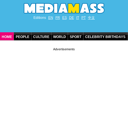
Editions
EN
FR
ES
DE
IT
PT
中文
HOME
PEOPLE
CULTURE
WORLD
SPORT
CELEBRITY BIRTHDAYS
CONTACT