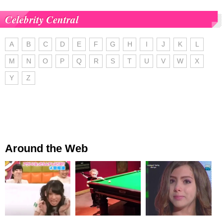
Celebrity Central
A
B
C
D
E
F
G
H
I
J
K
L
M
N
O
P
Q
R
S
T
U
V
W
X
Y
Z
Around the Web