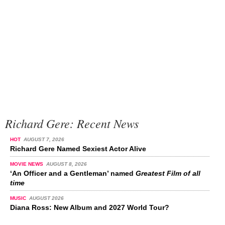
Richard Gere: Recent News
HOT
AUGUST 7, 2026
Richard Gere Named Sexiest Actor Alive
MOVIE NEWS
AUGUST 8, 2026
‘An Officer and a Gentleman’ named
Greatest Film of all
time
MUSIC
AUGUST 2026
Diana Ross: New Album and 2027 World Tour?