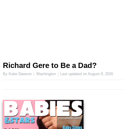
Richard Gere to Be a Dad?
By Katie Dawson
Washington
Last updated on
August 8, 2026