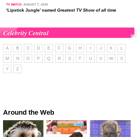
TV WATCH
AUGUST 7, 2026
‘Lipstick Jungle’ named
Greatest TV Show of all time
Celebrity Central
A
B
C
D
E
F
G
H
I
J
K
L
M
N
O
P
Q
R
S
T
U
V
W
X
Y
Z
Around the Web