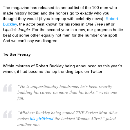
The magazine has released its annual list of the 100 men who
made history hotter, and the honors go to exactly who you
thought they would (if you keep up with celebrity news):
Robert
Buckley
, the actor best known for his roles in
One Tree Hill
or
Lipstick Jungle
. For the second year in a row, our gorgeous hottie
beat out some other equally hot men for the number one spot!
And we can't say we disagree!
Twitter Frenzy
Within minutes of Robert Buckley being announced as this year’s
winner, it had become the top trending topic on Twitter:
“
He is unquestionably handsome, he’s been smartly
building his career on more than his looks,
” wrote one
fan.
“
#Robert Buckley being named THE Sexiest Man Alive
makes
his girlfriend
the luckiest Woman Alive?
” joked
another one.