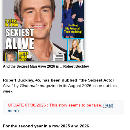
And the Sexiest Man Alive 2026 is ... Robert Buckley
Robert Buckley, 45, has been dubbed “the Sexiest Actor
Alive” by
Glamour's
magazine in its August 2026 issue out this
week.
UPDATE 07/08/2026 : This story seems to be false.
(read
more)
For the second year in a row 2025 and 2026