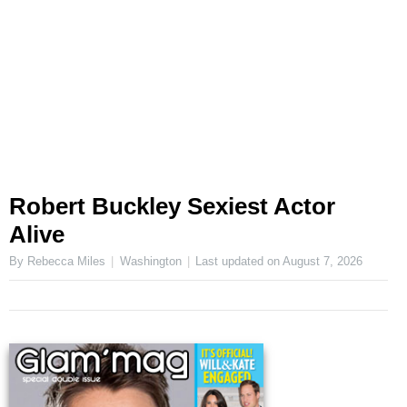
Robert Buckley Sexiest Actor
Alive
By Rebecca Miles
Washington
Last updated on
August 7, 2026