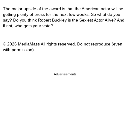
The major upside of the award is that the American actor will be
getting plenty of press for the next few weeks. So what do you
say? Do you think Robert Buckley is the Sexiest Actor Alive? And
if not, who gets your vote?
© 2026 MediaMass All rights reserved. Do not reproduce (even
with permission).