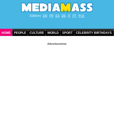
Editions
EN
FR
ES
DE
IT
PT
中文
HOME
PEOPLE
CULTURE
WORLD
SPORT
CELEBRITY BIRTHDAYS
CONTACT