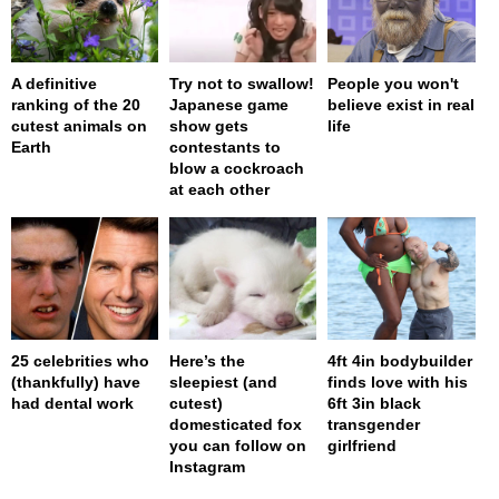
A definitive
Try not to swallow!
People you won't
ranking of the 20
Japanese game
believe exist in real
cutest animals on
show gets
life
Earth
contestants to
blow a cockroach
at each other
25 celebrities who
Here’s the
4ft 4in bodybuilder
(thankfully) have
sleepiest (and
finds love with his
had dental work
cutest)
6ft 3in black
domesticated fox
transgender
you can follow on
girlfriend
Instagram