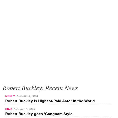
Robert Buckley: Recent News
MONEY
AUGUST 6, 2026
Robert Buckley is Highest-Paid Actor in the World
BUZZ
AUGUST 7, 2026
Robert Buckley goes ‘Gangnam Style’