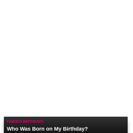
FAMOUS BIRTHDAYS
Who Was Born on My Birthday?