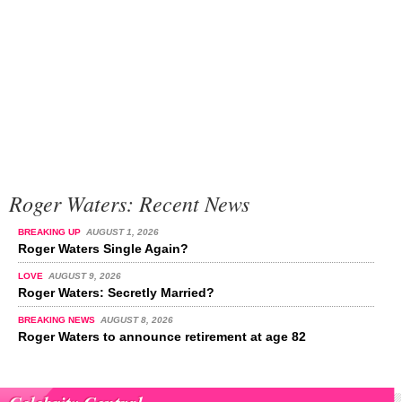
Roger Waters: Recent News
BREAKING UP
AUGUST 1, 2026
Roger Waters Single Again?
LOVE
AUGUST 9, 2026
Roger Waters: Secretly Married?
BREAKING NEWS
AUGUST 8, 2026
Roger Waters to announce retirement at age 82