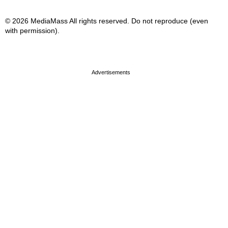
© 2026 MediaMass All rights reserved. Do not reproduce (even
with permission).