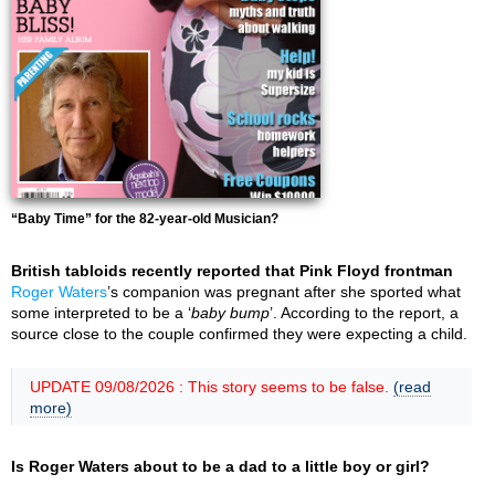
“Baby Time” for the 82-year-old Musician?
British tabloids recently reported that Pink Floyd frontman
Roger Waters
’s companion was pregnant after she sported what
some interpreted to be a ‘
baby bump
’. According to the report, a
source close to the couple confirmed they were expecting a child.
UPDATE 09/08/2026 : This story seems to be false.
(read
more)
Is Roger Waters about to be a dad to a little boy or girl?