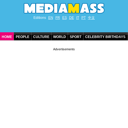
Editions
EN
FR
ES
DE
IT
PT
中文
HOME
PEOPLE
CULTURE
WORLD
SPORT
CELEBRITY BIRTHDAYS
CONTACT