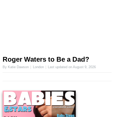
Roger Waters to Be a Dad?
By Katie Dawson
London
Last updated on
August 9, 2026