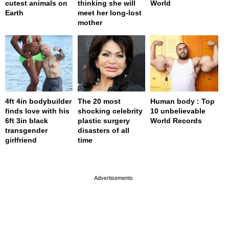
cutest animals on
thinking she will
World
Earth
meet her long-lost
mother
4ft 4in bodybuilder
The 20 most
Human body : Top
finds love with his
shocking celebrity
10 unbelievable
6ft 3in black
plastic surgery
World Records
transgender
disasters of all
girlfriend
time
page served in 0.001s (0,4)