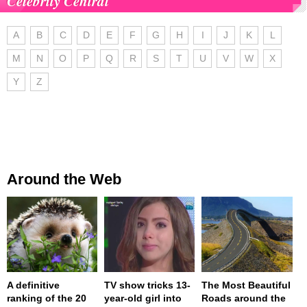
Celebrity Central
A
B
C
D
E
F
G
H
I
J
K
L
M
N
O
P
Q
R
S
T
U
V
W
X
Y
Z
Around the Web
A definitive
TV show tricks 13-
The Most Beautiful
ranking of the 20
year-old girl into
Roads around the