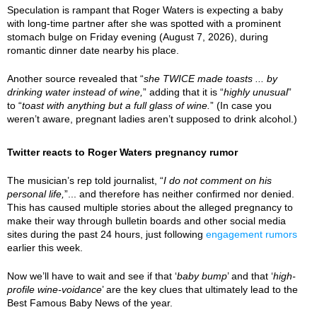
Speculation is rampant that Roger Waters is expecting a baby
with long-time partner after she was spotted with a prominent
stomach bulge on Friday evening (August 7, 2026), during
romantic dinner date nearby his place.
Another source revealed that “
she TWICE made toasts ... by
drinking water instead of wine,
” adding that it is “
highly unusual
”
to “
toast with anything but a full glass of wine.
” (In case you
weren’t aware, pregnant ladies aren’t supposed to drink alcohol.)
Twitter reacts to Roger Waters pregnancy rumor
The musician’s rep told journalist, “
I do not comment on his
personal life,
”... and therefore has neither confirmed nor denied.
This has caused multiple stories about the alleged pregnancy to
make their way through bulletin boards and other social media
sites during the past 24 hours, just following
engagement rumors
earlier this week.
Now we’ll have to wait and see if that ‘
baby bump
’ and that ‘
high-
profile wine-voidance
’ are the key clues that ultimately lead to the
Best Famous Baby News of the year.