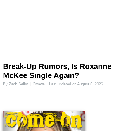
Break-Up Rumors, Is Roxanne
McKee Single Again?
By Zach Selby
Ottawa
Last updated on
August 6, 2026