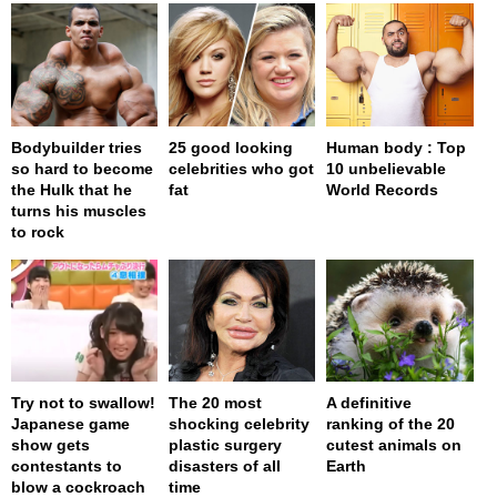
Bodybuilder tries
25 good looking
Human body : Top
so hard to become
celebrities who got
10 unbelievable
the Hulk that he
fat
World Records
turns his muscles
to rock
Try not to swallow!
The 20 most
A definitive
Japanese game
shocking celebrity
ranking of the 20
show gets
plastic surgery
cutest animals on
contestants to
disasters of all
Earth
blow a cockroach
time