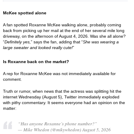
McKee spotted alone
A fan spotted Roxanne McKee walking alone, probably coming
back from picking up her mail at the end of her several mile long
driveway, on the afternoon of August 4, 2026. Was she all alone?
“
Definitely yes,
” says the fan, adding that “
She was wearing a
large sweater and looked really cute!
”
Is Roxanne back on the market?
A rep for Roxanne McKee was not immediately available for
comment.
Truth or rumor, when news that the actress was splitting hit the
internet Wednesday (August 5), Twitter immediately exploded
with pithy commentary. It seems everyone had an opinion on the
matter:
“Has anyone Roxanne’s phone number?”
— Mike Whedon (@mikywhedon) August 5, 2026