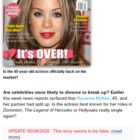
Is the 45-year-old actress officially back on the
market?
Are celebrities more likely to divorce or break up? Earlier
this week news reports surfaced that
Roxanne McKee
, 45, and
her partner had split up. Is the actress best known for her roles in
Dominion
,
The Legend of Hercules
or
Hollyoaks
really single
again?
UPDATE 06/08/2026 : This story seems to be false.
(read
more)