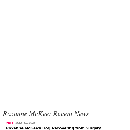
Roxanne McKee: Recent News
PETS
JULY 31, 2026
Roxanne McKee’s Dog Recovering from Surgery