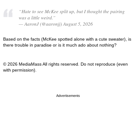
“Hate to see McKee split up, but I thought the pairing
was a little weird.”
— AaronJ (@aaronjj) August 5, 2026
Based on the facts (McKee spotted alone with a cute sweater), is
there trouble in paradise or is it much ado about nothing?
© 2026 MediaMass All rights reserved. Do not reproduce (even
with permission).