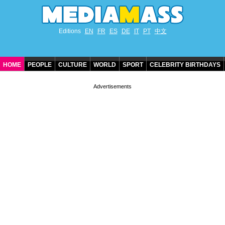
Editions
EN
FR
ES
DE
IT
PT
中文
HOME
PEOPLE
CULTURE
WORLD
SPORT
CELEBRITY BIRTHDAYS
CONTACT