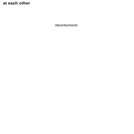
at each other
page served in 0s (0,4)