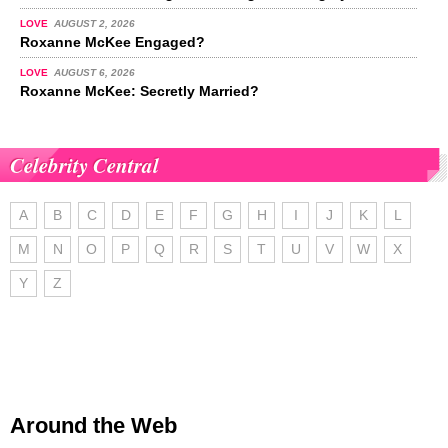
LOVE
AUGUST 2, 2026
Roxanne McKee Engaged?
LOVE
AUGUST 6, 2026
Roxanne McKee: Secretly Married?
Celebrity Central
A
B
C
D
E
F
G
H
I
J
K
L
M
N
O
P
Q
R
S
T
U
V
W
X
Y
Z
Around the Web