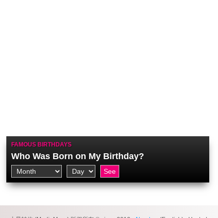
FAMOUS BIRTHDAYS
Who Was Born on My Birthday?