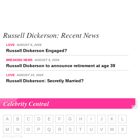
Russell Dickerson: Recent News
LOVE
AUGUST 6, 2026
Russell Dickerson Engaged?
BREAKING NEWS
AUGUST 9, 2026
Russell Dickerson to announce retirement at age 39
LOVE
AUGUST 10, 2026
Russell Dickerson: Secretly Married?
Celebrity Central
A
B
C
D
E
F
G
H
I
J
K
L
M
N
O
P
Q
R
S
T
U
V
W
X