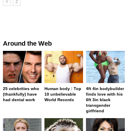
Y
Z
Around the Web
25 celebrities who
Human body : Top
4ft 4in bodybuilder
(thankfully) have
10 unbelievable
finds love with his
had dental work
World Records
6ft 3in black
transgender
girlfriend