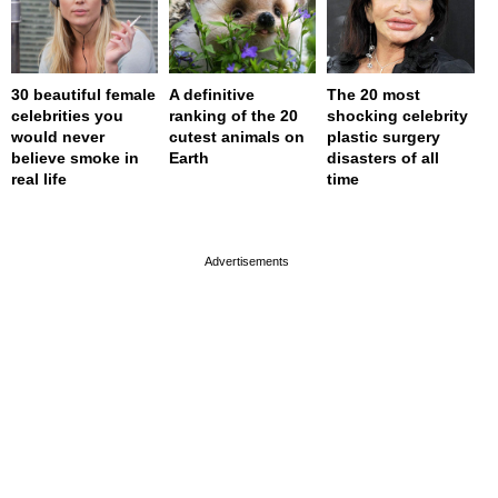
30 beautiful female
A definitive
The 20 most
celebrities you
ranking of the 20
shocking celebrity
would never
cutest animals on
plastic surgery
believe smoke in
Earth
disasters of all
real life
time
page served in 0s (0,4)