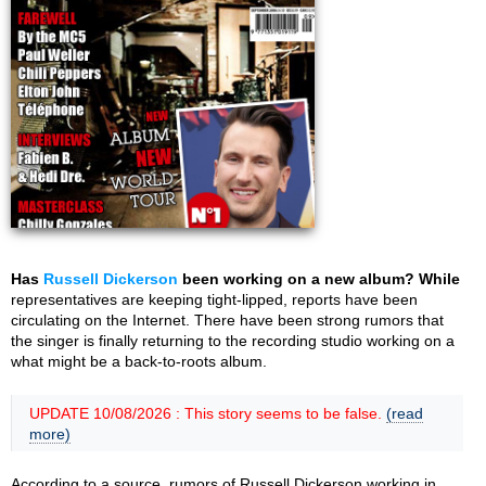
Has
Russell Dickerson
been working on a new album? While
representatives are keeping tight-lipped, reports have been
circulating on the Internet. There have been strong rumors that
the singer is finally returning to the recording studio working on a
what might be a back-to-roots album.
UPDATE 10/08/2026 : This story seems to be false.
(read
more)
According to a source, rumors of Russell Dickerson working in