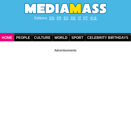
Editions
EN
FR
ES
DE
IT
PT
中文
HOME
PEOPLE
CULTURE
WORLD
SPORT
CELEBRITY BIRTHDAYS
CONTACT