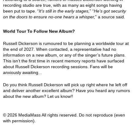
recording studio are true, with as many as eight songs having
been put to tape. “
It’s still in the early stages,
” “
He’s got security
on the doors to ensure no-one hears a whisper,
” a source said.
World Tour To Follow New Album?
Russell Dickerson is rumoured to be planning a worldwide tour at
the end of 2027. When contacted, a representative had no
information on a new album, or any of the singer’s future plans.
This isn’t the first time in recent memory reports have surfaced
about Russell Dickerson recording sessions. Fans will be
anxiously awaiting...
Do you think Russell Dickerson will pick up right where he left off
and deliver another excellent album? Have you heard any rumors
about the new album? Let us know!!
© 2026 MediaMass All rights reserved. Do not reproduce (even
with permission).