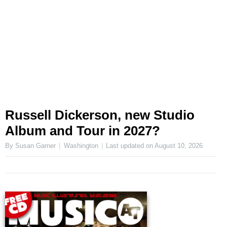
Russell Dickerson, new Studio
Album and Tour in 2027?
By Susan Garner
Washington
Last updated on
August 10, 2026