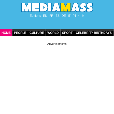
Editions
EN
FR
ES
DE
IT
PT
中文
HOME
PEOPLE
CULTURE
WORLD
SPORT
CELEBRITY BIRTHDAYS
CONTACT