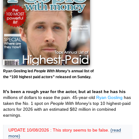
Ryan Gosling led
People With Money
’s annual list of
the “100 highest paid actors” released on Sunday.
It's been a rough year for the actor, but at least he has his
millions of dollars to ease the pain. 45-year-old
Ryan Gosling
has
taken the No. 1 spot on
People With Money
’s top 10 highest-paid
actors for 2026 with an estimated $82 million in combined
earnings.
UPDATE 10/08/2026 : This story seems to be false.
(read
more)