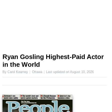
Ryan Gosling Highest-Paid Actor
in the World
By Carol Kearney
Ottawa
Last updated on
August 10, 2026