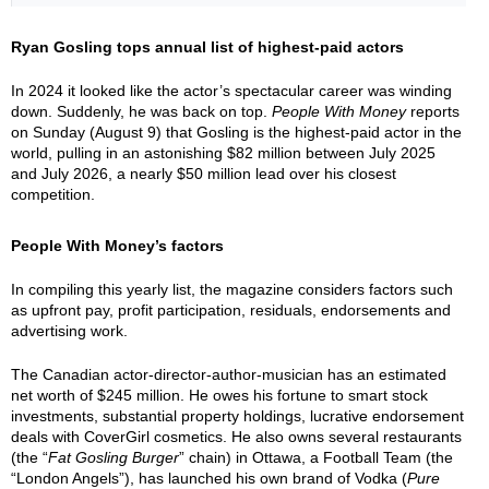
Ryan Gosling tops annual list of highest-paid actors
In 2024 it looked like the actor’s spectacular career was winding
down. Suddenly, he was back on top.
People With Money
reports
on Sunday (August 9) that Gosling is the highest-paid actor in the
world, pulling in an astonishing $82 million between July 2025
and July 2026, a nearly $50 million lead over his closest
competition.
People With Money’s factors
In compiling this yearly list, the magazine considers factors such
as upfront pay, profit participation, residuals, endorsements and
advertising work.
The Canadian actor-director-author-musician has an estimated
net worth of $245 million. He owes his fortune to smart stock
investments, substantial property holdings, lucrative endorsement
deals with CoverGirl cosmetics. He also owns several restaurants
(the “
Fat Gosling Burger
” chain) in Ottawa, a Football Team (the
“London Angels”), has launched his own brand of Vodka (
Pure