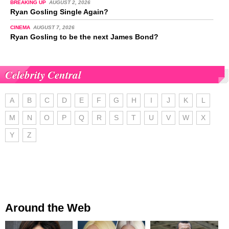
BREAKING UP
AUGUST 2, 2026
Ryan Gosling Single Again?
CINEMA
AUGUST 7, 2026
Ryan Gosling to be the next James Bond?
Celebrity Central
A
B
C
D
E
F
G
H
I
J
K
L
M
N
O
P
Q
R
S
T
U
V
W
X
Y
Z
Around the Web