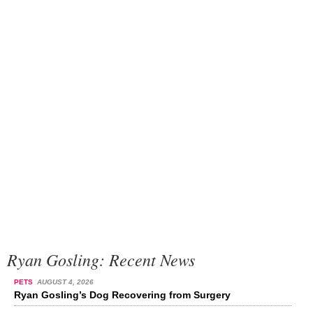
Ryan Gosling: Recent News
PETS
AUGUST 4, 2026
Ryan Gosling’s Dog Recovering from Surgery