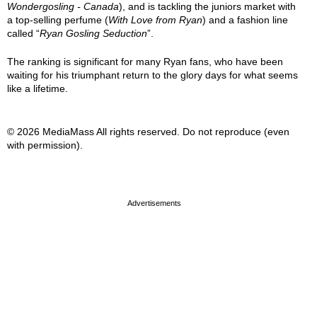
Wondergosling - Canada
), and is tackling the juniors market with
a top-selling perfume (
With Love from Ryan
) and a fashion line
called “
Ryan Gosling Seduction
”.
The ranking is significant for many Ryan fans, who have been
waiting for his triumphant return to the glory days for what seems
like a lifetime.
© 2026 MediaMass All rights reserved. Do not reproduce (even
with permission).