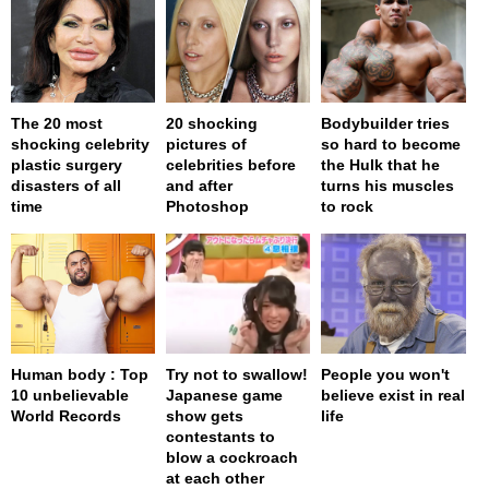
The 20 most
20 shocking
Bodybuilder tries
shocking celebrity
pictures of
so hard to become
plastic surgery
celebrities before
the Hulk that he
disasters of all
and after
turns his muscles
time
Photoshop
to rock
Human body : Top
Try not to swallow!
People you won't
10 unbelievable
Japanese game
believe exist in real
World Records
show gets
life
contestants to
blow a cockroach
at each other