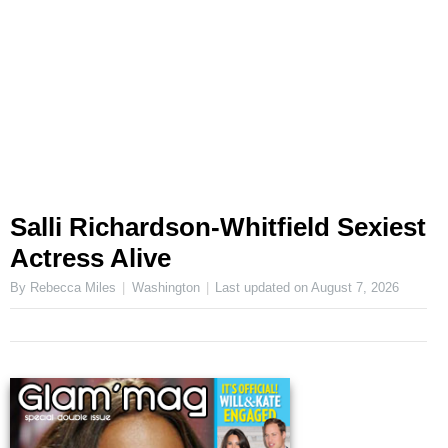
Salli Richardson-Whitfield Sexiest
Actress Alive
By Rebecca Miles
Washington
Last updated on
August 7, 2026