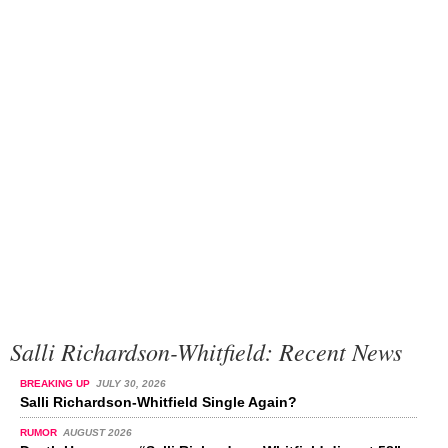
Salli Richardson-Whitfield: Recent News
BREAKING UP
JULY 30, 2026
Salli Richardson-Whitfield Single Again?
RUMOR
AUGUST 2026