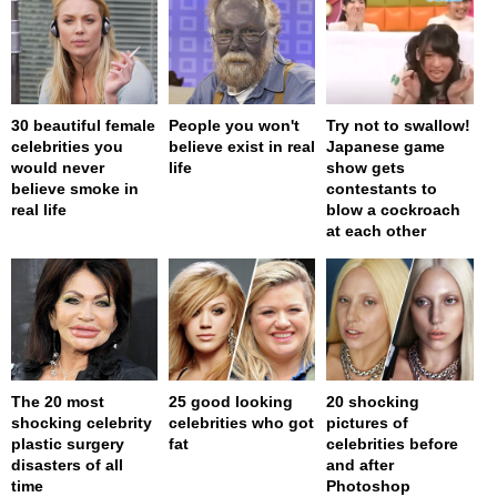
30 beautiful female
People you won't
Try not to swallow!
celebrities you
believe exist in real
Japanese game
would never
life
show gets
believe smoke in
contestants to
real life
blow a cockroach
at each other
The 20 most
25 good looking
20 shocking
shocking celebrity
celebrities who got
pictures of
plastic surgery
fat
celebrities before
disasters of all
and after
time
Photoshop