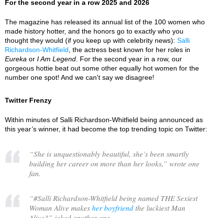
For the second year in a row 2025 and 2026
The magazine has released its annual list of the 100 women who
made history hotter, and the honors go to exactly who you
thought they would (if you keep up with celebrity news):
Salli
Richardson-Whitfield
, the actress best known for her roles in
Eureka
or
I Am Legend
. For the second year in a row, our
gorgeous hottie beat out some other equally hot women for the
number one spot! And we can't say we disagree!
Twitter Frenzy
Within minutes of Salli Richardson-Whitfield being announced as
this year’s winner, it had become the top trending topic on Twitter:
“
She is unquestionably beautiful, she’s been smartly
building her career on more than her looks,
” wrote one
fan.
“
#Salli Richardson-Whitfield being named THE Sexiest
Woman Alive makes
her boyfriend
the luckiest Man
Alive?
” joked another one.