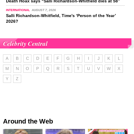
Death Hoax says “Salli Richardson-Whitfield dies at 58”
INTERNATIONAL
AUGUST 7, 2026
Salli Richardson-Whitfield, Time's ‘Person of the Year’
2026?
Celebrity Central
A
B
C
D
E
F
G
H
I
J
K
L
M
N
O
P
Q
R
S
T
U
V
W
X
Y
Z
Around the Web