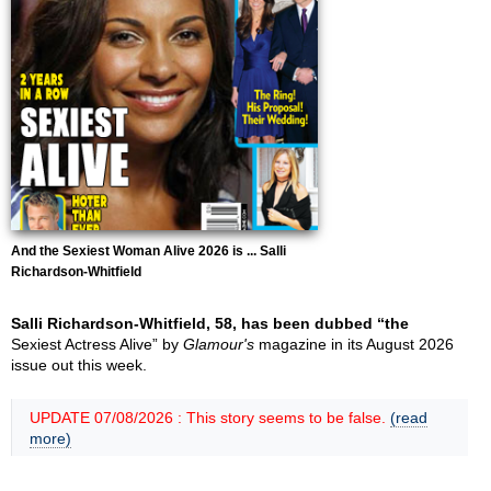
And the Sexiest Woman Alive 2026 is ... Salli
Richardson-Whitfield
Salli Richardson-Whitfield, 58, has been dubbed “the
Sexiest Actress Alive” by
Glamour's
magazine in its August 2026
issue out this week.
UPDATE 07/08/2026 : This story seems to be false.
(read
more)