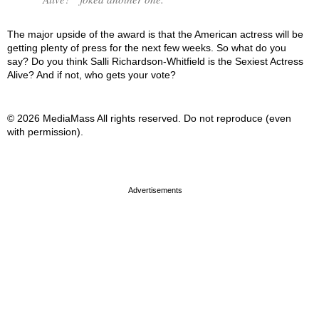
The major upside of the award is that the American actress will be
getting plenty of press for the next few weeks. So what do you
say? Do you think Salli Richardson-Whitfield is the Sexiest Actress
Alive? And if not, who gets your vote?
© 2026 MediaMass All rights reserved. Do not reproduce (even
with permission).