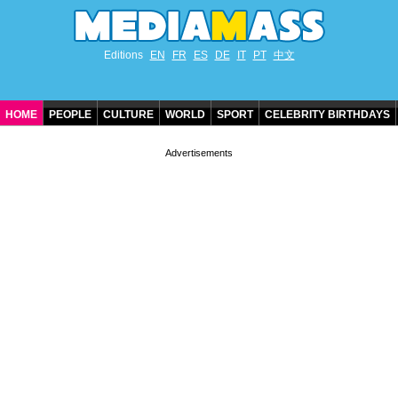
Editions
EN
FR
ES
DE
IT
PT
中文
HOME
PEOPLE
CULTURE
WORLD
SPORT
CELEBRITY BIRTHDAYS
CONTACT