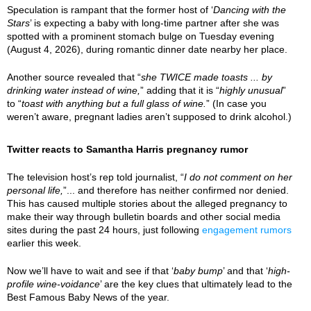
Speculation is rampant that the former host of ‘
Dancing with the
Stars
’ is expecting a baby with long-time partner after she was
spotted with a prominent stomach bulge on Tuesday evening
(August 4, 2026), during romantic dinner date nearby her place.
Another source revealed that “
she TWICE made toasts ... by
drinking water instead of wine,
” adding that it is “
highly unusual
”
to “
toast with anything but a full glass of wine.
” (In case you
weren’t aware, pregnant ladies aren’t supposed to drink alcohol.)
Twitter reacts to Samantha Harris pregnancy rumor
The television host’s rep told journalist, “
I do not comment on her
personal life,
”... and therefore has neither confirmed nor denied.
This has caused multiple stories about the alleged pregnancy to
make their way through bulletin boards and other social media
sites during the past 24 hours, just following
engagement rumors
earlier this week.
Now we’ll have to wait and see if that ‘
baby bump
’ and that ‘
high-
profile wine-voidance
’ are the key clues that ultimately lead to the
Best Famous Baby News of the year.