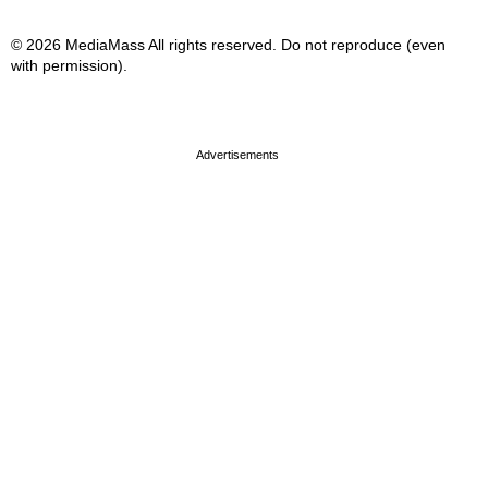
© 2026 MediaMass All rights reserved. Do not reproduce (even
with permission).