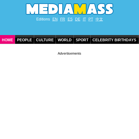
Editions
EN
FR
ES
DE
IT
PT
中文
HOME
PEOPLE
CULTURE
WORLD
SPORT
CELEBRITY BIRTHDAYS
CONTACT