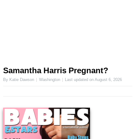
Samantha Harris Pregnant?
By Katie Dawson
Washington
Last updated on
August 6, 2026