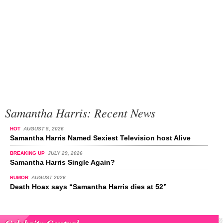
Samantha Harris: Recent News
HOT
AUGUST 5, 2026
Samantha Harris Named Sexiest Television host Alive
BREAKING UP
JULY 29, 2026
Samantha Harris Single Again?
RUMOR
AUGUST 2026
Death Hoax says “Samantha Harris dies at 52”