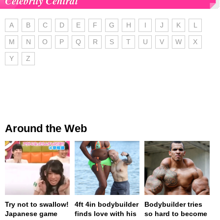
Celebrity Central
A
B
C
D
E
F
G
H
I
J
K
L
M
N
O
P
Q
R
S
T
U
V
W
X
Y
Z
Around the Web
Try not to swallow!
4ft 4in bodybuilder
Bodybuilder tries
Japanese game
finds love with his
so hard to become