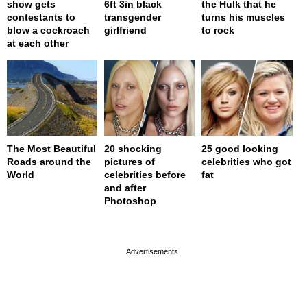
show gets
6ft 3in black
the Hulk that he
contestants to
transgender
turns his muscles
blow a cockroach
girlfriend
to rock
at each other
The Most Beautiful
20 shocking
25 good looking
Roads around the
pictures of
celebrities who got
World
celebrities before
fat
and after
Photoshop
page served in 0s (0,4)