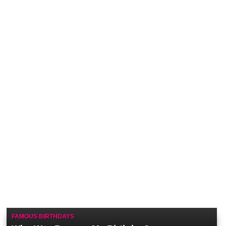
FAMOUS BIRTHDAYS