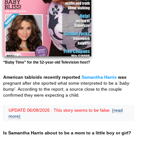
“Baby Time” for the 52-year-old Television host?
American tabloids recently reported
Samantha Harris
was
pregnant after she sported what some interpreted to be a ‘
baby
bump
’. According to the report, a source close to the couple
confirmed they were expecting a child.
UPDATE 06/08/2026 : This story seems to be false.
(read
more)
Is Samantha Harris about to be a mom to a little boy or girl?