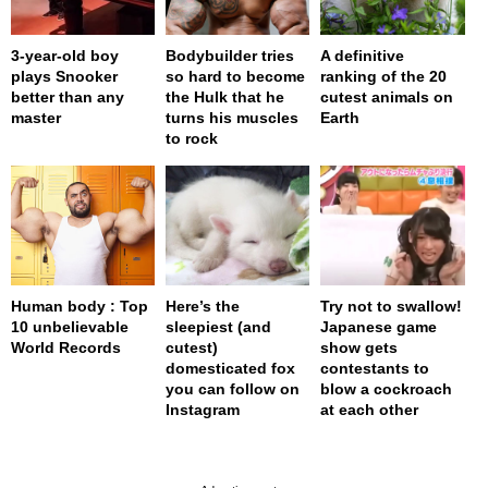
3-year-old boy
Bodybuilder tries
A definitive
plays Snooker
so hard to become
ranking of the 20
better than any
the Hulk that he
cutest animals on
master
turns his muscles
Earth
to rock
Human body : Top
Here’s the
Try not to swallow!
10 unbelievable
sleepiest (and
Japanese game
World Records
cutest)
show gets
domesticated fox
contestants to
you can follow on
blow a cockroach
Instagram
at each other
page served in 0s (0,4)