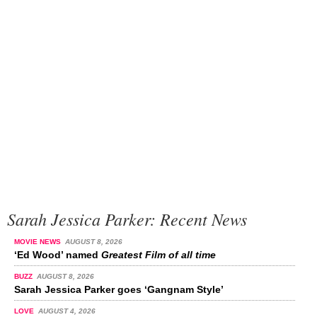
Sarah Jessica Parker: Recent News
MOVIE NEWS
AUGUST 8, 2026
‘Ed Wood’ named
Greatest Film of all time
BUZZ
AUGUST 8, 2026
Sarah Jessica Parker goes ‘Gangnam Style’
LOVE
AUGUST 4, 2026