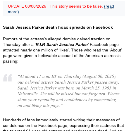
UPDATE 08/08/2026 : This story seems to be false.
(read
more)
Sarah Jessica Parker death hoax spreads on Facebook
Rumors of the actress’s alleged demise gained traction on
Thursday after a ‘
R.I.P. Sarah Jessica Parker
’ Facebook page
attracted nearly one million of ‘likes’. Those who read the ‘About’
page were given a believable account of the American actress’s
passing:
“
At about 11 a.m. ET on Thursday (August 06, 2026),
our beloved actress Sarah Jessica Parker passed away.
Sarah Jessica Parker was born on March 25, 1965 in
Nelsonville. She will be missed but not forgotten. Please
show your sympathy and condolences by commenting
on and liking this page.
”
Hundreds of fans immediately started writing their messages of
condolence on the Facebook page, expressing their sadness that
the talented 61-year-old actress and producer was dead. And as