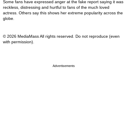
Some fans have expressed anger at the fake report saying it was
reckless, distressing and hurtful to fans of the much loved
actress. Others say this shows her extreme popularity across the
globe.
© 2026 MediaMass All rights reserved. Do not reproduce (even
with permission).