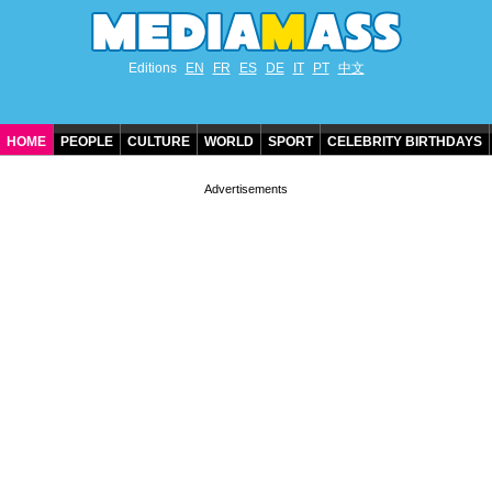
Editions
EN
FR
ES
DE
IT
PT
中文
HOME
PEOPLE
CULTURE
WORLD
SPORT
CELEBRITY BIRTHDAYS
CONTACT