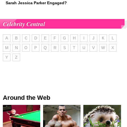
Sarah Jessica Parker Engaged?
Celebrity Central
A
B
C
D
E
F
G
H
I
J
K
L
M
N
O
P
Q
R
S
T
U
V
W
X
Y
Z
Around the Web