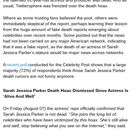
usual, Twittersphere was frenzied over the death hoax.
Where as some trusting fans believed the post, others were
immediately skeptical of the report, perhaps learning their lesson
from the huge amount of fake death reports emerging about
celebrities over recent months. Some pointed out that the news
had not been carried on any major American network, indicating
that it was a fake report, as the death of an actress of Sarah
Jessica Parker's stature would be major news across networks.
A
recent poll
conducted for the Celebrity Post shows that a large
majority (72%) of respondents think those Sarah Jessica Parker
death rumors are not funny anymore.
Sarah Jessica Parker Death Hoax Dismissed Since Actress Is
‘Alive And Well’
On Friday (August 07) the actress' reps officially confirmed that
Sarah Jessica Parker is not dead. “
She joins the long list of
celebrities who have been victimized by this hoax. She's still alive
and well, stop believing what you see on the Internet,
” they said.