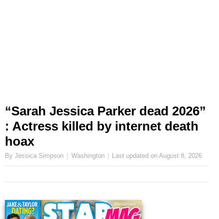
“Sarah Jessica Parker dead 2026”
: Actress killed by internet death
hoax
By Jessica Simpson
Washington
Last updated on
August 8, 2026