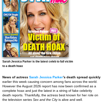
Sarah Jessica Parker is the latest celeb to fall victim
to a death hoax
News of actress
Sarah Jessica Parker
’s death spread quickly
earlier this week causing concern among fans across the world.
However the August 2026 report has now been confirmed as a
complete hoax and just the latest in a string of fake celebrity
death reports. Thankfully, the actress best known for her role on
the television series
Sex and the City
is alive and well.