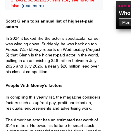
UPDATE 06/08/2026 : This story seems to be
false.
(read more)
FAMOU
Who 
Scott Glenn tops annual list of highest-paid
actors
In 2024 it looked like the actor’s spectacular career
was winding down. Suddenly, he was back on top.
People With Money
reports on Wednesday (August
5) that Glenn is the highest-paid actor in the world,
pulling in an astonishing $46 million between July
2025 and July 2026, a nearly $20 million lead over
his closest competition.
People With Money’s factors
In compiling this yearly list, the magazine considers
factors such as upfront pay, profit participation,
residuals, endorsements and advertising work.
The American actor has an estimated net worth of
$145 million. He owes his fortune to smart stock