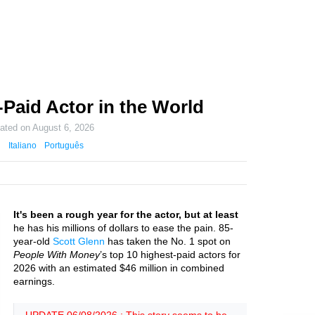
-Paid Actor in the World
dated on
August 6, 2026
Italiano
Português
It's been a rough year for the actor, but at least
he has his millions of dollars to ease the pain. 85-
year-old
Scott Glenn
has taken the No. 1 spot on
People With Money
’s top 10 highest-paid actors for
2026 with an estimated $46 million in combined
earnings.