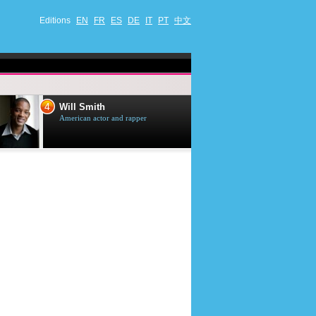
Editions
EN
FR
ES
DE
IT
PT
中文
4
5
Will Smith
Tom Selleck
American actor and rapper
American actor