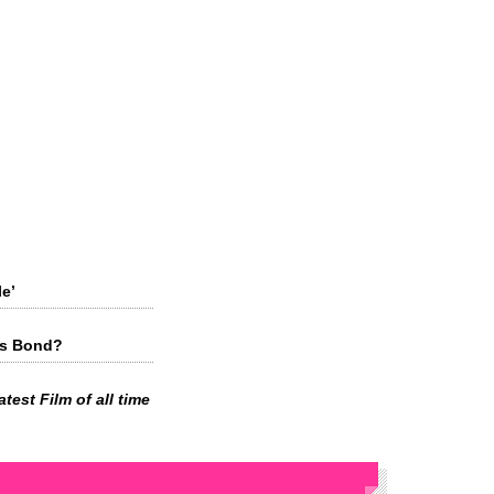
e’
es Bond?
test Film of all time