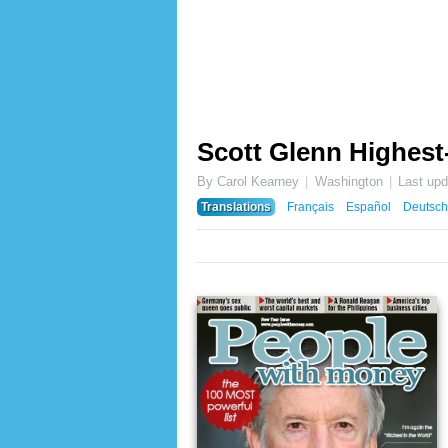
Scott Glenn Highest
By Carol Kearney
Washington
Last up
Translations
Français
Español
Deutsch