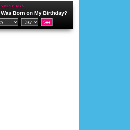
S BIRTHDAYS
Was Born on My Birthday?