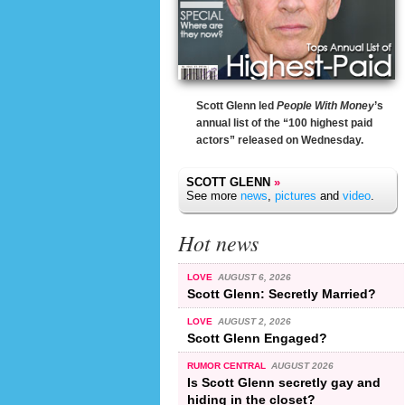
Scott Glenn led
People With Money
’s
annual list of the “100 highest paid
actors” released on Wednesday.
SCOTT GLENN
»
See more
news
,
pictures
and
video
.
Hot news
LOVE
AUGUST 6, 2026
Scott Glenn: Secretly Married?
LOVE
AUGUST 2, 2026
Scott Glenn Engaged?
RUMOR CENTRAL
AUGUST 2026
Is Scott Glenn secretly gay and
hiding in the closet?