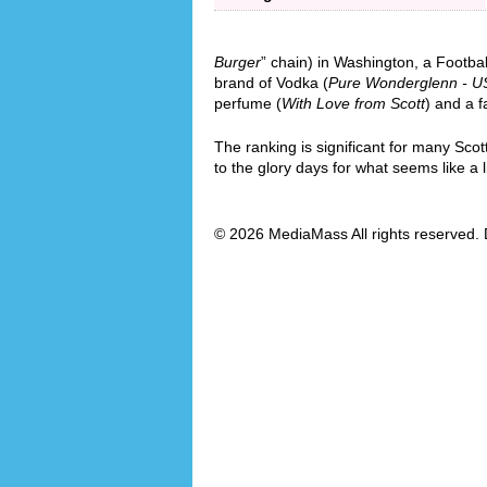
Burger
” chain) in Washington, a Footba
brand of Vodka (
Pure Wonderglenn - U
perfume (
With Love from Scott
) and a f
The ranking is significant for many Scot
to the glory days for what seems like a l
© 2026 MediaMass All rights reserved. 