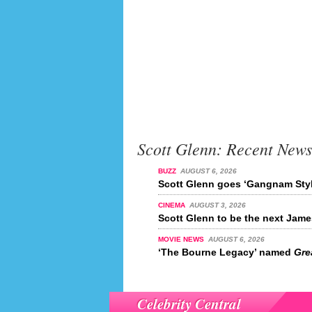
Scott Glenn: Recent News
BUZZ
AUGUST 6, 2026
Scott Glenn goes ‘Gangnam Styl
CINEMA
AUGUST 3, 2026
Scott Glenn to be the next Jam
MOVIE NEWS
AUGUST 6, 2026
‘The Bourne Legacy’ named
Grea
Celebrity Central