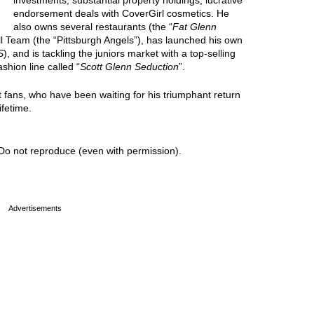
investments, substantial property holdings, lucrative
endorsement deals with CoverGirl cosmetics. He
also owns several restaurants (the “
Fat Glenn
ll Team (the “Pittsburgh Angels”), has launched his own
S
), and is tackling the juniors market with a top-selling
ashion line called “
Scott Glenn Seduction
”.
t fans, who have been waiting for his triumphant return
ifetime.
Do not reproduce (even with permission).