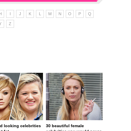
H
I
J
K
L
M
N
O
P
Q
Y
Z
d looking celebrities
30 beautiful female