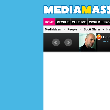
HOME
PEOPLE
CULTURE
WORLD
SPO
MediaMass
People
Scott Glenn
Hi
1
2
Barry Gibb
Bruc
British singer, musician and
Ameri
producer