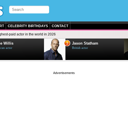
RT
CELEBRITY BIRTHDAYS
CONTACT
ghest-paid actor in the world in 2026
3
e Willis
Jason Statham
can actor
British actor
page served in 0s (0,4)