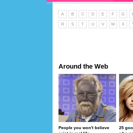
A
B
C
D
E
F
G
R
S
T
U
V
W
X
Around the Web
People you won't believe
25 goo