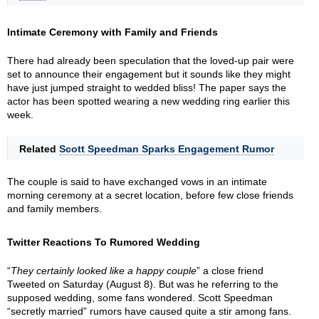
Intimate Ceremony with Family and Friends
There had already been speculation that the loved-up pair were
set to announce their engagement but it sounds like they might
have just jumped straight to wedded bliss! The paper says the
actor has been spotted wearing a new wedding ring earlier this
week.
Related
Scott Speedman Sparks Engagement Rumor
The couple is said to have exchanged vows in an intimate
morning ceremony at a secret location, before few close friends
and family members.
Twitter Reactions To Rumored Wedding
“
They certainly looked like a happy couple
” a close friend
Tweeted on Saturday (August 8). But was he referring to the
supposed wedding, some fans wondered. Scott Speedman
“secretly married” rumors have caused quite a stir among fans.