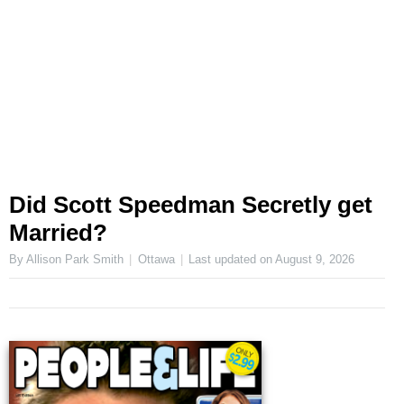
Did Scott Speedman Secretly get
Married?
By Allison Park Smith
Ottawa
Last updated on
August 9, 2026