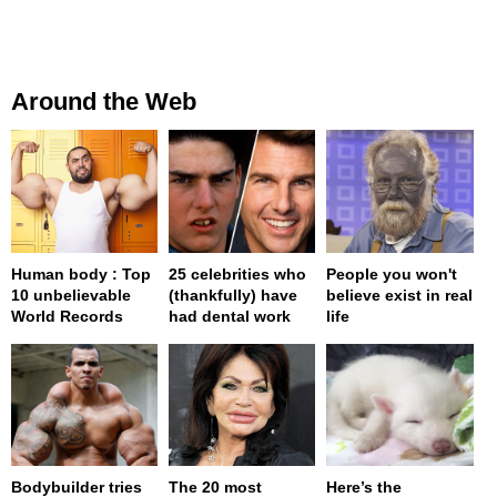
Around the Web
Human body : Top
25 celebrities who
People you won't
10 unbelievable
(thankfully) have
believe exist in real
World Records
had dental work
life
Bodybuilder tries
The 20 most
Here’s the