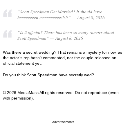
“Scott Speedman Get Married? It should have
beeeeeeeen meeeeeeeee!!!!!” — August 8, 2026
“Is it official? There has been so many rumors about
Scott Speedman” — August 8, 2026
Was there a secret wedding? That remains a mystery for now, as
the actor’s rep hasn’t commented, nor the couple released an
official statement yet.
Do you think Scott Speedman have secretly wed?
© 2026 MediaMass All rights reserved. Do not reproduce (even
with permission).