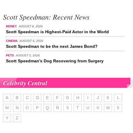
Scott Speedman: Recent News
MONEY
AUGUST 8, 2026
Scott Speedman is Highest-Paid Actor in the World
CINEMA
AUGUST 6, 2026
Scott Speedman to be the next James Bond?
PETS
AUGUST 3, 2026
Scott Speedman’s Dog Recovering from Surgery
Celebrity Central
A
B
C
D
E
F
G
H
I
J
K
L
M
N
O
P
Q
R
S
T
U
V
W
X
Y
Z