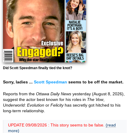
Did Scott Speedman finally tied the knot?
Sorry, ladies ...
Scott Speedman
seems to be off the market.
Reports from the
Ottawa Daily News
yesterday (August 8, 2026),
suggest the actor best known for his roles in
The Vow
,
Underworld: Evolution
or
Felicity
has secretly got hitched to his
long-term relationship.
UPDATE 09/08/2026 : This story seems to be false.
(read
more)