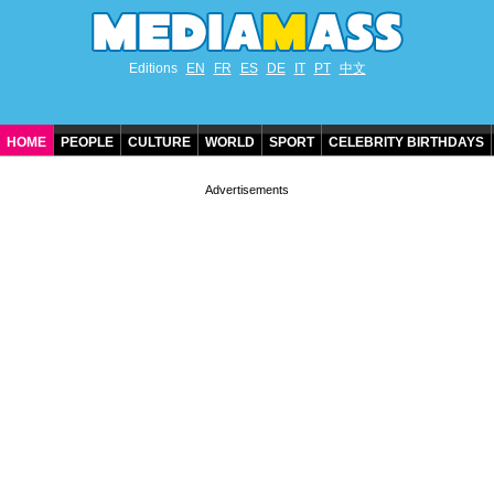
Editions
EN
FR
ES
DE
IT
PT
中文
HOME
PEOPLE
CULTURE
WORLD
SPORT
CELEBRITY BIRTHDAYS
CONTACT