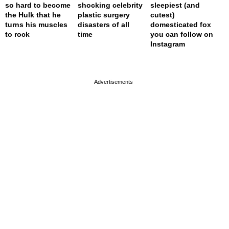
so hard to become
shocking celebrity
sleepiest (and
the Hulk that he
plastic surgery
cutest)
turns his muscles
disasters of all
domesticated fox
to rock
time
you can follow on
Instagram
page served in 0s (0,4)