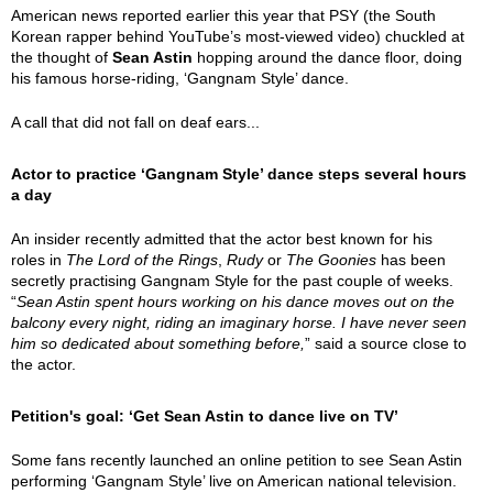
American news reported earlier this year that PSY (the South
Korean rapper behind YouTube’s most-viewed video) chuckled at
the thought of
Sean Astin
hopping around the dance floor, doing
his famous horse-riding, ‘Gangnam Style’ dance.
A call that did not fall on deaf ears...
Actor to practice ‘Gangnam Style’ dance steps several hours
a day
An insider recently admitted that the actor best known for his
roles in
The Lord of the Rings
,
Rudy
or
The Goonies
has been
secretly practising Gangnam Style for the past couple of weeks.
“
Sean Astin spent hours working on his dance moves out on the
balcony every night, riding an imaginary horse. I have never seen
him so dedicated about something before,
” said a source close to
the actor.
Petition's goal: ‘Get Sean Astin to dance live on TV’
Some fans recently launched an online petition to see Sean Astin
performing ‘Gangnam Style’ live on American national television.