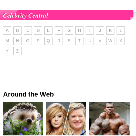
Celebrity Central
A
B
C
D
E
F
G
H
I
J
K
L
M
N
O
P
Q
R
S
T
U
V
W
X
Y
Z
Around the Web