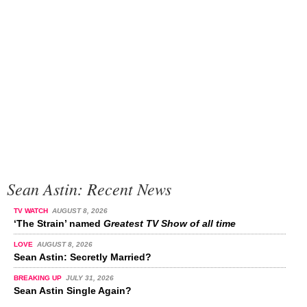
Sean Astin: Recent News
TV WATCH
AUGUST 8, 2026
‘The Strain’ named
Greatest TV Show of all time
LOVE
AUGUST 8, 2026
Sean Astin: Secretly Married?
BREAKING UP
JULY 31, 2026
Sean Astin Single Again?