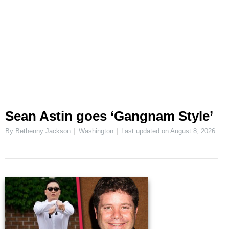
Sean Astin goes ‘Gangnam Style’
By Bethenny Jackson
Washington
Last updated on
August 8, 2026