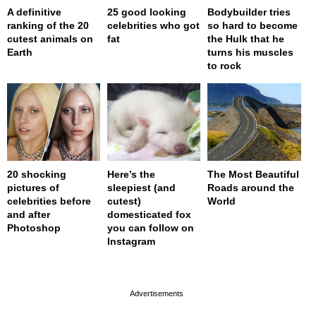
A definitive
25 good looking
Bodybuilder tries
ranking of the 20
celebrities who got
so hard to become
cutest animals on
fat
the Hulk that he
Earth
turns his muscles
to rock
20 shocking
Here’s the
The Most Beautiful
pictures of
sleepiest (and
Roads around the
celebrities before
cutest)
World
and after
domesticated fox
Photoshop
you can follow on
Instagram
page served in 0s (0,4)