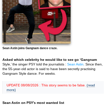
Sean Astin joins Gangnam dance craze.
Asked which celebrity he would like to see go ‘Gangnam
Style,’ the singer PSY told the journalists :
Sean Astin
. Since then,
the 55-year-old actor is said to have been secretly practising
Gangnam Style dance. For weeks.
UPDATE 08/08/2026 : This story seems to be false.
(read
more)
Sean Astin on PSY’s most wanted list