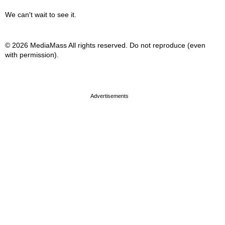
We can't wait to see it.
© 2026 MediaMass All rights reserved. Do not reproduce (even
with permission).