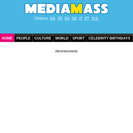
Editions
EN
FR
ES
DE
IT
PT
中文
HOME
PEOPLE
CULTURE
WORLD
SPORT
CELEBRITY BIRTHDAYS
CONTACT