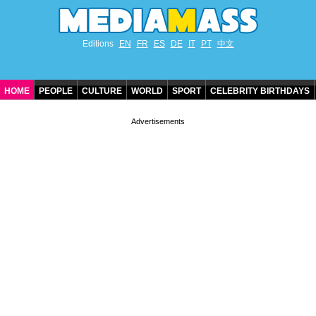
Editions
EN
FR
ES
DE
IT
PT
中文
HOME
PEOPLE
CULTURE
WORLD
SPORT
CELEBRITY BIRTHDAYS
CONTACT