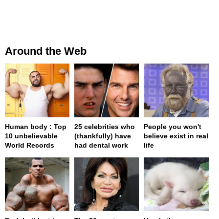
Around the Web
Human body : Top
25 celebrities who
People you won't
10 unbelievable
(thankfully) have
believe exist in real
World Records
had dental work
life