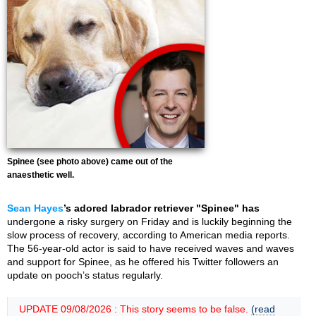
Spinee (see photo above) came out of the
anaesthetic well.
Sean Hayes
’s adored labrador retriever "Spinee" has
undergone a risky surgery on Friday and is luckily beginning the
slow process of recovery, according to American media reports.
The 56-year-old actor is said to have received waves and waves
and support for Spinee, as he offered his Twitter followers an
update on pooch’s status regularly.
UPDATE 09/08/2026 : This story seems to be false.
(read