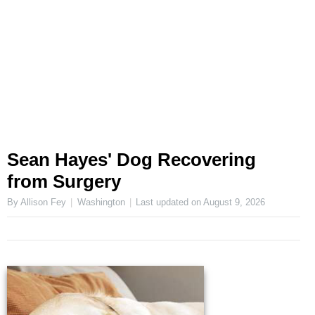
Sean Hayes' Dog Recovering
from Surgery
By Allison Fey
Washington
Last updated on
August 9, 2026