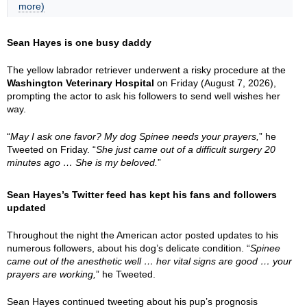
more)
Sean Hayes is one busy daddy
The yellow labrador retriever underwent a risky procedure at the
Washington Veterinary Hospital
on Friday (August 7, 2026),
prompting the actor to ask his followers to send well wishes her
way.
“
May I ask one favor? My dog Spinee needs your prayers,
” he
Tweeted on Friday. “
She just came out of a difficult surgery 20
minutes ago … She is my beloved.
”
Sean Hayes’s Twitter feed has kept his fans and followers
updated
Throughout the night the American actor posted updates to his
numerous followers, about his dog’s delicate condition. “
Spinee
came out of the anesthetic well … her vital signs are good … your
prayers are working,
” he Tweeted.
Sean Hayes continued tweeting about his pup’s prognosis