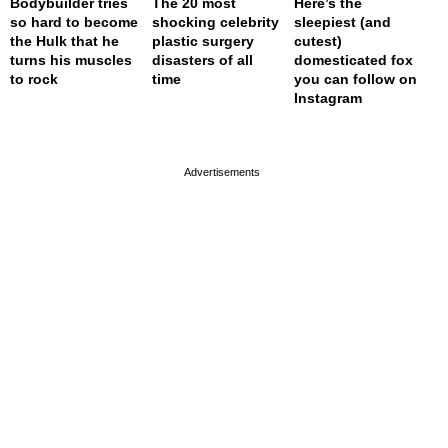
Bodybuilder tries
The 20 most
Here’s the
so hard to become
shocking celebrity
sleepiest (and
the Hulk that he
plastic surgery
cutest)
turns his muscles
disasters of all
domesticated fox
to rock
time
you can follow on
Instagram
page served in 0s (0,4)