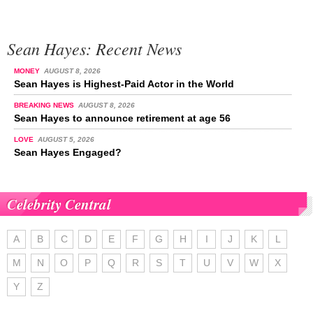
Sean Hayes: Recent News
MONEY
AUGUST 8, 2026
Sean Hayes is Highest-Paid Actor in the World
BREAKING NEWS
AUGUST 8, 2026
Sean Hayes to announce retirement at age 56
LOVE
AUGUST 5, 2026
Sean Hayes Engaged?
Celebrity Central
A
B
C
D
E
F
G
H
I
J
K
L
M
N
O
P
Q
R
S
T
U
V
W
X
Y
Z