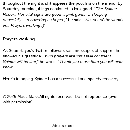
throughout the night and it appears the pooch is on the mend. By
Saturday morning, things continued to look good. “
The Spinee
Report: Her vital signs are good… pink gums … sleeping
peacefully… recovering as hoped,
” he said. “
Not out of the woods
yet. Prayers working :)
”
Prayers working
As Sean Hayes’s Twitter followers sent messages of support, he
showed his gratitude. “
With prayers like this I feel confident
Spinee will be fine,
” he wrote. “
Thank you more than you will ever
know.
”
Here’s to hoping Spinee has a successful and speedy recovery!
© 2026 MediaMass All rights reserved. Do not reproduce (even
with permission).