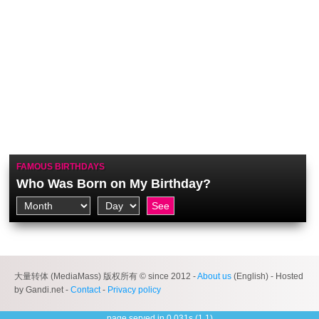
FAMOUS BIRTHDAYS
Who Was Born on My Birthday?
大量转体 (MediaMass) 版权所有 © since 2012 -
About us
(English) - Hosted
by Gandi.net -
Contact
-
Privacy policy
page served in 0.031s (1,1)