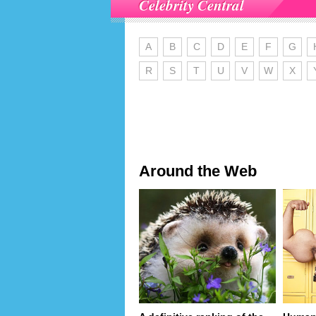
Celebrity Central
A
B
C
D
E
F
G
R
S
T
U
V
W
X
Around the Web