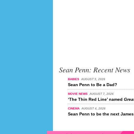
Sean Penn: Recent News
BABIES
AUGUST 5, 2026
Sean Penn to Be a Dad?
MOVIE NEWS
AUGUST 7, 2026
‘The Thin Red Line’ named
Great
CINEMA
AUGUST 4, 2026
Sean Penn to be the next Jame