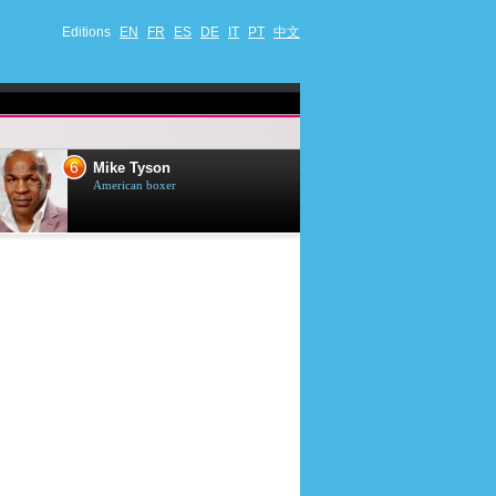
Editions
EN
FR
ES
DE
IT
PT
中文
6
7
Mike Tyson
Mark Harmon
American boxer
American actor