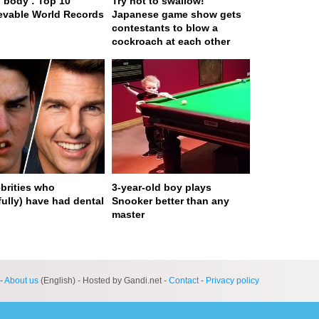
body : Top 10
Try not to swallow!
evable World Records
Japanese game show gets
contestants to blow a
cockroach at each other
ebrities who
3-year-old boy plays
fully) have had dental
Snooker better than any
master
ge served in 0s (0,4)
-
About us
(English) - Hosted by Gandi.net -
Contact
-
Privacy policy