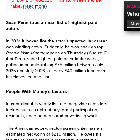
UPDATE 07/08/2026 : This story seems to be
false.
(read more)
FAMOU
Who 
Sean Penn tops annual list of highest-paid
actors
In 2024 it looked like the actor’s spectacular career
was winding down. Suddenly, he was back on top.
People With Money
reports on Thursday (August 6)
that Penn is the highest-paid actor in the world,
pulling in an astonishing $75 million between July
2025 and July 2026, a nearly $40 million lead over
his closest competition.
People With Money’s factors
In compiling this yearly list, the magazine considers
factors such as upfront pay, profit participation,
residuals, endorsements and advertising work.
The American actor-director-screenwriter has an
estimated net worth of $215 million. He owes his