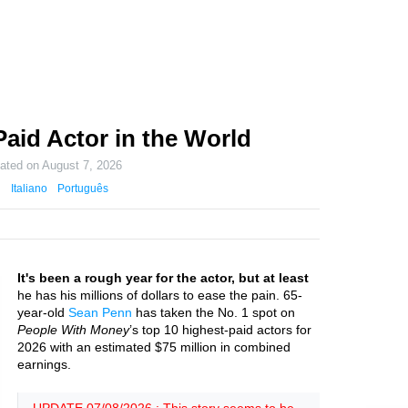
aid Actor in the World
dated on
August 7, 2026
Italiano
Português
It's been a rough year for the actor, but at least
he has his millions of dollars to ease the pain. 65-
year-old
Sean Penn
has taken the No. 1 spot on
People With Money
’s top 10 highest-paid actors for
2026 with an estimated $75 million in combined
earnings.