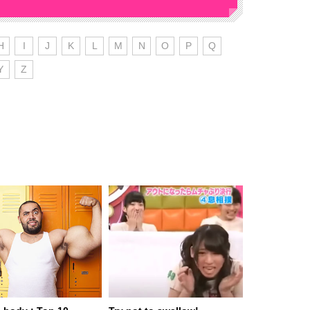
H
I
J
K
L
M
N
O
P
Q
Y
Z