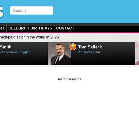
RT
CELEBRITY BIRTHDAYS
CONTACT
hest-paid actor in the world in 2026
5
 Smith
Tom Selleck
can actor and rapper
American actor
page served in 0s (0,4)