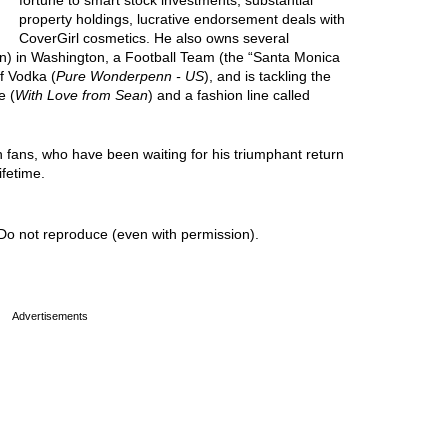
fortune to smart stock investments, substantial
property holdings, lucrative endorsement deals with
CoverGirl cosmetics. He also owns several
in) in Washington, a Football Team (the “Santa Monica
f Vodka (
Pure Wonderpenn - US
), and is tackling the
e (
With Love from Sean
) and a fashion line called
n fans, who have been waiting for his triumphant return
ifetime.
Do not reproduce (even with permission).