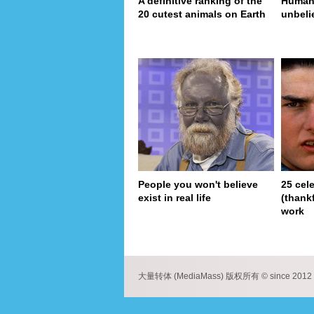
A definitive ranking of the
Human 
20 cutest animals on Earth
unbeli
People you won't believe
25 cel
exist in real life
(thank
work
pa
大量转体 (MediaMass) 版权所有 © since 2012 