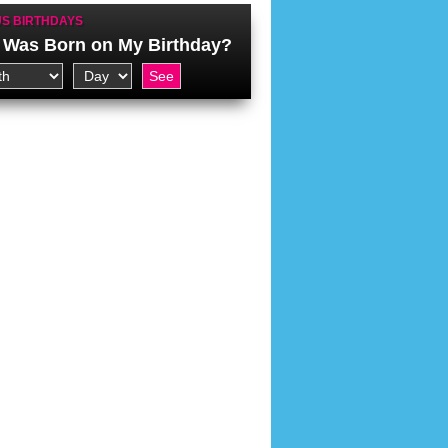
S BIRTHDAYS
Was Born on My Birthday?