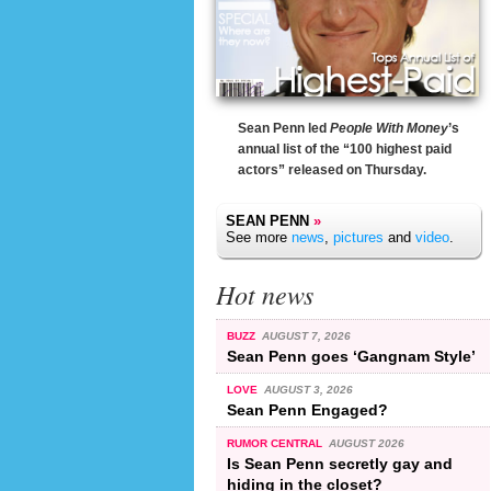
Sean Penn led
People With Money
’s
annual list of the “100 highest paid
actors” released on Thursday.
SEAN PENN
»
See more
news
,
pictures
and
video
.
Hot news
BUZZ
AUGUST 7, 2026
Sean Penn goes ‘Gangnam Style’
LOVE
AUGUST 3, 2026
Sean Penn Engaged?
RUMOR CENTRAL
AUGUST 2026
Is Sean Penn secretly gay and
hiding in the closet?