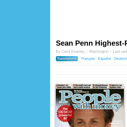
Sean Penn Highest-P
By Carol Kearney
Washington
Last up
Translations
Français
Español
Deutsch