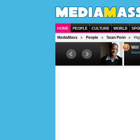
HOME
PEOPLE
CULTURE
WORLD
SPO
MediaMass
People
Sean Penn
Hig
3
4
Jason Statham
Will
British actor
Ameri