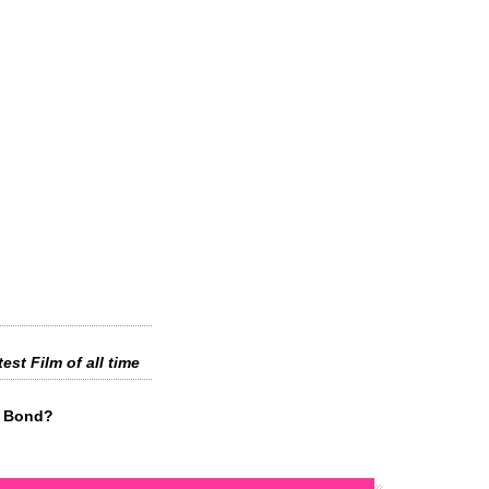
est Film of all time
s Bond?