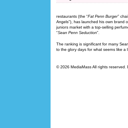
restaurants (the “
Fat Penn Burger
” cha
Angels”), has launched his own brand o
juniors market with a top-selling perfum
“
Sean Penn Seduction
”.
The ranking is significant for many Sea
to the glory days for what seems like a l
© 2026 MediaMass All rights reserved. 