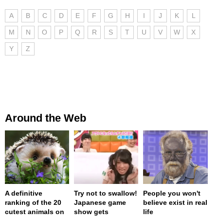
A
B
C
D
E
F
G
H
I
J
K
L
M
N
O
P
Q
R
S
T
U
V
W
X
Y
Z
Around the Web
A definitive
Try not to swallow!
People you won't
ranking of the 20
Japanese game
believe exist in real
cutest animals on
show gets
life