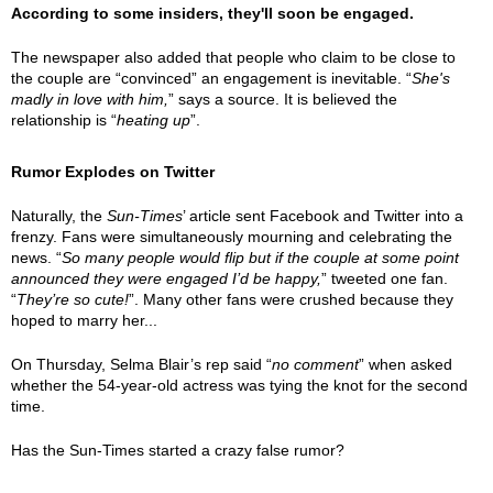
According to some insiders, they'll soon be engaged.
The newspaper also added that people who claim to be close to
the couple are “convinced” an engagement is inevitable. “
She's
madly in love with him,
” says a source. It is believed the
relationship is “
heating up
”.
Rumor Explodes on Twitter
Naturally, the
Sun-Times
’ article sent Facebook and Twitter into a
frenzy. Fans were simultaneously mourning and celebrating the
news. “
So many people would flip but if the couple at some point
announced they were engaged I’d be happy,
” tweeted one fan.
“
They’re so cute!
”. Many other fans were crushed because they
hoped to marry her...
On Thursday, Selma Blair’s rep said “
no comment
” when asked
whether the 54-year-old actress was tying the knot for the second
time.
Has the Sun-Times started a crazy false rumor?