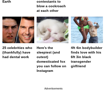
Earth
contestants to
blow a cockroach
at each other
25 celebrities who
Here’s the
4ft 4in bodybuilder
(thankfully) have
sleepiest (and
finds love with his
had dental work
cutest)
6ft 3in black
domesticated fox
transgender
you can follow on
girlfriend
Instagram
page served in 0s (0,4)