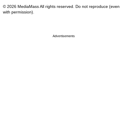
© 2026 MediaMass All rights reserved. Do not reproduce (even
with permission).