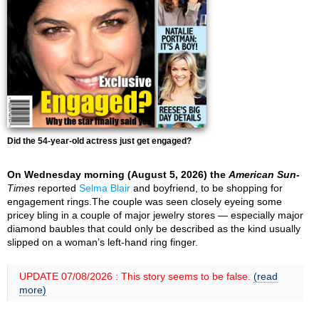
Did the 54-year-old actress just get engaged?
On Wednesday morning (August 5, 2026) the
American Sun-
Times
reported
Selma Blair
and boyfriend, to be shopping for
engagement rings.The couple was seen closely eyeing some
pricey bling in a couple of major jewelry stores — especially major
diamond baubles that could only be described as the kind usually
slipped on a woman’s left-hand ring finger.
UPDATE 07/08/2026 : This story seems to be false.
(read
more)