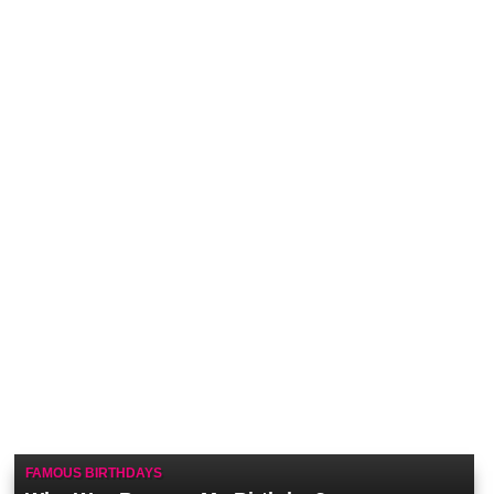
FAMOUS BIRTHDAYS