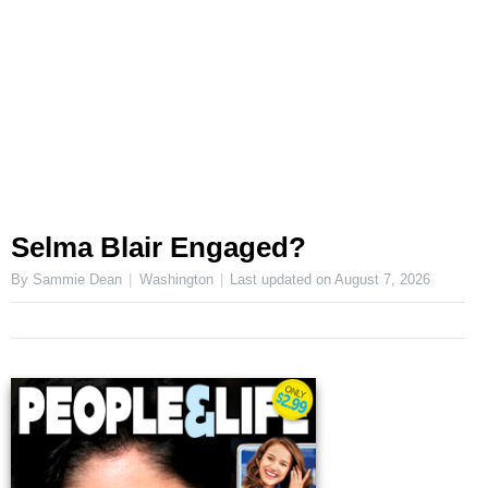
Selma Blair Engaged?
By Sammie Dean
Washington
Last updated on
August 7, 2026