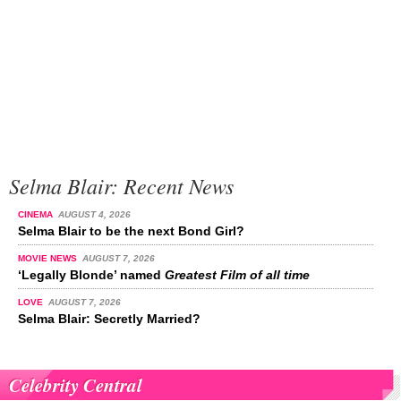
Selma Blair: Recent News
CINEMA
AUGUST 4, 2026
Selma Blair to be the next Bond Girl?
MOVIE NEWS
AUGUST 7, 2026
‘Legally Blonde’ named
Greatest Film of all time
LOVE
AUGUST 7, 2026
Selma Blair: Secretly Married?
Celebrity Central