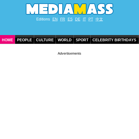
Editions
EN
FR
ES
DE
IT
PT
中文
HOME
PEOPLE
CULTURE
WORLD
SPORT
CELEBRITY BIRTHDAYS
CONTACT