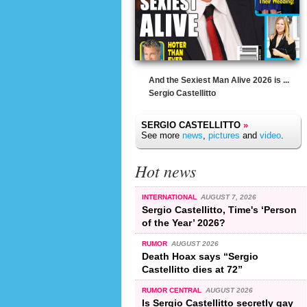
And the Sexiest Man Alive 2026 is ...
Sergio Castellitto
SERGIO CASTELLITTO
»
See more
news
,
pictures
and
video
.
Hot news
INTERNATIONAL
AUGUST 7, 2026
Sergio Castellitto, Time's ‘Person
of the Year’ 2026?
RUMOR
AUGUST 2026
Death Hoax says “Sergio
Castellitto dies at 72”
RUMOR CENTRAL
AUGUST 2026
Is Sergio Castellitto secretly gay