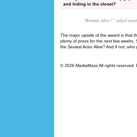
and hiding in the closet?
Woman Alive?
” joked anot
The major upside of the award is that the
plenty of press for the next few weeks. 
the Sexiest Actor Alive? And if not, who
© 2026 MediaMass All rights reserved. 