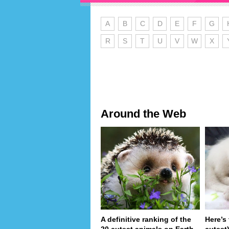
A
B
C
D
E
F
G
R
S
T
U
V
W
X
Around the Web
A definitive ranking of the
Here’s