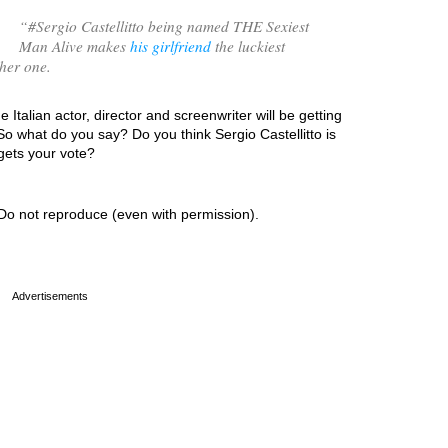
“
#Sergio Castellitto being named THE Sexiest
Man Alive makes
his girlfriend
the luckiest
her one.
 Italian actor, director and screenwriter will be getting
So what do you say? Do you think Sergio Castellitto is
 gets your vote?
Do not reproduce (even with permission).