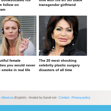
) domesticated fox
love with his 6ft 3in black
n follow on
transgender girlfriend
ram
utiful female
The 20 most shocking
ities you would never
celebrity plastic surgery
 smoke in real life
disasters of all time
ge served in 0s (0,4)
-
About us
(English) - Hosted by Gandi.net -
Contact
-
Privacy policy