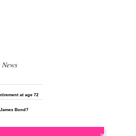
t News
etirement at age 72
xt James Bond?