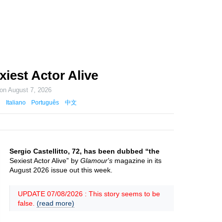
xiest Actor Alive
 on
August 7, 2026
Italiano
Português
中文
Sergio Castellitto, 72, has been dubbed “the
Sexiest Actor Alive” by
Glamour's
magazine in its
August 2026 issue out this week.
UPDATE 07/08/2026 : This story seems to be
false.
(read more)