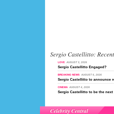
Sergio Castellitto: Recen
LOVE
AUGUST 3, 2026
Sergio Castellitto Engaged?
BREAKING NEWS
AUGUST 6, 2026
Sergio Castellitto to announce r
CINEMA
AUGUST 4, 2026
Sergio Castellitto to be the ne
Celebrity Central