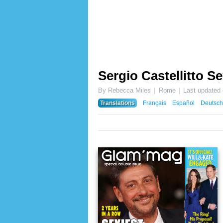
Sergio Castellitto Se
By Rebecca Miles
Rome
Last updated
Translations
Français
Español
Deutsch