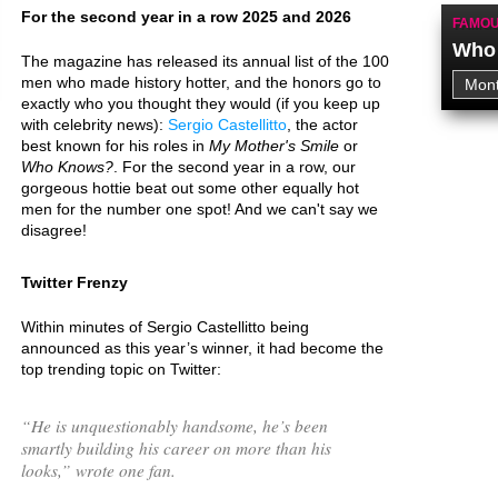
For the second year in a row 2025 and 2026
FAMOU
Who 
The magazine has released its annual list of the 100
men who made history hotter, and the honors go to
exactly who you thought they would (if you keep up
with celebrity news):
Sergio Castellitto
, the actor
best known for his roles in
My Mother's Smile
or
Who Knows?
. For the second year in a row, our
gorgeous hottie beat out some other equally hot
men for the number one spot! And we can't say we
disagree!
Twitter Frenzy
Within minutes of Sergio Castellitto being
announced as this year’s winner, it had become the
top trending topic on Twitter:
“
He is unquestionably handsome, he’s been
smartly building his career on more than his
looks,
” wrote one fan.