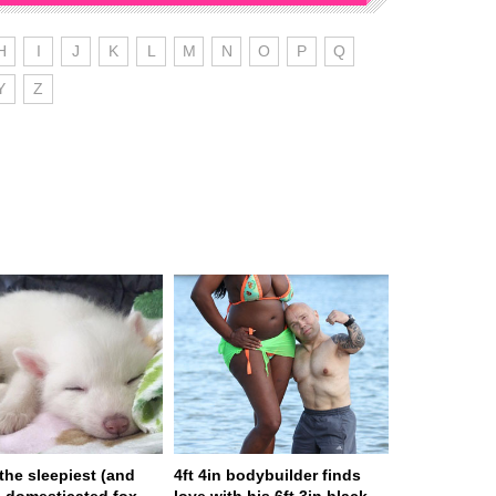
H
I
J
K
L
M
N
O
P
Q
Y
Z
 the sleepiest (and
4ft 4in bodybuilder finds