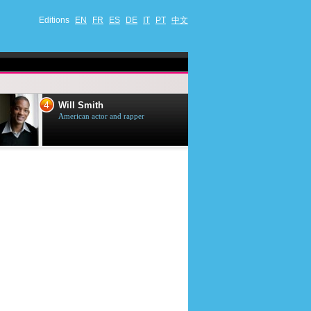
Editions
EN
FR
ES
DE
IT
PT
中文
4
5
Will Smith
Tom Selleck
American actor and rapper
American actor