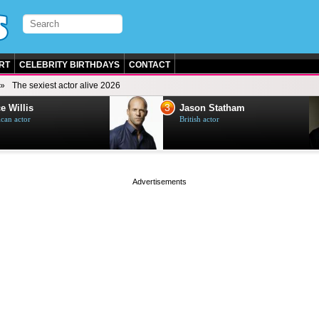
RT
CELEBRITY BIRTHDAYS
CONTACT
The sexiest actor alive 2026
3
e Willis
Jason Statham
can actor
British actor
page served in 0s (0,4)