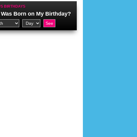
S BIRTHDAYS
Was Born on My Birthday?