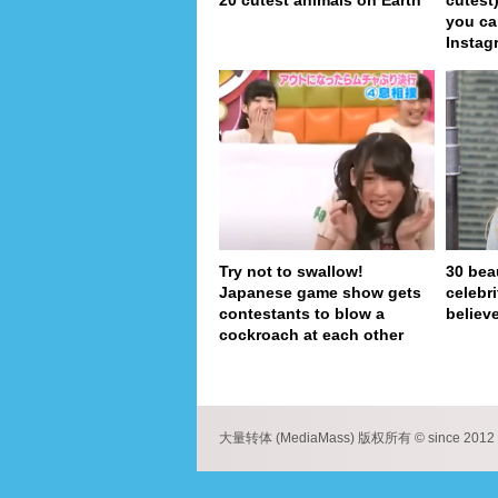
20 cutest animals on Earth
cutest
you ca
Instag
Try not to swallow!
30 bea
Japanese game show gets
celebr
contestants to blow a
believe
cockroach at each other
pa
大量转体 (MediaMass) 版权所有 © since 2012 