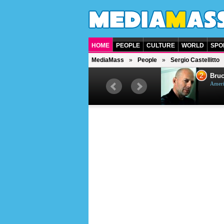
HOME
PEOPLE
CULTURE
WORLD
SPO
MediaMass
People
Sergio Castellitto
1
2
Barry Gibb
Bruc
British singer, musician and
Ameri
producer