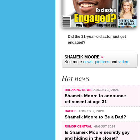
Did the 31-year-old actor just get
engaged?
SHAMEIK MOORE
»
See more
news
,
pictures
and
video
.
Hot news
BREAKING NEWS
AUGUST 8, 2026
Shameik Moore to announce
retirement at age 31
BABIES
AUGUST 7, 2026
Shameik Moore to Be a Dad?
RUMOR CENTRAL
AUGUST 2026
Is Shameik Moore secretly gay
and hiding in the closet?