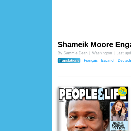
Shameik Moore Eng
By Sammie Dean
Washington
Last up
Translations
Français
Español
Deutsch