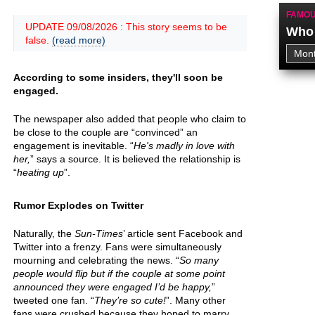
FAMOU
UPDATE 09/08/2026 : This story seems to be
Who 
false.
(read more)
According to some insiders, they'll soon be
engaged.
The newspaper also added that people who claim to
be close to the couple are “convinced” an
engagement is inevitable. “
He's madly in love with
her,
” says a source. It is believed the relationship is
“
heating up
”.
Rumor Explodes on Twitter
Naturally, the
Sun-Times
’ article sent Facebook and
Twitter into a frenzy. Fans were simultaneously
mourning and celebrating the news. “
So many
people would flip but if the couple at some point
announced they were engaged I’d be happy,
”
tweeted one fan. “
They’re so cute!
”. Many other
fans were crushed because they hoped to marry