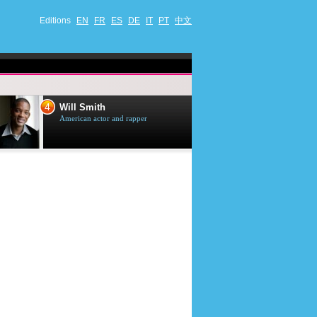
Editions
EN
FR
ES
DE
IT
PT
中文
4
5
Will Smith
Tom Selleck
American actor and rapper
American actor