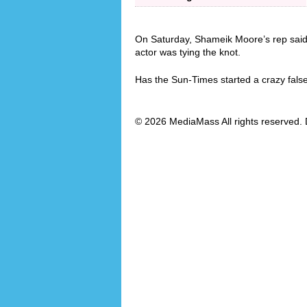
On Saturday, Shameik Moore’s rep said
actor was tying the knot.
Has the Sun-Times started a crazy fals
© 2026 MediaMass All rights reserved. 