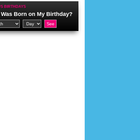
S BIRTHDAYS
Was Born on My Birthday?