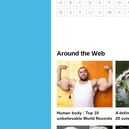
A
B
C
D
E
F
G
R
S
T
U
V
W
X
Around the Web
Human body : Top 10
A defin
unbelievable World Records
20 cut