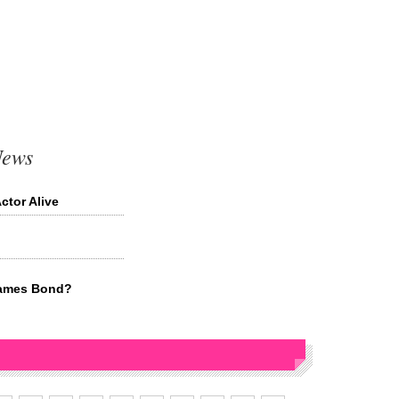
News
tor Alive
James Bond?