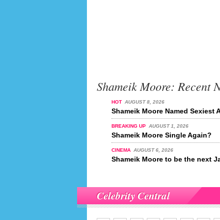
Shameik Moore: Recent 
HOT
AUGUST 8, 2026
Shameik Moore Named Sexiest Ac
BREAKING UP
AUGUST 1, 2026
Shameik Moore Single Again?
CINEMA
AUGUST 6, 2026
Shameik Moore to be the next 
Celebrity Central