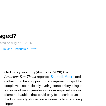
aged?
dated on
August 9, 2026
Italiano
Português
中文
On Friday morning (August 7, 2026) the
American Sun-Times
reported
Shameik Moore
and
girlfriend, to be shopping for engagement rings.The
couple was seen closely eyeing some pricey bling in
a couple of major jewelry stores — especially major
diamond baubles that could only be described as
the kind usually slipped on a woman’s left-hand ring
finger.