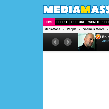
HOME
PEOPLE
CULTURE
WORLD
SPO
MediaMass
People
Shameik Moore
1
2
Barry Gibb
Bruc
British singer, musician and
Ameri
producer