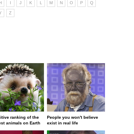
H
I
J
K
L
M
N
O
P
Q
Y
Z
itive ranking of the
People you won't believe
est animals on Earth
exist in real life