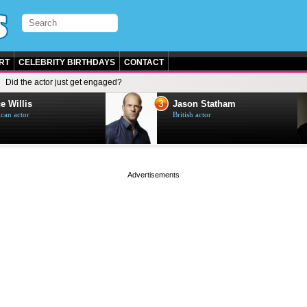
RT
CELEBRITY BIRTHDAYS
CONTACT
Did the actor just get engaged?
3
e Willis
Jason Statham
can actor
British actor
page served in 0s (0,4)