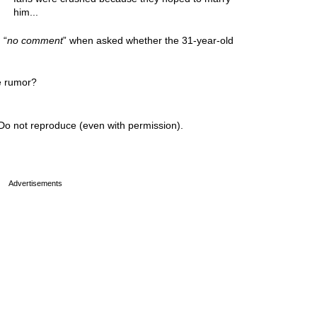
him...
 “
no comment
” when asked whether the 31-year-old
e rumor?
Do not reproduce (even with permission).