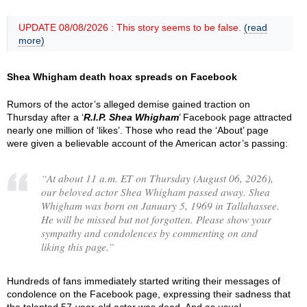
UPDATE 08/08/2026 : This story seems to be false.
(read
more)
Shea Whigham death hoax spreads on Facebook
Rumors of the actor’s alleged demise gained traction on
Thursday after a ‘
R.I.P. Shea Whigham
’ Facebook page attracted
nearly one million of ‘likes’. Those who read the ‘About’ page
were given a believable account of the American actor’s passing:
“
At about 11 a.m. ET on Thursday (August 06, 2026),
our beloved actor Shea Whigham passed away. Shea
Whigham was born on January 5, 1969 in Tallahassee.
He will be missed but not forgotten. Please show your
sympathy and condolences by commenting on and
liking this page.
”
Hundreds of fans immediately started writing their messages of
condolence on the Facebook page, expressing their sadness that
the talented 57-year-old actor was dead. And as usual,