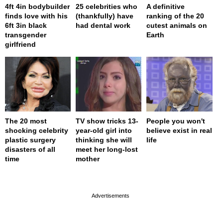
4ft 4in bodybuilder
25 celebrities who
A definitive
finds love with his
(thankfully) have
ranking of the 20
6ft 3in black
had dental work
cutest animals on
transgender
Earth
girlfriend
The 20 most
TV show tricks 13-
People you won't
shocking celebrity
year-old girl into
believe exist in real
plastic surgery
thinking she will
life
disasters of all
meet her long-lost
time
mother
page served in 0s (0,4)