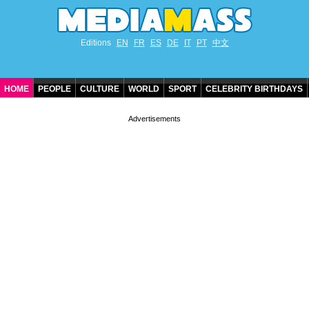
Editions
EN
FR
ES
DE
IT
PT
中文
HOME
PEOPLE
CULTURE
WORLD
SPORT
CELEBRITY BIRTHDAYS
CONTACT