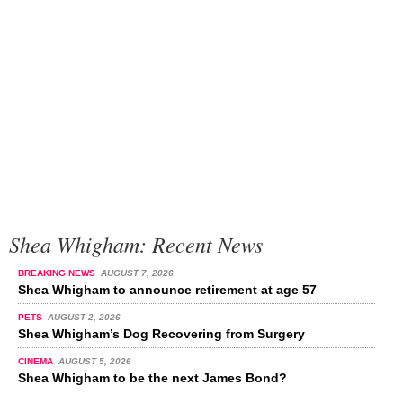
Shea Whigham: Recent News
BREAKING NEWS
AUGUST 7, 2026
Shea Whigham to announce retirement at age 57
PETS
AUGUST 2, 2026
Shea Whigham’s Dog Recovering from Surgery
CINEMA
AUGUST 5, 2026
Shea Whigham to be the next James Bond?