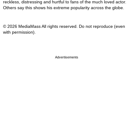
reckless, distressing and hurtful to fans of the much loved actor.
Others say this shows his extreme popularity across the globe.
© 2026 MediaMass All rights reserved. Do not reproduce (even
with permission).