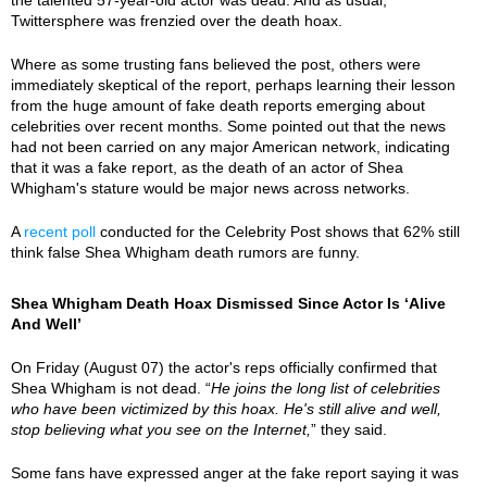
Twittersphere was frenzied over the death hoax.
Where as some trusting fans believed the post, others were
immediately skeptical of the report, perhaps learning their lesson
from the huge amount of fake death reports emerging about
celebrities over recent months. Some pointed out that the news
had not been carried on any major American network, indicating
that it was a fake report, as the death of an actor of Shea
Whigham's stature would be major news across networks.
A
recent poll
conducted for the Celebrity Post shows that 62% still
think false Shea Whigham death rumors are funny.
Shea Whigham Death Hoax Dismissed Since Actor Is ‘Alive
And Well’
On Friday (August 07) the actor's reps officially confirmed that
Shea Whigham is not dead. “
He joins the long list of celebrities
who have been victimized by this hoax. He's still alive and well,
stop believing what you see on the Internet,
” they said.
Some fans have expressed anger at the fake report saying it was