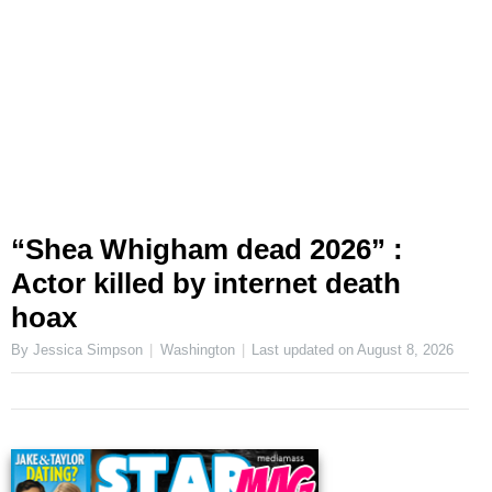
“Shea Whigham dead 2026” :
Actor killed by internet death
hoax
By Jessica Simpson
Washington
Last updated on
August 8, 2026