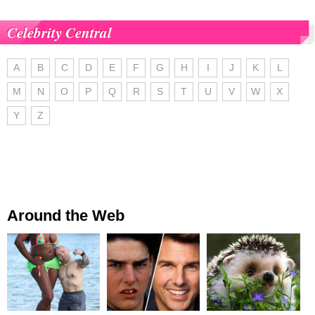
Celebrity Central
A
B
C
D
E
F
G
H
I
J
K
L
M
N
O
P
Q
R
S
T
U
V
W
X
Y
Z
Around the Web