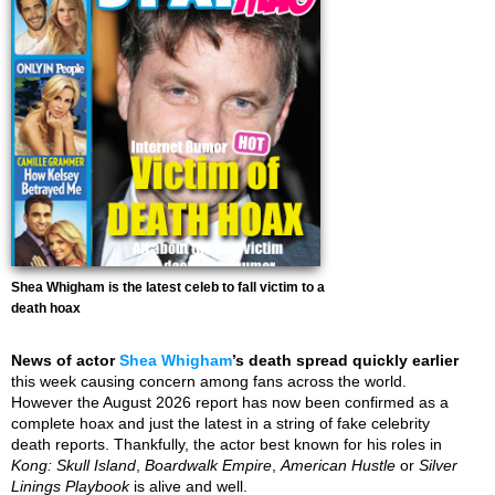
Shea Whigham is the latest celeb to fall victim to a
death hoax
News of actor
Shea Whigham
’s death spread quickly earlier
this week causing concern among fans across the world.
However the August 2026 report has now been confirmed as a
complete hoax and just the latest in a string of fake celebrity
death reports. Thankfully, the actor best known for his roles in
Kong: Skull Island
,
Boardwalk Empire
,
American Hustle
or
Silver
Linings Playbook
is alive and well.