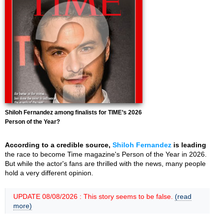
Shiloh Fernandez among finalists for TIME’s 2026
Person of the Year?
According to a credible source,
Shiloh Fernandez
is leading
the race to become Time magazine's Person of the Year in 2026.
But while the actor's fans are thrilled with the news, many people
hold a very different opinion.
UPDATE 08/08/2026 : This story seems to be false.
(read
more)