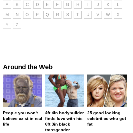
A
B
C
D
E
F
G
H
I
J
K
L
M
N
O
P
Q
R
S
T
U
V
W
X
Y
Z
Around the Web
People you won't
4ft 4in bodybuilder
25 good looking
believe exist in real
finds love with his
celebrities who got
life
6ft 3in black
fat
transgender