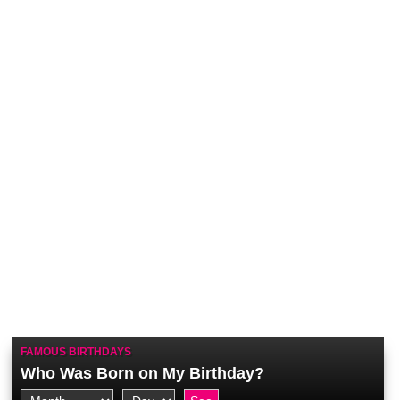
FAMOUS BIRTHDAYS
Who Was Born on My Birthday?