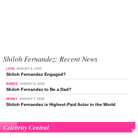
Shiloh Fernandez: Recent News
LOVE
AUGUST 4, 2026
Shiloh Fernandez Engaged?
BABIES
AUGUST 6, 2026
Shiloh Fernandez to Be a Dad?
MONEY
AUGUST 7, 2026
Shiloh Fernandez is Highest-Paid Actor in the World
Celebrity Central