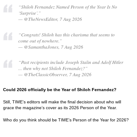
“Shiloh Fernandez Named Person of the Year Is No
‘Surprise’.”
— @TheNewsEditor, 7 Aug 2026
“Congrats! Shiloh has this charisma that seems to
come out of nowhere.”
— @SamanthaJones, 7 Aug 2026
“Past recipients include Joseph Stalin and Adolf Hitler
... then why not Shiloh Fernandez?”
— @TheClassicObserver, 7 Aug 2026
Could 2026 officially be the Year of Shiloh Fernandez?
Still, TIME’s editors will make the final decision about who will
grace the magazine’s cover as its 2026 Person of the Year.
Who do you think should be TIME’s Person of the Year for 2026?