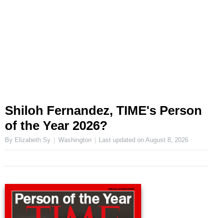
Shiloh Fernandez, TIME's Person
of the Year 2026?
By Elizabeth Sy
Washington
Last updated on
August 8, 2026