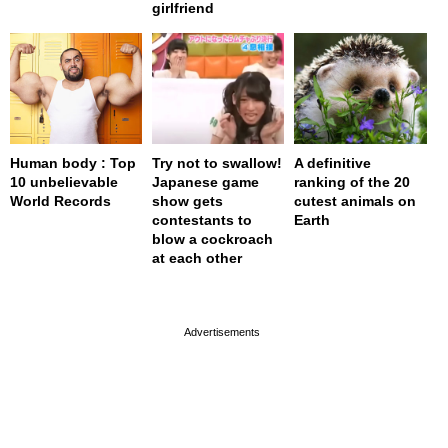
girlfriend
Human body : Top
Try not to swallow!
A definitive
10 unbelievable
Japanese game
ranking of the 20
World Records
show gets
cutest animals on
contestants to
Earth
blow a cockroach
at each other
page served in 0s (0,4)