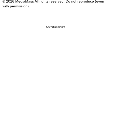
© 2026 MediaMass All rights reserved. Do not reproduce (even
with permission).