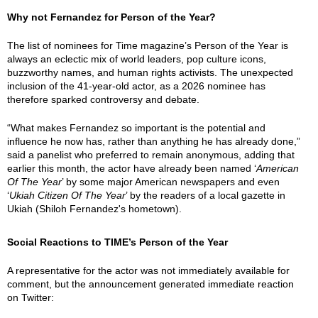
Why not Fernandez for Person of the Year?
The list of nominees for Time magazine’s Person of the Year is
always an eclectic mix of world leaders, pop culture icons,
buzzworthy names, and human rights activists. The unexpected
inclusion of the 41-year-old actor, as a 2026 nominee has
therefore sparked controversy and debate.
“What makes Fernandez so important is the potential and
influence he now has, rather than anything he has already done,”
said a panelist who preferred to remain anonymous, adding that
earlier this month, the actor have already been named ‘
American
Of The Year
’ by some major American newspapers and even
‘
Ukiah Citizen Of The Year
’ by the readers of a local gazette in
Ukiah (Shiloh Fernandez's hometown).
Social Reactions to TIME’s Person of the Year
A representative for the actor was not immediately available for
comment, but the announcement generated immediate reaction
on Twitter: