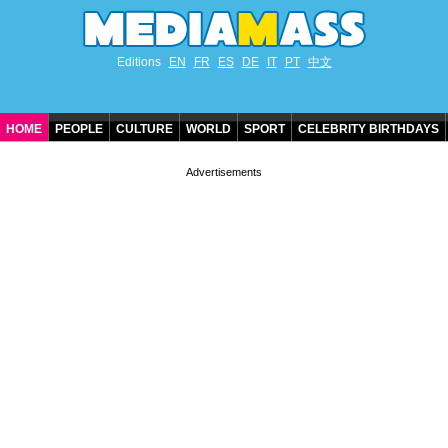
Editions
EN
FR
ES
DE
IT
PT
中文
HOME
PEOPLE
CULTURE
WORLD
SPORT
CELEBRITY BIRTHDAYS
CONTACT