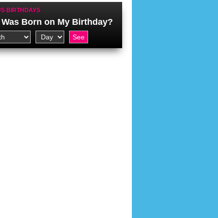
S BIRTHDAYS
Was Born on My Birthday?