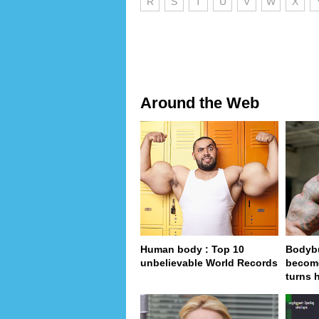
R
S
T
U
V
W
X
Around the Web
Human body : Top 10
Bodybu
unbelievable World Records
become
turns 