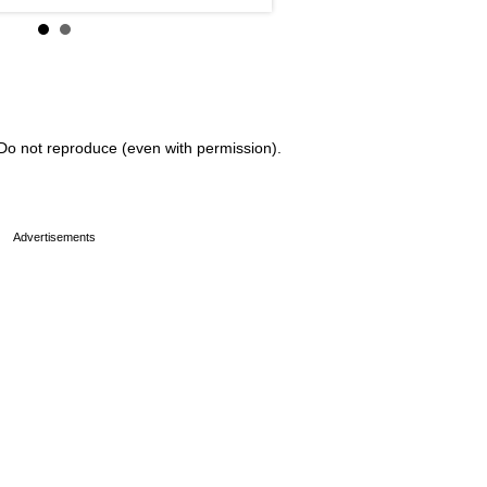
Do not reproduce (even with permission).