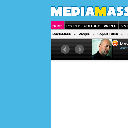
HOME
PEOPLE
CULTURE
WORLD
SPO
MediaMass
People
Sophia Bush
B
1
2
Barry Gibb
Bruc
British singer, musician and
Ameri
producer