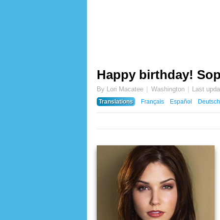
Happy birthday! Sop
By Lori Macatee
Washington
Last upd
Translations
Français
Español
Deutsch