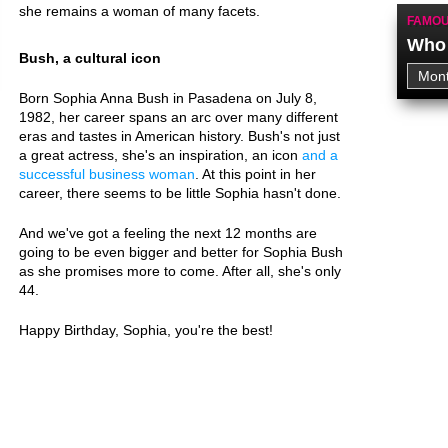
she remains a woman of many facets.
FAMOU
Who 
Bush, a cultural icon
Born Sophia Anna Bush in Pasadena on July 8,
1982, her career spans an arc over many different
eras and tastes in American history. Bush's not just
a great actress, she's an inspiration, an icon
and a
successful business woman
. At this point in her
career, there seems to be little Sophia hasn't done.
And we've got a feeling the next 12 months are
going to be even bigger and better for Sophia Bush
as she promises more to come. After all, she's only
44.
Happy Birthday, Sophia, you're the best!