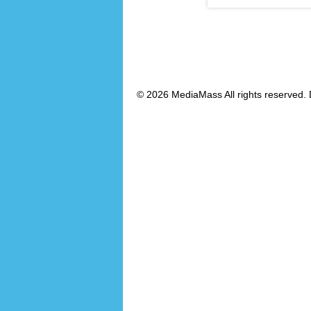
© 2026 MediaMass All rights reserved. 