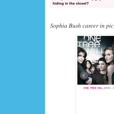
hiding in the closet?
Sophia Bush career in pic
LL
(2003 - 2012)
ONE TREE HILL
(2003 - 
JOHN TUCKER MUST DIE
(2006)