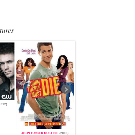
tures
2012)
ONE TREE HILL
(2003 - 2012)
JOHN TUCKER MUST DIE
(2006)