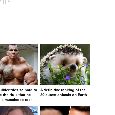
Y
Z
ilder tries so hard to
A definitive ranking of the
 the Hulk that he
20 cutest animals on Earth
his muscles to rock