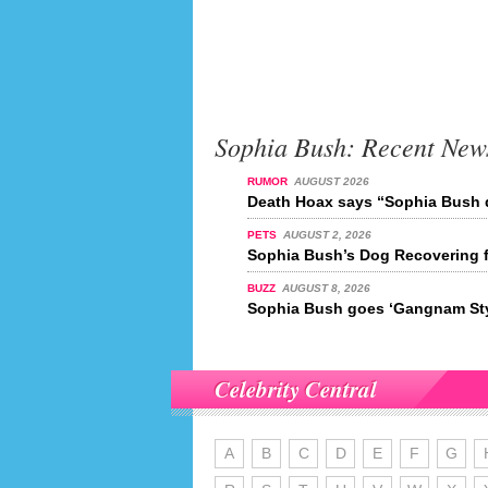
Sophia Bush: Recent New
RUMOR
AUGUST 2026
Death Hoax says “Sophia Bush d
PETS
AUGUST 2, 2026
Sophia Bush’s Dog Recovering 
BUZZ
AUGUST 8, 2026
Sophia Bush goes ‘Gangnam Sty
Celebrity Central
A
B
C
D
E
F
G