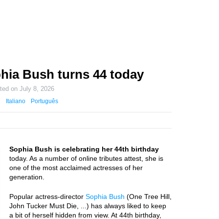
hia Bush turns 44 today
ated on
July 8, 2026
Italiano
Português
Sophia Bush is celebrating her 44th birthday
today. As a number of online tributes attest, she is
one of the most acclaimed actresses of her
generation.
Popular actress-director
Sophia Bush
(One Tree Hill,
John Tucker Must Die, ...) has always liked to keep
a bit of herself hidden from view. At 44th birthday,