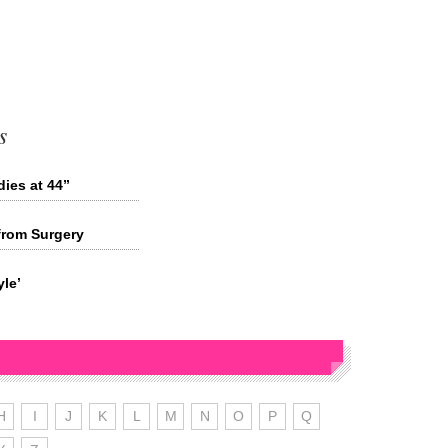
s
ies at 44”
from Surgery
le’
H
I
J
K
L
M
N
O
P
Q