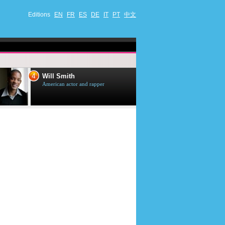
Editions
EN
FR
ES
DE
IT
PT
中文
4
5
Will Smith
Tom Selleck
American actor and rapper
American actor