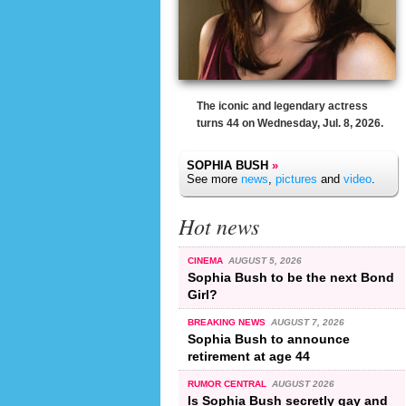
The iconic and legendary actress
turns 44 on Wednesday, Jul. 8, 2026.
SOPHIA BUSH
»
See more
news
,
pictures
and
video
.
Hot news
CINEMA
AUGUST 5, 2026
Sophia Bush to be the next Bond
Girl?
BREAKING NEWS
AUGUST 7, 2026
Sophia Bush to announce
retirement at age 44
RUMOR CENTRAL
AUGUST 2026
Is Sophia Bush secretly gay and