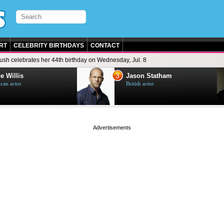
RT
CELEBRITY BIRTHDAYS
CONTACT
ush celebrates her 44th birthday on Wednesday, Jul. 8
3
e Willis
Jason Statham
can actor
British actor
page served in 0s (0,4)