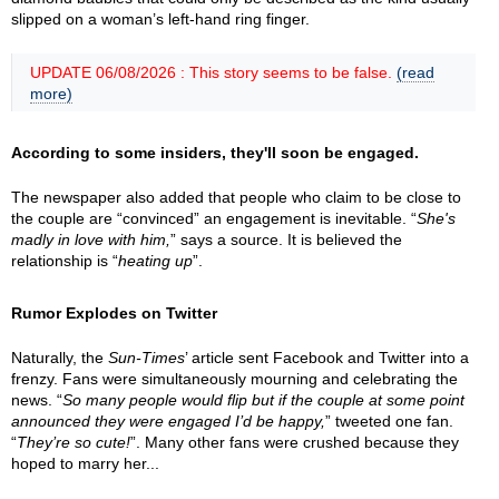
slipped on a woman’s left-hand ring finger.
UPDATE 06/08/2026 : This story seems to be false.
(read
more)
According to some insiders, they'll soon be engaged.
The newspaper also added that people who claim to be close to
the couple are “convinced” an engagement is inevitable. “
She's
madly in love with him,
” says a source. It is believed the
relationship is “
heating up
”.
Rumor Explodes on Twitter
Naturally, the
Sun-Times
’ article sent Facebook and Twitter into a
frenzy. Fans were simultaneously mourning and celebrating the
news. “
So many people would flip but if the couple at some point
announced they were engaged I’d be happy,
” tweeted one fan.
“
They’re so cute!
”. Many other fans were crushed because they
hoped to marry her...