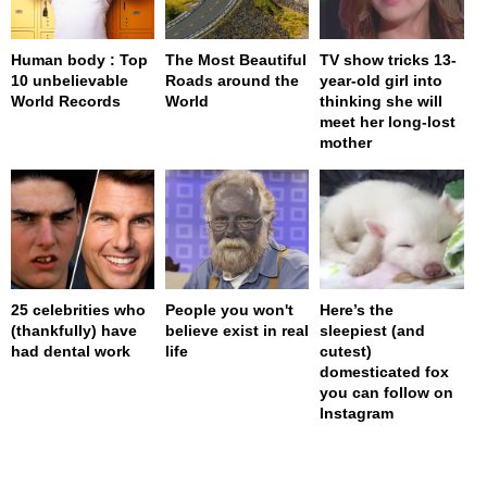
Human body : Top
The Most Beautiful
TV show tricks 13-
10 unbelievable
Roads around the
year-old girl into
World Records
World
thinking she will
meet her long-lost
mother
25 celebrities who
People you won't
Here’s the
(thankfully) have
believe exist in real
sleepiest (and
had dental work
life
cutest)
domesticated fox
you can follow on
Instagram
page served in 0s (0,4)