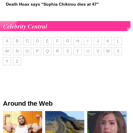
Death Hoax says “Sophia Chikirou dies at 47”
Celebrity Central
A
B
C
D
E
F
G
H
I
J
K
L
M
N
O
P
Q
R
S
T
U
V
W
X
Y
Z
Around the Web