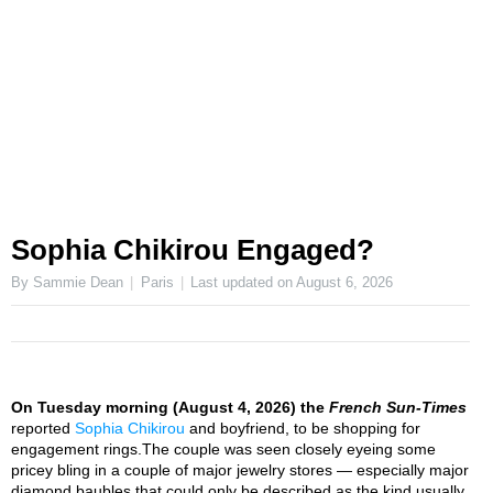
Sophia Chikirou Engaged?
By Sammie Dean
Paris
Last updated on
August 6, 2026
On Tuesday morning (August 4, 2026) the
French Sun-Times
reported
Sophia Chikirou
and boyfriend, to be shopping for
engagement rings.The couple was seen closely eyeing some
pricey bling in a couple of major jewelry stores — especially major
diamond baubles that could only be described as the kind usually