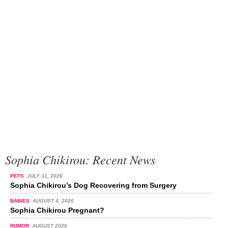
Sophia Chikirou: Recent News
PETS
JULY 31, 2026
Sophia Chikirou’s Dog Recovering from Surgery
BABIES
AUGUST 4, 2026
Sophia Chikirou Pregnant?
RUMOR
AUGUST 2026