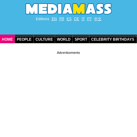
Editions
EN
FR
ES
DE
IT
PT
中文
HOME
PEOPLE
CULTURE
WORLD
SPORT
CELEBRITY BIRTHDAYS
CONTACT