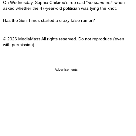
On Wednesday, Sophia Chikirou’s rep said “
no comment
” when
asked whether the 47-year-old politician was tying the knot.
Has the Sun-Times started a crazy false rumor?
© 2026 MediaMass All rights reserved. Do not reproduce (even
with permission).