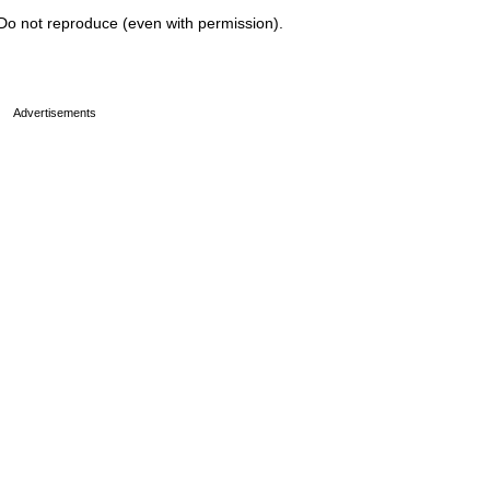
Do not reproduce (even with permission).