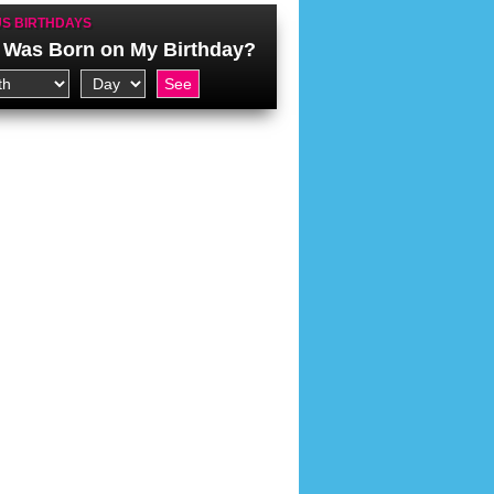
S BIRTHDAYS
Was Born on My Birthday?