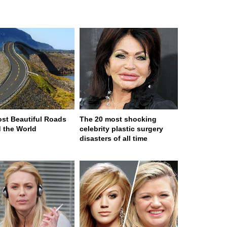
st Beautiful Roads
The 20 most shocking
 the World
celebrity plastic surgery
disasters of all time