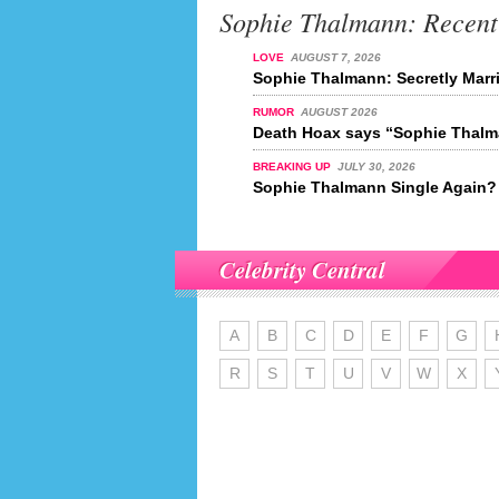
Sophie Thalmann: Recen
LOVE
AUGUST 7, 2026
Sophie Thalmann: Secretly Marr
RUMOR
AUGUST 2026
Death Hoax says “Sophie Thalma
BREAKING UP
JULY 30, 2026
Sophie Thalmann Single Again?
Celebrity Central
A
B
C
D
E
F
G
R
S
T
U
V
W
X