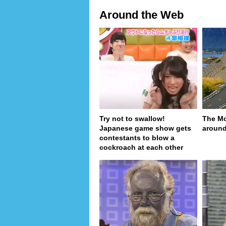
Around the Web
Try not to swallow!
The Mo
Japanese game show gets
around
contestants to blow a
cockroach at each other