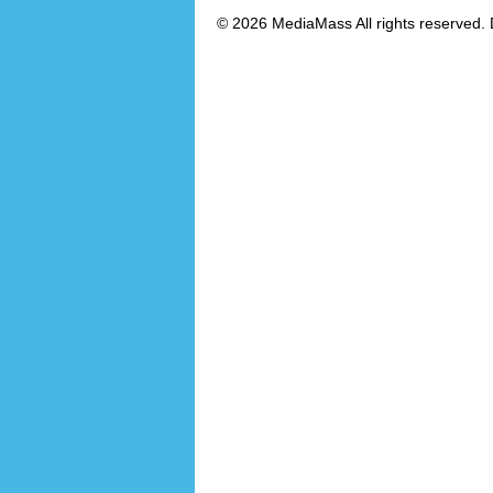
© 2026 MediaMass All rights reserved. 