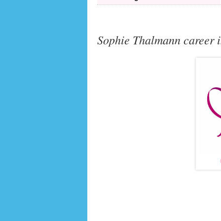
Sophie Thalmann career i
MISS FRANCE
(1998)