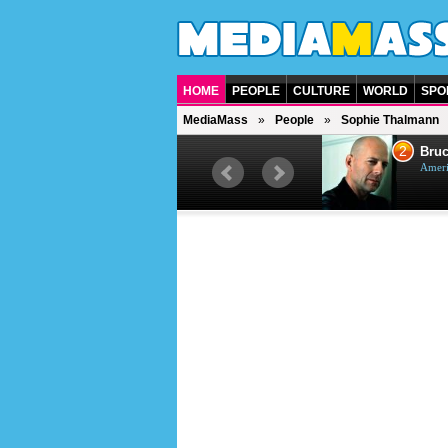
HOME
PEOPLE
CULTURE
WORLD
SPO
MediaMass
People
Sophie Thalmann
1
2
Barry Gibb
Bruc
British singer, musician and
Ameri
producer