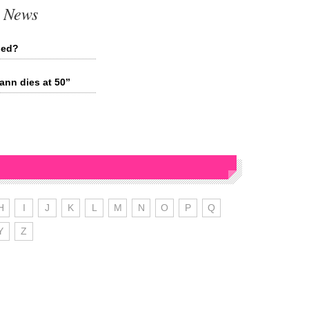
t News
ied?
nn dies at 50”
H
I
J
K
L
M
N
O
P
Q
Y
Z