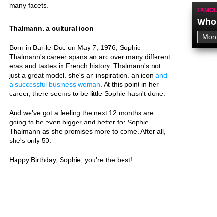
many facets.
FAMOU
Who 
Thalmann, a cultural icon
Born in Bar-le-Duc on May 7, 1976, Sophie
Thalmann's career spans an arc over many different
eras and tastes in French history. Thalmann's not
just a great model, she's an inspiration, an icon
and
a successful business woman
. At this point in her
career, there seems to be little Sophie hasn't done.
And we've got a feeling the next 12 months are
going to be even bigger and better for Sophie
Thalmann as she promises more to come. After all,
she's only 50.
Happy Birthday, Sophie, you're the best!