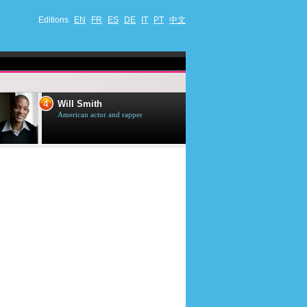
Editions
EN
FR
ES
DE
IT
PT
中文
4
5
Will Smith
Tom Selleck
American actor and rapper
American actor