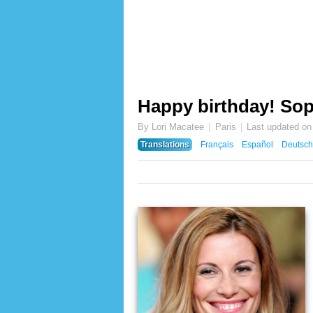
Happy birthday! Sop
By Lori Macatee
Paris
Last updated o
Translations
Français
Español
Deutsch