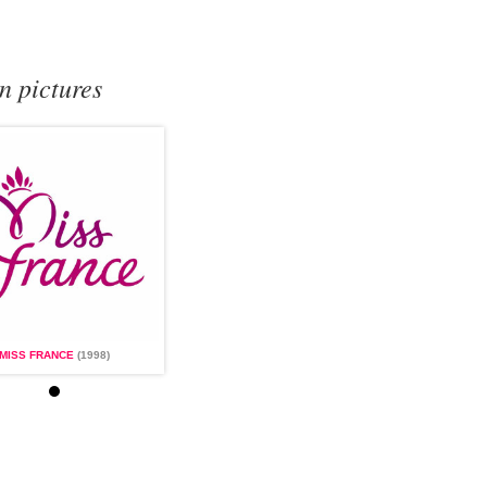
n pictures
MISS FRANCE
(1998)
MISS FRANCE
(1998)