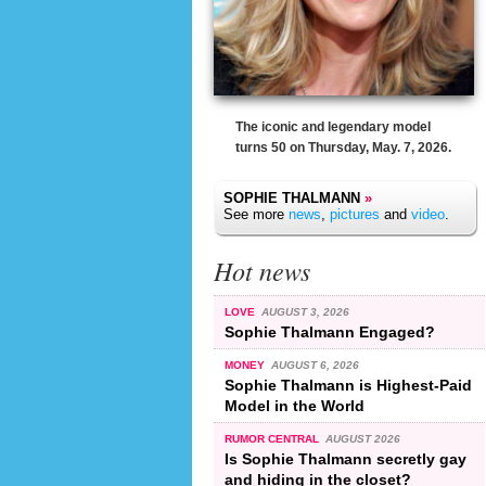
The iconic and legendary model
turns 50 on Thursday, May. 7, 2026.
SOPHIE THALMANN
»
See more
news
,
pictures
and
video
.
Hot news
LOVE
AUGUST 3, 2026
Sophie Thalmann Engaged?
MONEY
AUGUST 6, 2026
Sophie Thalmann is Highest-Paid
Model in the World
RUMOR CENTRAL
AUGUST 2026
Is Sophie Thalmann secretly gay
and hiding in the closet?