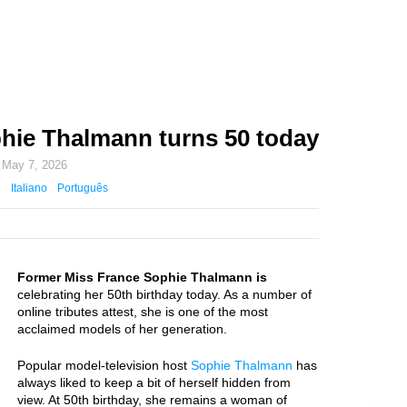
hie Thalmann turns 50 today
n
May 7, 2026
Italiano
Português
Former Miss France Sophie Thalmann is
celebrating her 50th birthday today. As a number of
online tributes attest, she is one of the most
acclaimed models of her generation.
Popular model-television host
Sophie Thalmann
has
always liked to keep a bit of herself hidden from
view. At 50th birthday, she remains a woman of