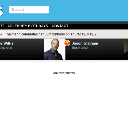
RT
CELEBRITY BIRTHDAYS
CONTACT
Thalmann celebrates her 50th birthday on Thursday, May. 7
3
e Willis
Jason Statham
can actor
British actor
page served in 0.001s (0,4)