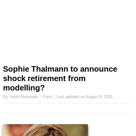
Sophie Thalmann to announce
shock retirement from
modelling?
By Smith Alexander
Paris
Last updated on
August 8, 2026