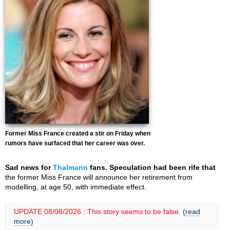
Former Miss France created a stir on Friday when
rumors have surfaced that her career was over.
Sad news for
Thalmann
fans. Speculation had been rife that
the former Miss France will announce her retirement from
modelling, at age 50, with immediate effect.
UPDATE 08/08/2026 : This story seems to be false.
(read
more)