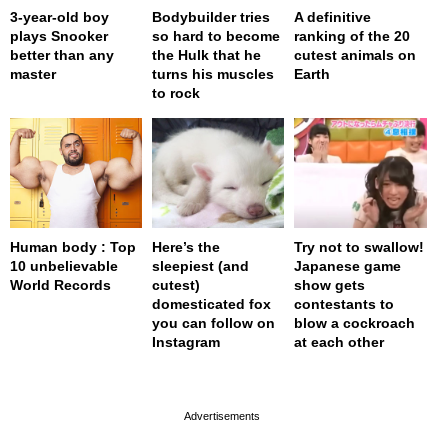
3-year-old boy
Bodybuilder tries
A definitive
plays Snooker
so hard to become
ranking of the 20
better than any
the Hulk that he
cutest animals on
master
turns his muscles
Earth
to rock
Human body : Top
Here’s the
Try not to swallow!
10 unbelievable
sleepiest (and
Japanese game
World Records
cutest)
show gets
domesticated fox
contestants to
you can follow on
blow a cockroach
Instagram
at each other
page served in 0s (0,4)