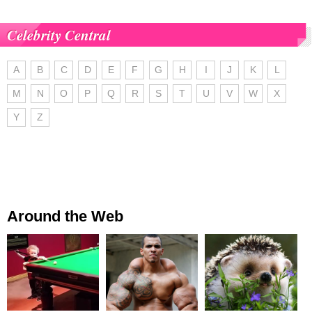
Celebrity Central
A
B
C
D
E
F
G
H
I
J
K
L
M
N
O
P
Q
R
S
T
U
V
W
X
Y
Z
Around the Web