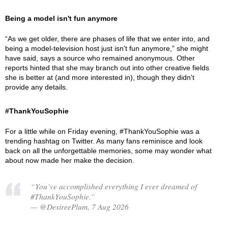
Being a model isn't fun anymore
“As we get older, there are phases of life that we enter into, and
being a model-television host just isn't fun anymore,” she might
have said, says a source who remained anonymous. Other
reports hinted that she may branch out into other creative fields
she is better at (and more interested in), though they didn't
provide any details.
#ThankYouSophie
For a little while on Friday evening, #ThankYouSophie was a
trending hashtag on Twitter. As many fans reminisce and look
back on all the unforgettable memories, some may wonder what
about now made her make the decision.
“You’ve accomplished everything I ever dreamed of
#ThankYouSophie.”
— @DesireePlum, 7 Aug 2026