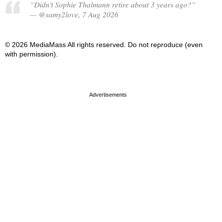
“Didn't Sophie Thalmann retire about 3 years ago?”
— @samy2love, 7 Aug 2026
© 2026 MediaMass All rights reserved. Do not reproduce (even
with permission).