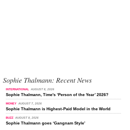
Sophie Thalmann: Recent News
INTERNATIONAL
AUGUST 8, 2026
Sophie Thalmann, Time's ‘Person of the Year’ 2026?
MONEY
AUGUST 7, 2026
Sophie Thalmann is Highest-Paid Model in the World
BUZZ
AUGUST 8, 2026
Sophie Thalmann goes ‘Gangnam Style’