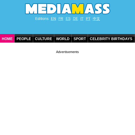
Editions
EN
FR
ES
DE
IT
PT
中文
HOME
PEOPLE
CULTURE
WORLD
SPORT
CELEBRITY BIRTHDAYS
CONTACT