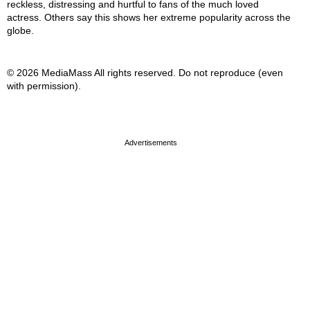
reckless, distressing and hurtful to fans of the much loved
actress. Others say this shows her extreme popularity across the
globe.
© 2026 MediaMass All rights reserved. Do not reproduce (even
with permission).