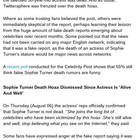
Twittersphere was frenzied over the death hoax.
Where as some trusting fans believed the post, others were
immediately skeptical of the report, perhaps learning their lesson
from the huge amount of fake death reports emerging about
celebrities over recent months. Some pointed out that the news
had not been carried on any major English network, indicating
that it was a fake report, as the death of an actress of Sophie
Turner's stature would be major news across networks.
A
recent poll
conducted for the Celebrity Post shows that 55% still
think false Sophie Turner death rumors are funny.
Sophie Turner Death Hoax Dismissed Since Actress Is ‘Alive
And Well’
On Thursday (August 06) the actress' reps officially confirmed
that Sophie Turner is not dead. “
She joins the long list of
celebrities who have been victimized by this hoax. She's still alive
and well, stop believing what you see on the Internet,
” they said.
Some fans have expressed anger at the fake report saying it was