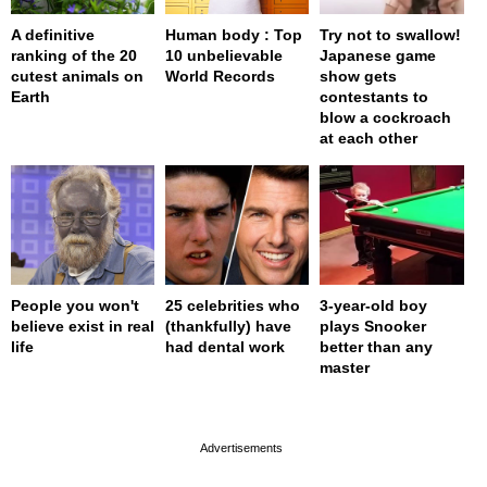
A definitive
Human body : Top
Try not to swallow!
ranking of the 20
10 unbelievable
Japanese game
cutest animals on
World Records
show gets
Earth
contestants to
blow a cockroach
at each other
People you won't
25 celebrities who
3-year-old boy
believe exist in real
(thankfully) have
plays Snooker
life
had dental work
better than any
master
page served in 0s (0,4)