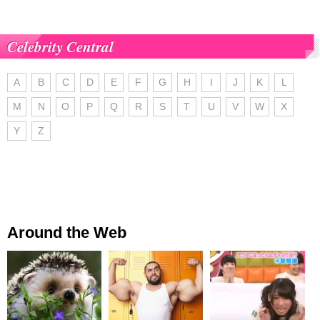
Celebrity Central
A
B
C
D
E
F
G
H
I
J
K
L
M
N
O
P
Q
R
S
T
U
V
W
X
Y
Z
Around the Web