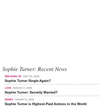
Sophie Turner: Recent News
BREAKING UP
JULY 30, 2026
Sophie Turner Single Again?
LOVE
AUGUST 7, 2026
Sophie Turner: Secretly Married?
MONEY
AUGUST 6, 2026
Sophie Turner is Highest-Paid Actress in the World