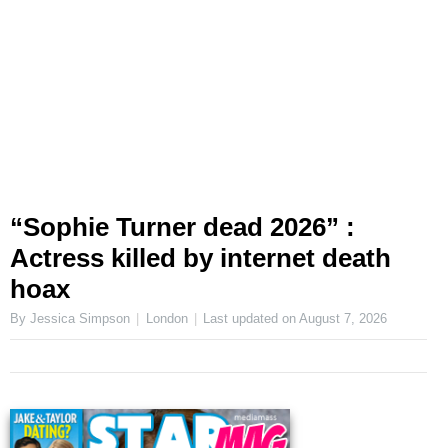
“Sophie Turner dead 2026” :
Actress killed by internet death
hoax
By Jessica Simpson
London
Last updated on
August 7, 2026