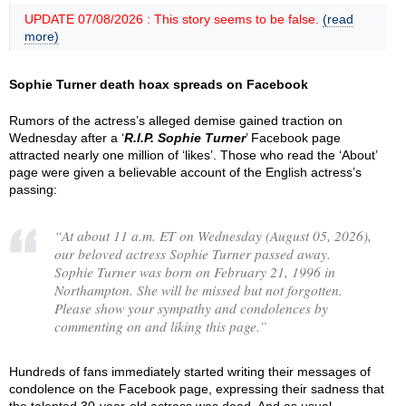
UPDATE 07/08/2026 : This story seems to be false.
(read
more)
Sophie Turner death hoax spreads on Facebook
Rumors of the actress’s alleged demise gained traction on
Wednesday after a ‘
R.I.P. Sophie Turner
’ Facebook page
attracted nearly one million of ‘likes’. Those who read the ‘About’
page were given a believable account of the English actress’s
passing:
“
At about 11 a.m. ET on Wednesday (August 05, 2026),
our beloved actress Sophie Turner passed away.
Sophie Turner was born on February 21, 1996 in
Northampton. She will be missed but not forgotten.
Please show your sympathy and condolences by
commenting on and liking this page.
”
Hundreds of fans immediately started writing their messages of
condolence on the Facebook page, expressing their sadness that
the talented 30-year-old actress was dead. And as usual,