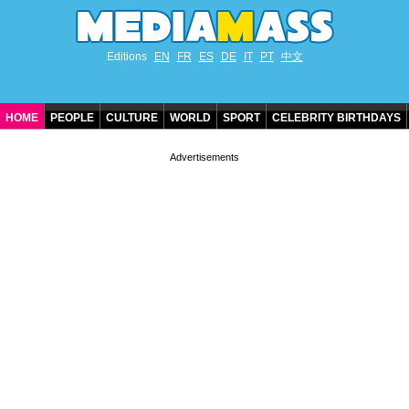
Editions
EN
FR
ES
DE
IT
PT
中文
HOME
PEOPLE
CULTURE
WORLD
SPORT
CELEBRITY BIRTHDAYS
CONTACT