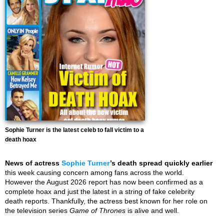
Sophie Turner is the latest celeb to fall victim to a
death hoax
News of actress
Sophie Turner
’s death spread quickly earlier
this week causing concern among fans across the world.
However the August 2026 report has now been confirmed as a
complete hoax and just the latest in a string of fake celebrity
death reports. Thankfully, the actress best known for her role on
the television series
Game of Thrones
is alive and well.