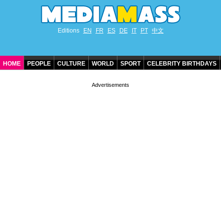
Editions
EN
FR
ES
DE
IT
PT
中文
HOME
PEOPLE
CULTURE
WORLD
SPORT
CELEBRITY BIRTHDAYS
CONTACT