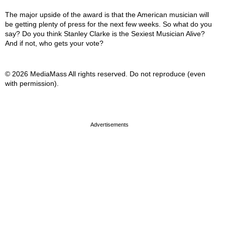
The major upside of the award is that the American musician will
be getting plenty of press for the next few weeks. So what do you
say? Do you think Stanley Clarke is the Sexiest Musician Alive?
And if not, who gets your vote?
© 2026 MediaMass All rights reserved. Do not reproduce (even
with permission).