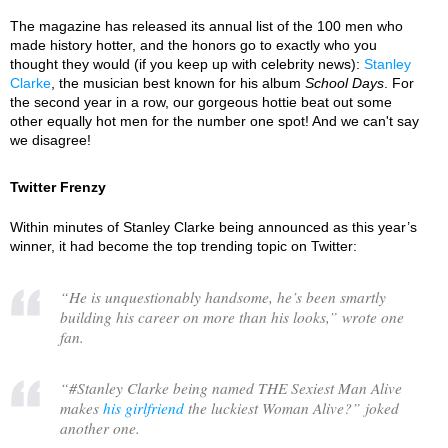
The magazine has released its annual list of the 100 men who
made history hotter, and the honors go to exactly who you
thought they would (if you keep up with celebrity news):
Stanley
Clarke
, the musician best known for his album
School Days
. For
the second year in a row, our gorgeous hottie beat out some
other equally hot men for the number one spot! And we can't say
we disagree!
Twitter Frenzy
Within minutes of Stanley Clarke being announced as this year’s
winner, it had become the top trending topic on Twitter:
“
He is unquestionably handsome, he’s been smartly
building his career on more than his looks,
” wrote one
fan.
“
#Stanley Clarke being named THE Sexiest Man Alive
makes
his girlfriend
the luckiest Woman Alive?
” joked
another one.