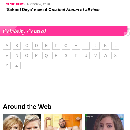
MUSIC NEWS
AUGUST 8, 2026
‘School Days’ named
Greatest Album of all time
Celebrity Central
A
B
C
D
E
F
G
H
I
J
K
L
M
N
O
P
Q
R
S
T
U
V
W
X
Y
Z
Around the Web