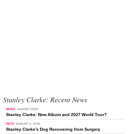
Stanley Clarke: Recent News
MUSIC
AUGUST 2026
Stanley Clarke: New Album and 2027 World Tour?
PETS
AUGUST 2, 2026
Stanley Clarke’s Dog Recovering from Surgery