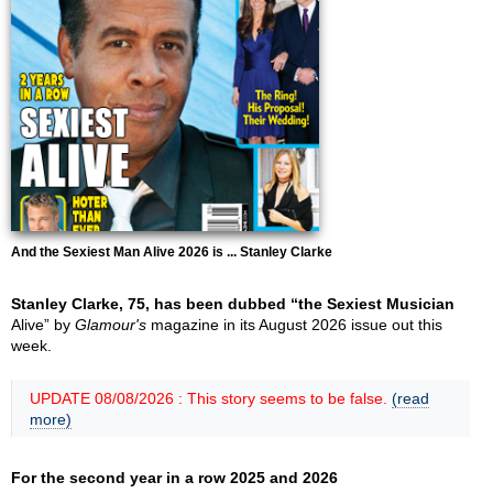
And the Sexiest Man Alive 2026 is ... Stanley Clarke
Stanley Clarke, 75, has been dubbed “the Sexiest Musician
Alive” by
Glamour's
magazine in its August 2026 issue out this
week.
UPDATE 08/08/2026 : This story seems to be false.
(read
more)
For the second year in a row 2025 and 2026