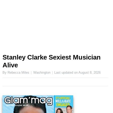
Stanley Clarke Sexiest Musician
Alive
By Rebecca Miles
Washington
Last updated on
August 8, 2026