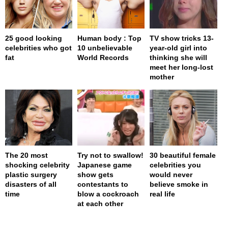
25 good looking
Human body : Top
TV show tricks 13-
celebrities who got
10 unbelievable
year-old girl into
fat
World Records
thinking she will
meet her long-lost
mother
The 20 most
Try not to swallow!
30 beautiful female
shocking celebrity
Japanese game
celebrities you
plastic surgery
show gets
would never
disasters of all
contestants to
believe smoke in
time
blow a cockroach
real life
at each other
page served in 0s (0,4)