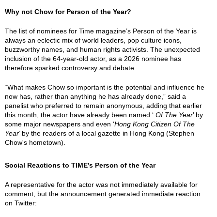
Why not Chow for Person of the Year?
The list of nominees for Time magazine’s Person of the Year is
always an eclectic mix of world leaders, pop culture icons,
buzzworthy names, and human rights activists. The unexpected
inclusion of the 64-year-old actor, as a 2026 nominee has
therefore sparked controversy and debate.
“What makes Chow so important is the potential and influence he
now has, rather than anything he has already done,” said a
panelist who preferred to remain anonymous, adding that earlier
this month, the actor have already been named ‘
Of The Year
’ by
some major newspapers and even ‘
Hong Kong Citizen Of The
Year
’ by the readers of a local gazette in Hong Kong (Stephen
Chow's hometown).
Social Reactions to TIME’s Person of the Year
A representative for the actor was not immediately available for
comment, but the announcement generated immediate reaction
on Twitter: