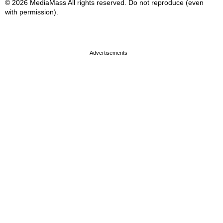
© 2026 MediaMass All rights reserved. Do not reproduce (even
with permission).