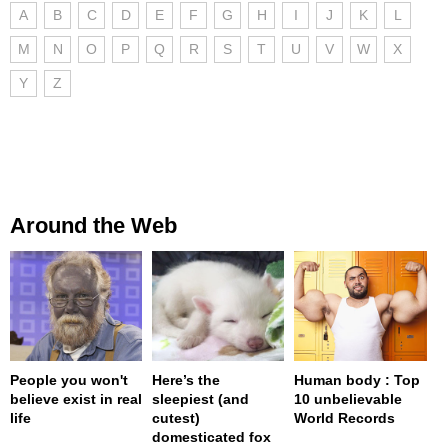
A
B
C
D
E
F
G
H
I
J
K
L
M
N
O
P
Q
R
S
T
U
V
W
X
Y
Z
Around the Web
People you won't
Here’s the
Human body : Top
believe exist in real
sleepiest (and
10 unbelievable
life
cutest)
World Records
domesticated fox