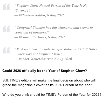
“Stephen Chow Named Person of the Year Is No
‘Surprise’.”
— @TheNewsEditor, 6 Aug 2026
“Congrats! Stephen has this charisma that seems to
come out of nowhere.”
— @SamanthaJones, 6 Aug 2026
“Past recipients include Joseph Stalin and Adolf Hitler
... then why not Stephen Chow?”
— @TheClassicObserver, 6 Aug 2026
Could 2026 officially be the Year of Stephen Chow?
Still, TIME’s editors will make the final decision about who will
grace the magazine’s cover as its 2026 Person of the Year.
Who do you think should be TIME’s Person of the Year for 2026?