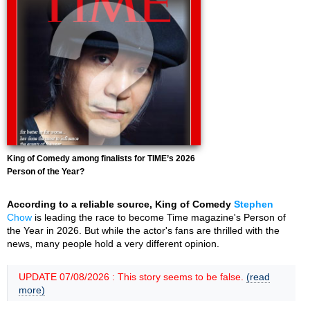
King of Comedy among finalists for TIME’s 2026
Person of the Year?
According to a reliable source, King of Comedy
Stephen
Chow
is leading the race to become Time magazine's Person of
the Year in 2026. But while the actor's fans are thrilled with the
news, many people hold a very different opinion.
UPDATE 07/08/2026 : This story seems to be false.
(read
more)