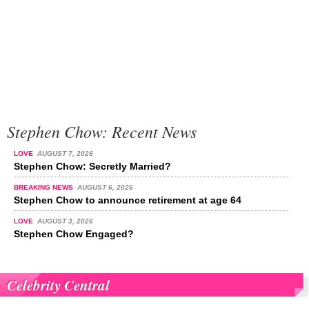
Stephen Chow: Recent News
LOVE
AUGUST 7, 2026
Stephen Chow: Secretly Married?
BREAKING NEWS
AUGUST 6, 2026
Stephen Chow to announce retirement at age 64
LOVE
AUGUST 3, 2026
Stephen Chow Engaged?
Celebrity Central