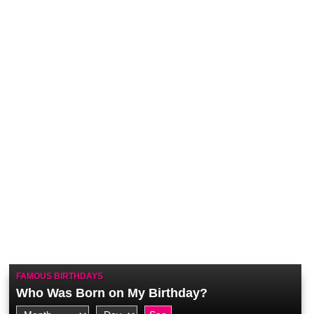
FAMOUS BIRTHDAYS
Who Was Born on My Birthday?