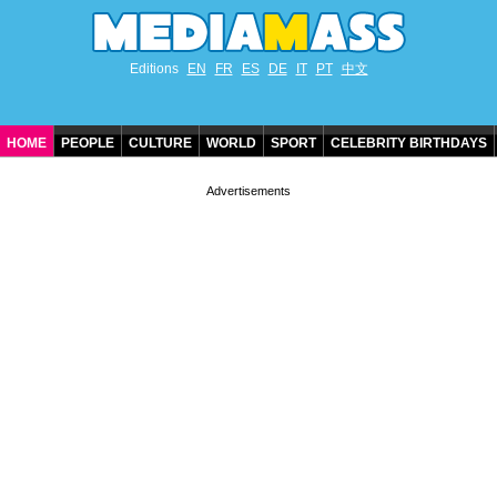
Editions
EN
FR
ES
DE
IT
PT
中文
HOME
PEOPLE
CULTURE
WORLD
SPORT
CELEBRITY BIRTHDAYS
CONTACT