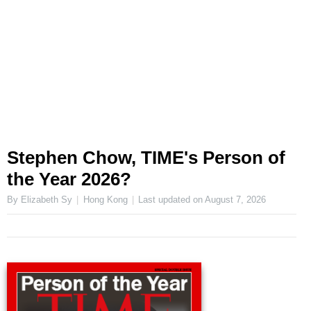
Stephen Chow, TIME's Person of
the Year 2026?
By Elizabeth Sy
Hong Kong
Last updated on
August 7, 2026