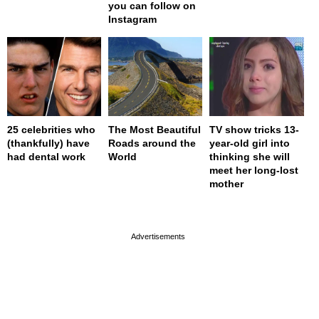
you can follow on
Instagram
25 celebrities who
The Most Beautiful
TV show tricks 13-
(thankfully) have
Roads around the
year-old girl into
had dental work
World
thinking she will
meet her long-lost
mother
page served in 0s (0,4)