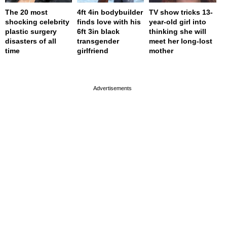
The 20 most
4ft 4in bodybuilder
TV show tricks 13-
shocking celebrity
finds love with his
year-old girl into
plastic surgery
6ft 3in black
thinking she will
disasters of all
transgender
meet her long-lost
time
girlfriend
mother
page served in 0.001s (0,4)