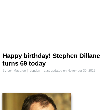
Happy birthday! Stephen Dillane
turns 69 today
By Lori Macatee
London
Last updated on
November 30, 2025