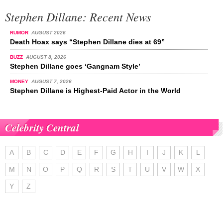
Stephen Dillane: Recent News
RUMOR
AUGUST 2026
Death Hoax says “Stephen Dillane dies at 69”
BUZZ
AUGUST 8, 2026
Stephen Dillane goes ‘Gangnam Style’
MONEY
AUGUST 7, 2026
Stephen Dillane is Highest-Paid Actor in the World
Celebrity Central
A
B
C
D
E
F
G
H
I
J
K
L
M
N
O
P
Q
R
S
T
U
V
W
X
Y
Z