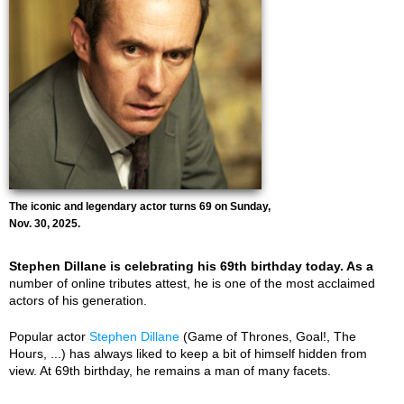
The iconic and legendary actor turns 69 on Sunday,
Nov. 30, 2025.
Stephen Dillane is celebrating his 69th birthday today. As a
number of online tributes attest, he is one of the most acclaimed
actors of his generation.
Popular actor
Stephen Dillane
(Game of Thrones, Goal!, The
Hours, ...) has always liked to keep a bit of himself hidden from
view. At 69th birthday, he remains a man of many facets.