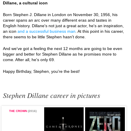
Dillane, a cultural icon
Born Stephen J. Dillane in London on November 30, 1956, his
career spans an arc over many different eras and tastes in
English history. Dillane's not just a great actor, he's an inspiration,
an icon
and a successful business man
. At this point in his career,
there seems to be little Stephen hasn't done.
And we've got a feeling the next 12 months are going to be even
bigger and better for Stephen Dillane as he promises more to
come. After all, he's only 69.
Happy Birthday, Stephen, you're the best!
Stephen Dillane career in pictures
THE CROWN
(2016)