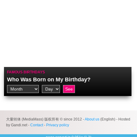
FAMOUS BIRTHDAYS
Who Was Born on My Birthday?
大量转体 (MediaMass) 版权所有 © since 2012 -
About us
(English) - Hosted
by Gandi.net -
Contact
-
Privacy policy