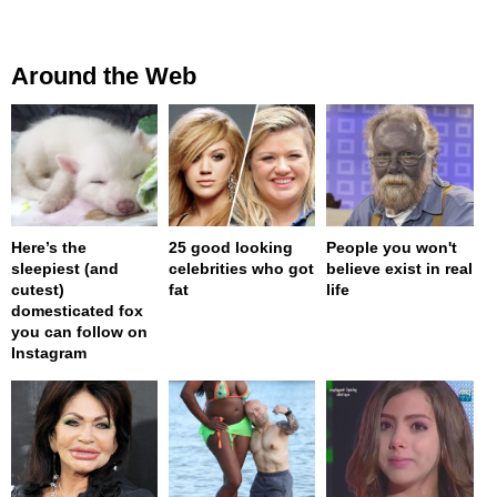
Around the Web
Here’s the
25 good looking
People you won't
sleepiest (and
celebrities who got
believe exist in real
cutest)
fat
life
domesticated fox
you can follow on
Instagram