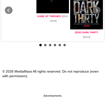
GAME OF THRONES
(2011
- 2019)
ZERO DARK THIRTY
(2012)
© 2026 MediaMass All rights reserved. Do not reproduce (even
with permission).