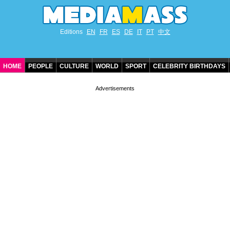
Editions
EN
FR
ES
DE
IT
PT
中文
HOME
PEOPLE
CULTURE
WORLD
SPORT
CELEBRITY BIRTHDAYS
CONTACT