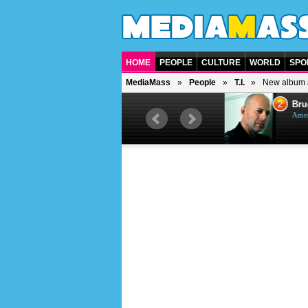
HOME
PEOPLE
CULTURE
WORLD
SPO
MediaMass
People
T.I.
New album 
1
2
Barry Gibb
Bruc
British singer, musician and
Ameri
producer