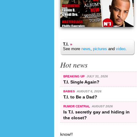
T.I.
»
See more
news
,
pictures
and
video
.
Hot news
BREAKING UP
JULY 31, 2026
T.I. Single Again?
BABIES
AUGUST 6, 2026
T.I. to Be a Dad?
RUMOR CENTRAL
AUGUST 2026
Is T.I. secretly gay and hiding in
the closet?
know!!