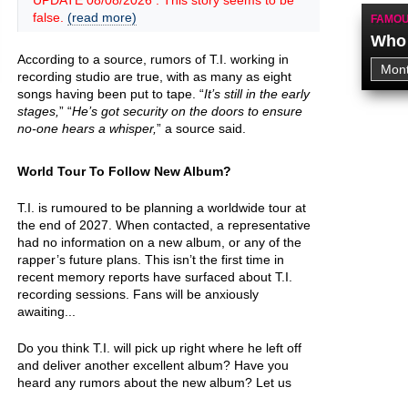
UPDATE 08/08/2026 : This story seems to be
false.
(read more)
FAMOU
Who 
According to a source, rumors of T.I. working in
recording studio are true, with as many as eight
songs having been put to tape. “
It’s still in the early
stages,
” “
He’s got security on the doors to ensure
no-one hears a whisper,
” a source said.
World Tour To Follow New Album?
T.I. is rumoured to be planning a worldwide tour at
the end of 2027. When contacted, a representative
had no information on a new album, or any of the
rapper’s future plans. This isn’t the first time in
recent memory reports have surfaced about T.I.
recording sessions. Fans will be anxiously
awaiting...
Do you think T.I. will pick up right where he left off
and deliver another excellent album? Have you
heard any rumors about the new album? Let us