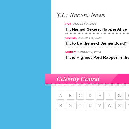
T.I.: Recent News
HOT
AUGUST 7, 2026
T.I. Named Sexiest Rapper Alive
CINEMA
AUGUST 5, 2026
T.I. to be the next James Bond?
MONEY
AUGUST 7, 2026
T.I. is Highest-Paid Rapper in th
Celebrity Central
A
B
C
D
E
F
G
R
S
T
U
V
W
X