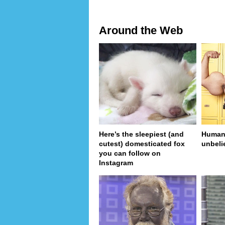
Around the Web
Here’s the sleepiest (and
Human 
cutest) domesticated fox
unbeli
you can follow on
Instagram