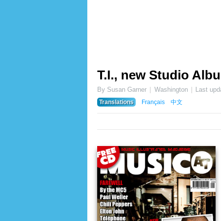
T.I., new Studio Alb
By Susan Garner
Washington
Last upd
Translations
Français
中文