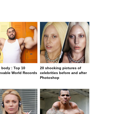
body : Top 10
20 shocking pictures of
evable World Records
celebrities before and after
Photoshop