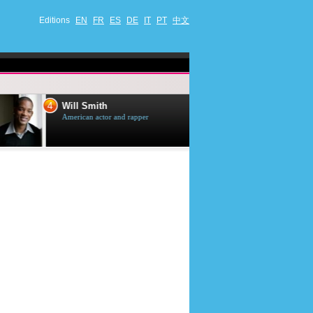
Editions
EN
FR
ES
DE
IT
PT
中文
4
5
Will Smith
Tom Selleck
American actor and rapper
American actor