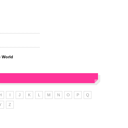
e World
H
I
J
K
L
M
N
O
P
Q
Y
Z