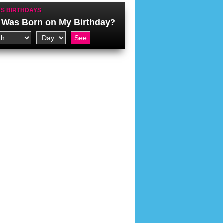
S BIRTHDAYS
Was Born on My Birthday?