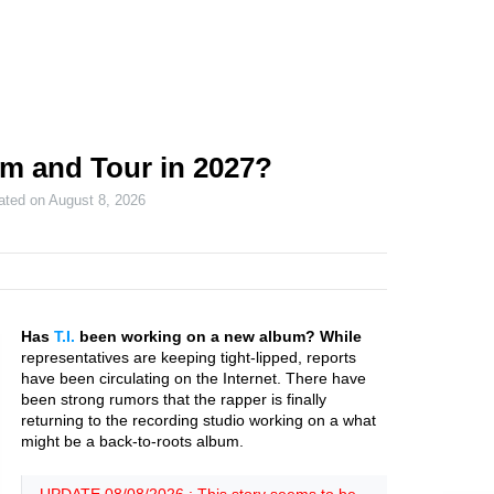
um and Tour in 2027?
ated on
August 8, 2026
Has
T.I.
been working on a new album? While
representatives are keeping tight-lipped, reports
have been circulating on the Internet. There have
been strong rumors that the rapper is finally
returning to the recording studio working on a what
might be a back-to-roots album.