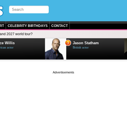
RT
CELEBRITY BIRTHDAYS
CONTACT
and 2027 world tour?
3
e Willis
Jason Statham
can actor
British actor
page served in 0.001s (0,4)