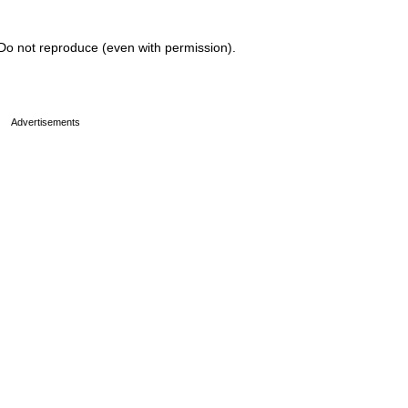
Do not reproduce (even with permission).