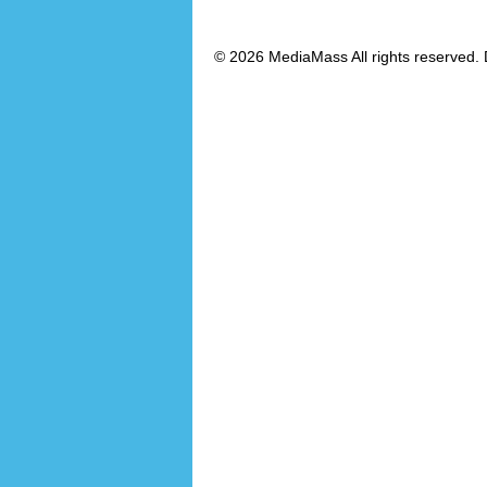
© 2026 MediaMass All rights reserved. 