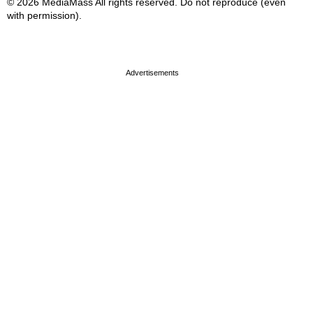
© 2026 MediaMass All rights reserved. Do not reproduce (even
with permission).