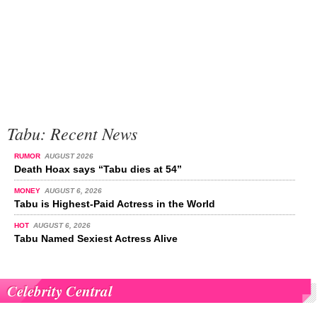
Tabu: Recent News
RUMOR
AUGUST 2026
Death Hoax says “Tabu dies at 54”
MONEY
AUGUST 6, 2026
Tabu is Highest-Paid Actress in the World
HOT
AUGUST 6, 2026
Tabu Named Sexiest Actress Alive
Celebrity Central