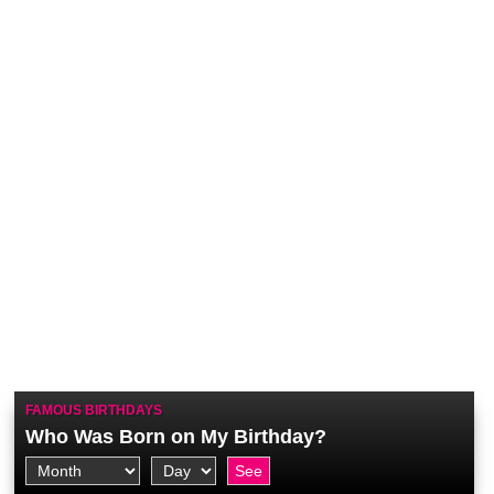
FAMOUS BIRTHDAYS
Who Was Born on My Birthday?