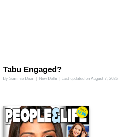
Tabu Engaged?
By Sammie Dean
New Delhi
Last updated on
August 7, 2026