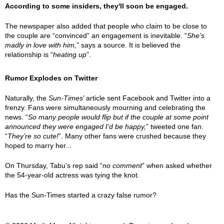
According to some insiders, they'll soon be engaged.
The newspaper also added that people who claim to be close to
the couple are “convinced” an engagement is inevitable. “
She's
madly in love with him,
” says a source. It is believed the
relationship is “
heating up
”.
Rumor Explodes on Twitter
Naturally, the
Sun-Times
’ article sent Facebook and Twitter into a
frenzy. Fans were simultaneously mourning and celebrating the
news. “
So many people would flip but if the couple at some point
announced they were engaged I’d be happy,
” tweeted one fan.
“
They’re so cute!
”. Many other fans were crushed because they
hoped to marry her...
On Thursday, Tabu’s rep said “
no comment
” when asked whether
the 54-year-old actress was tying the knot.
Has the Sun-Times started a crazy false rumor?