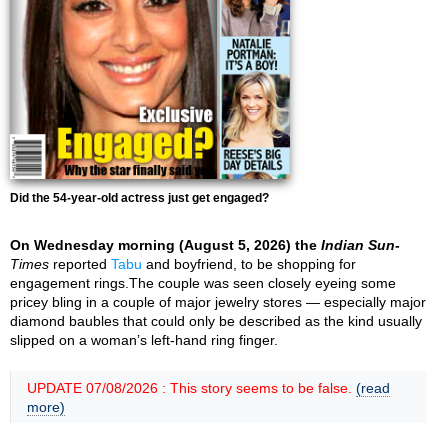
Did the 54-year-old actress just get engaged?
On Wednesday morning (August 5, 2026) the
Indian Sun-
Times
reported
Tabu
and boyfriend, to be shopping for
engagement rings.The couple was seen closely eyeing some
pricey bling in a couple of major jewelry stores — especially major
diamond baubles that could only be described as the kind usually
slipped on a woman’s left-hand ring finger.
UPDATE 07/08/2026 : This story seems to be false.
(read
more)