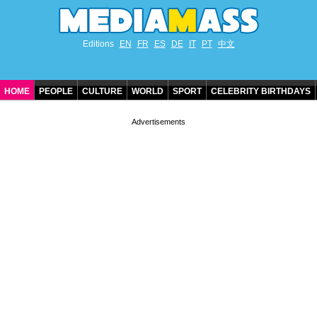
Editions
EN
FR
ES
DE
IT
PT
中文
HOME
PEOPLE
CULTURE
WORLD
SPORT
CELEBRITY BIRTHDAYS
CONTACT