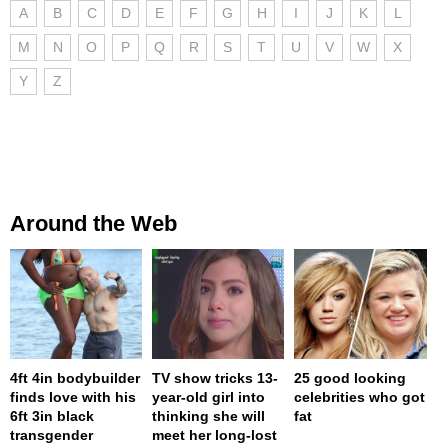
A
B
C
D
E
F
G
H
I
J
K
L
M
N
O
P
Q
R
S
T
U
V
W
X
Y
Z
Around the Web
4ft 4in bodybuilder
TV show tricks 13-
25 good looking
finds love with his
year-old girl into
celebrities who got
6ft 3in black
thinking she will
fat
transgender
meet her long-lost