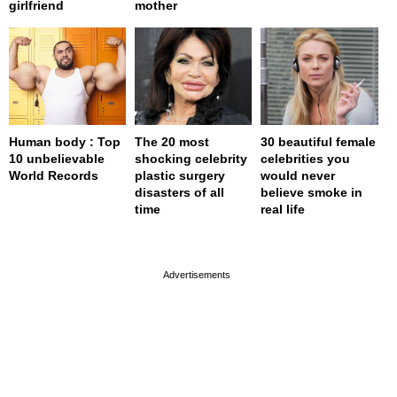
girlfriend
mother
Human body : Top
The 20 most
30 beautiful female
10 unbelievable
shocking celebrity
celebrities you
World Records
plastic surgery
would never
disasters of all
believe smoke in
time
real life
page served in 0.001s (0,4)