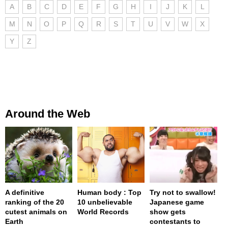
A
B
C
D
E
F
G
H
I
J
K
L
M
N
O
P
Q
R
S
T
U
V
W
X
Y
Z
Around the Web
A definitive
Human body : Top
Try not to swallow!
ranking of the 20
10 unbelievable
Japanese game
cutest animals on
World Records
show gets
Earth
contestants to