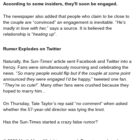
According to some insiders, they'll soon be engaged.
The newspaper also added that people who claim to be close to
the couple are “convinced” an engagement is inevitable. “
He's
madly in love with her,
” says a source. It is believed the
relationship is “
heating up
”.
Rumor Explodes on Twitter
Naturally, the
Sun-Times
’ article sent Facebook and Twitter into a
frenzy. Fans were simultaneously mourning and celebrating the
news. “
So many people would flip but if the couple at some point
announced they were engaged I’d be happy,
” tweeted one fan.
“
They’re so cute!
”. Many other fans were crushed because they
hoped to marry him...
On Thursday, Tate Taylor’s rep said “
no comment
” when asked
whether the 57-year-old director was tying the knot.
Has the Sun-Times started a crazy false rumor?