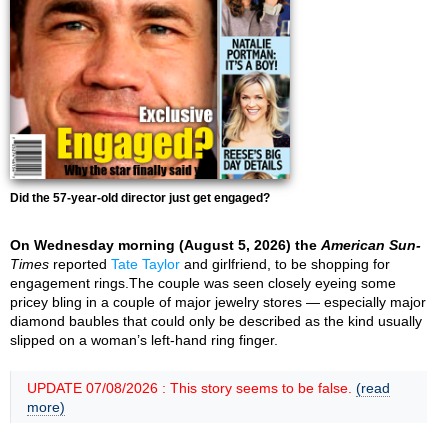
Did the 57-year-old director just get engaged?
On Wednesday morning (August 5, 2026) the
American Sun-
Times
reported
Tate Taylor
and girlfriend, to be shopping for
engagement rings.The couple was seen closely eyeing some
pricey bling in a couple of major jewelry stores — especially major
diamond baubles that could only be described as the kind usually
slipped on a woman’s left-hand ring finger.
UPDATE 07/08/2026 : This story seems to be false.
(read
more)