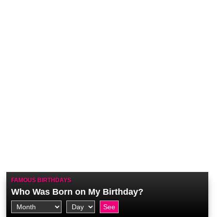
FAMOUS BIRTHDAYS
Who Was Born on My Birthday?