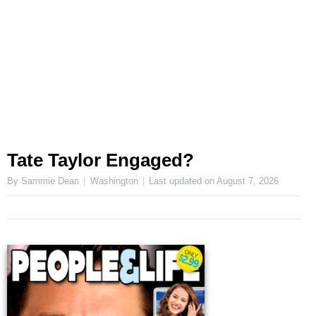
Tate Taylor Engaged?
By Sammie Dean
Washington
Last updated on
August 7, 2026