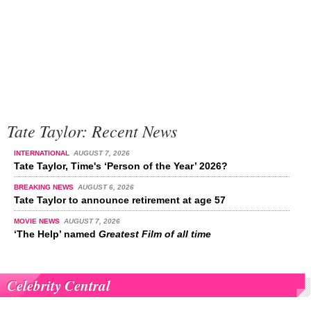
Tate Taylor: Recent News
INTERNATIONAL
AUGUST 7, 2026
Tate Taylor, Time's ‘Person of the Year’ 2026?
BREAKING NEWS
AUGUST 6, 2026
Tate Taylor to announce retirement at age 57
MOVIE NEWS
AUGUST 7, 2026
‘The Help’ named
Greatest Film of all time
Celebrity Central