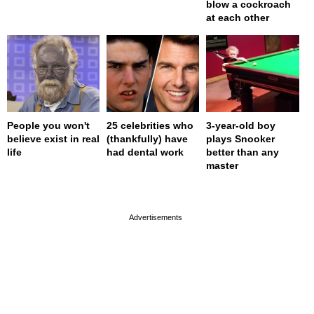
blow a cockroach
at each other
People you won't
25 celebrities who
3-year-old boy
believe exist in real
(thankfully) have
plays Snooker
life
had dental work
better than any
master
page served in 0s (0,4)