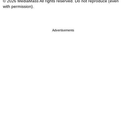
© 2026 MediaMass All rights reserved. Do not reproduce (even
with permission).