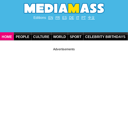
Editions
EN
FR
ES
DE
IT
PT
中文
HOME
PEOPLE
CULTURE
WORLD
SPORT
CELEBRITY BIRTHDAYS
CONTACT