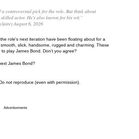
 a controversial pick for the role. But think about
 skilled actor. He's also known for his wit.”
laire) August 6, 2026
he role's next iteration have been floating about for a
ng smooth, slick, handsome, rugged and charming. These
ed to play James Bond. Don’t you agree?
e next James Bond?
Do not reproduce (even with permission).