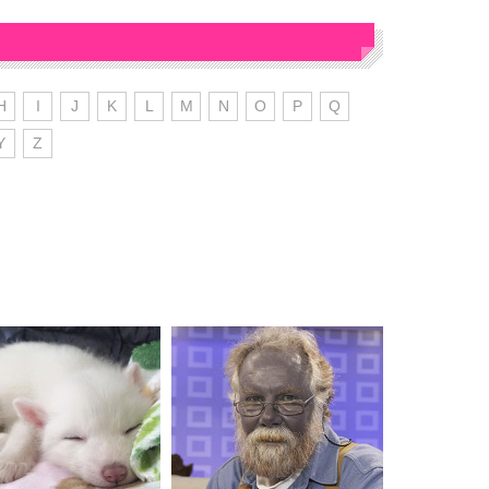
H
I
J
K
L
M
N
O
P
Q
Y
Z