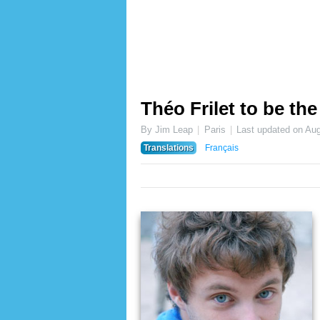
Théo Frilet to be t
By Jim Leap
Paris
Last updated on
Aug
Translations
Français