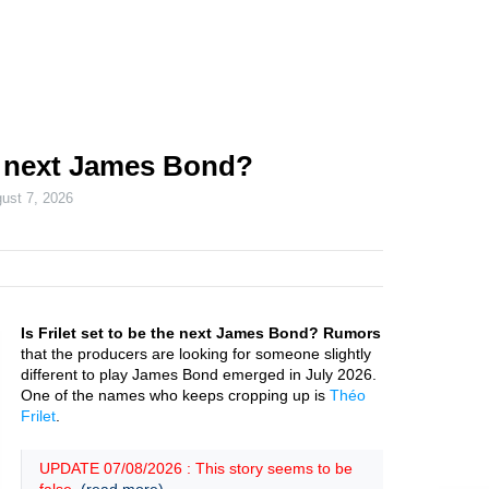
he next James Bond?
ust 7, 2026
Is Frilet set to be the next James Bond? Rumors
that the producers are looking for someone slightly
different to play James Bond emerged in July 2026.
One of the names who keeps cropping up is
Théo
Frilet
.
UPDATE 07/08/2026 : This story seems to be