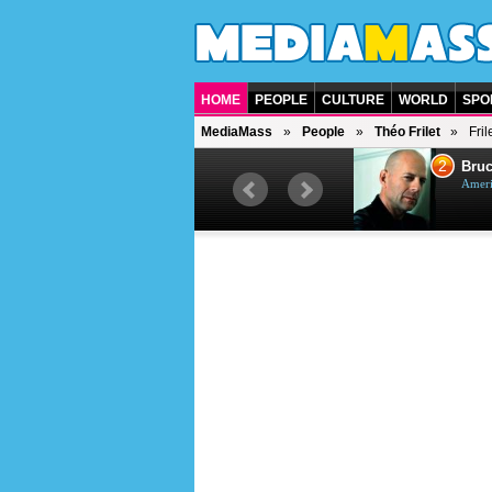
HOME
PEOPLE
CULTURE
WORLD
SPO
MediaMass
People
Théo Frilet
Fri
1
2
Barry Gibb
Bruc
British singer, musician and
Ameri
producer