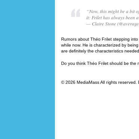
“Now, this might be a bit of
it: Frilet has always been a
— Claire Stone (@averagec
Rumors about Théo Frilet stepping into t
while now. He is characterized by bei
are definitely the characteristics need
Do you think Théo Frilet should be th
© 2026 MediaMass All rights reserved. 