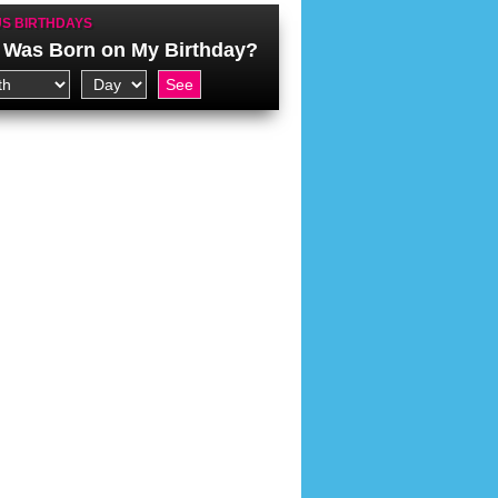
S BIRTHDAYS
Was Born on My Birthday?