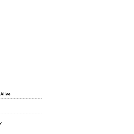
 Alive
’