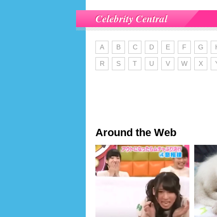
Celebrity Central
A
B
C
D
E
F
G
R
S
T
U
V
W
X
Around the Web