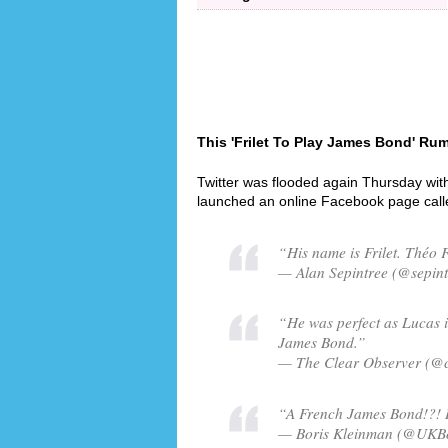
This 'Frilet To Play James Bond' Rum
Twitter was flooded again Thursday wit
launched an online Facebook page cal
“His name is Frilet. Théo F
— Alan Sepintree (@sepint
“He was perfect as Lucas i
James Bond.”
— The Clear Observer (@c
“A French James Bond!?! Is
— Boris Kleinman (@UKBor