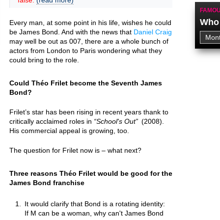
false.
(read more)
FAMOU
Who 
Every man, at some point in his life, wishes he could
be James Bond. And with the news that
Daniel Craig
may well be out as 007, there are a whole bunch of
actors from London to Paris wondering what they
could bring to the role.
Could Théo Frilet become the Seventh James
Bond?
Frilet’s star has been rising in recent years thank to
critically acclaimed roles in
School's Out
(2008).
His commercial appeal is growing, too.
The question for Frilet now is – what next?
Three reasons Théo Frilet would be good for the
James Bond franchise
It would clarify that Bond is a rotating identity:
If M can be a woman, why can't James Bond