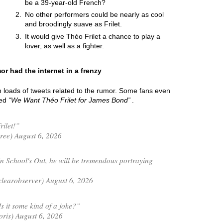
be a 39-year-old French?
No other performers could be nearly as cool
and broodingly suave as Frilet.
It would give Théo Frilet a chance to play a
lover, as well as a fighter.
or had the internet in a frenzy
h loads of tweets related to the rumor. Some fans even
led
We Want Théo Frilet for James Bond
.
rilet!”
ree) August 6, 2026
n School's Out, he will be tremendous portraying
learobserver) August 6, 2026
 it some kind of a joke?”
is) August 6, 2026