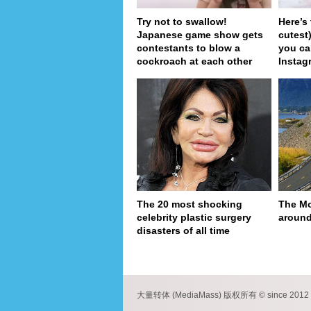
Try not to swallow!
Here’s
Japanese game show gets
cutest
contestants to blow a
you ca
cockroach at each other
Instag
The 20 most shocking
The Mo
celebrity plastic surgery
around
disasters of all time
pa
大量转体 (MediaMass) 版权所有 © since 2012 