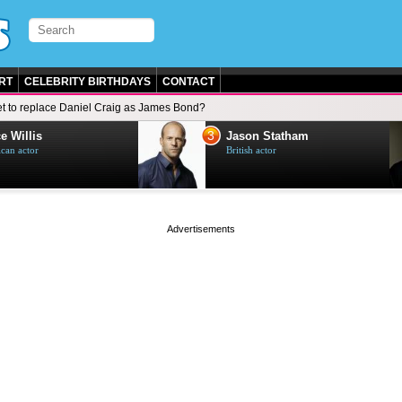
RT
CELEBRITY BIRTHDAYS
CONTACT
let to replace Daniel Craig as James Bond?
3
e Willis
Jason Statham
can actor
British actor
page served in 0s (0,5)