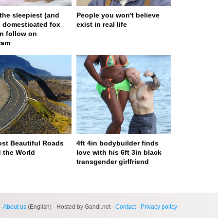
 the sleepiest (and
People you won't believe
) domesticated fox
exist in real life
n follow on
ram
st Beautiful Roads
4ft 4in bodybuilder finds
 the World
love with his 6ft 3in black
transgender girlfriend
ge served in 0s (0,4)
-
About us
(English) - Hosted by Gandi.net -
Contact
-
Privacy policy