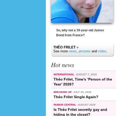
So, why not a 39-year-old James
Bond from France?
THÉO FRILET
»
See more
news
,
pictures
and
video
.
Hot news
INTERNATIONAL
AUGUST 7, 2026
Théo Frilet, Time's ‘Person of the
Year’ 2026?
BREAKING UP
JULY 30, 2026
Théo Frilet Single Again?
RUMOR CENTRAL
AUGUST 2026
Is Théo Frilet secretly gay and
hiding in the closet?