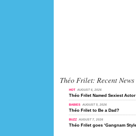
Théo Frilet: Recent News
HOT
AUGUST 6, 2026
Théo Frilet Named Sexiest Actor
BABIES
AUGUST 5, 2026
Théo Frilet to Be a Dad?
BUZZ
AUGUST 7, 2026
Théo Frilet goes ‘Gangnam Style