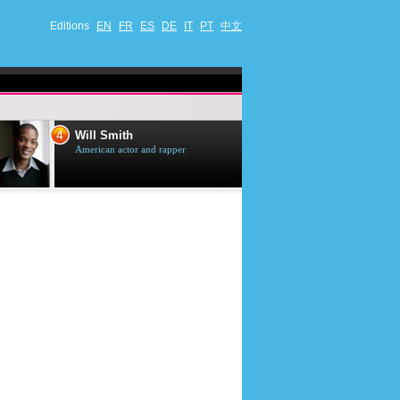
Editions
EN
FR
ES
DE
IT
PT
中文
4
5
Will Smith
Tom Selleck
American actor and rapper
American actor